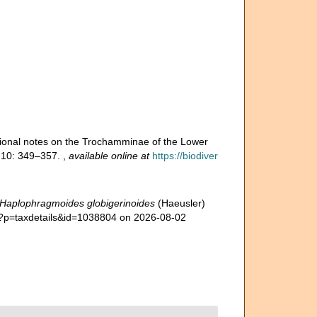
itional notes on the Trochamminae of the Lower
),10: 349–357.
,
available online at
https://biodiver
Haplophragmoides globigerinoides
(Haeusler)
hp?p=taxdetails&id=1038804 on 2026-08-02