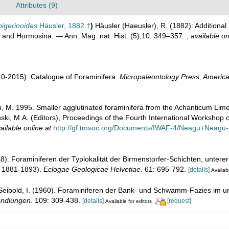
Attributes (9)
igerinoides
Häusler, 1882 †
)
Häusler (Haeusler), R. (1882): Additiona
 and Hormosina. — Ann. Mag. nat. Hist. (5),10: 349–357.
,
available on
1940-2015). Catalogue of Foraminifera.
Micropaleontology Press, America
, M. 1995. Smaller agglutinated foraminifera from the Achanticum Lim
ski, M.A. (Editors), Proceedings of the Fourth International Workshop 
ailable online at
http://gf.tmsoc.org/Documents/IWAF-4/Neagu+Neagu
8). Foraminiferen der Typlokalität der Birmenstorfer-Schichten, unterer
r 1881-1893).
Eclogae Geologicae Helvetiae.
61: 695-792.
[details]
Availabl
 Seibold, I. (1960). Foraminiferen der Bank- und Schwamm-Fazies im
andlungen.
109: 309-438.
[details]
[request]
Available for editors