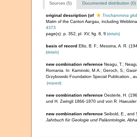
Sources (5)
Documented distribution (0)
original description
(of
Trochammina glob
Malm of the Canton Aargau, including Webbina
4373
page(s): p. 352; pl. XV, fig. 8, 9
[details]
basis of record
Ellis, B. F.; Messina, A. R. (
[details]
new combination reference
Neagu, T.; Neagu
Romania. In: Kaminski, M.A.; Geroch, S.; Gasin
Grzybowski Foundation Special Publication.
,
av
[request]
new combination reference
Oesterle, H. (196
und H. Zwingli 1866-1870 und von R. Haeusle
new combination reference
Seibold, E., and
Jahrbuch für Geologie und Paläontologie, Abh