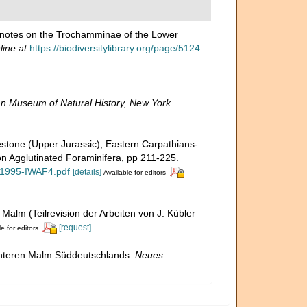
l notes on the Trochamminae of the Lower
line at
https://biodiversitylibrary.org/page/5124
n Museum of Natural History, New York.
estone (Upper Jurassic), Eastern Carpathians-
on Agglutinated Foraminifera, pp 211-225.
-1995-IWAF4.pdf
[details]
Available for editors
 Malm (Teilrevision der Arbeiten von J. Kübler
[request]
e for editors
 unteren Malm Süddeutschlands.
Neues