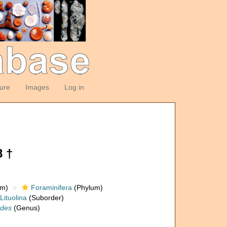
ture
Images
Log in
8 †
om)
Foraminifera
(Phylum)
Lituolina
(Suborder)
ides
(Genus)