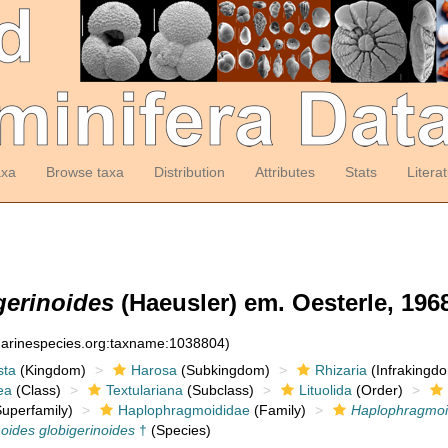
axa
Browse taxa
Distribution
Attributes
Stats
Litera
erinoides
(Haeusler) em. Oesterle, 196
:marinespecies.org:taxname:1038804)
sta
(Kingdom)
Harosa
(Subkingdom)
Rhizaria
(Infrakingd
ea
(Class)
Textulariana
(Subclass)
Lituolida
(Order)
uperfamily)
Haplophragmoididae
(Family)
Haplophragmo
ides globigerinoides
†
(Species)