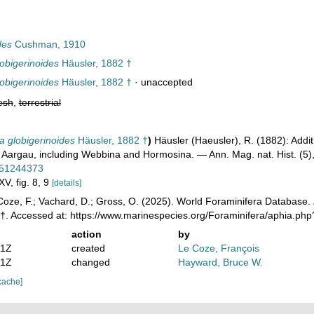
des
Cushman, 1910
obigerinoides
Häusler, 1882 †
obigerinoides
Häusler, 1882 †
·
unaccepted
esh
,
terrestrial
 globigerinoides
Häusler, 1882 †
)
Häusler (Haeusler), R. (1882): Add
 Aargau, including Webbina and Hormosina. — Ann. Mag. nat. Hist. (5
e/51244373
XV, fig. 8, 9
[details]
oze, F.; Vachard, D.; Gross, O. (2025). World Foraminifera Database.
 †. Accessed at: https://www.marinespecies.org/Foraminifera/aphia.p
action
by
01Z
created
Le Coze, François
51Z
changed
Hayward, Bruce W.
cache]