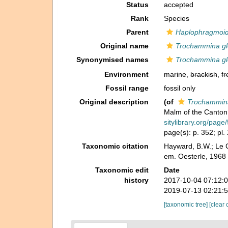
Status
accepted
Rank
Species
Parent
Haplophragmoi
Original name
Trochammina gl
Synonymised names
Trochammina gl
Environment
marine,
brackish
,
fr
Fossil range
fossil only
Original description
(of
Trochammina
Malm of the Canton
sitylibrary.org/pag
page(s): p. 352; pl. 
Taxonomic citation
Hayward, B.W.; Le C
em. Oesterle, 1968
Taxonomic edit
Date
history
2017-10-04 07:12:
2019-07-13 02:21:
[taxonomic tree]
[clear 