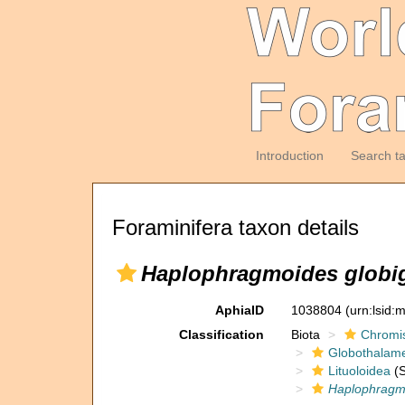
Introduction
Search t
Foraminifera taxon details
Haplophragmoides globig
AphiaID
1038804
(urn:lsid
Classification
Biota
Chromi
Globothalam
Lituoloidea
(S
Haplophragmo