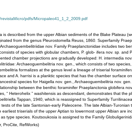
s/revistaMicro/pdfs/Micropaleo41_1_2_2009.pdf
a is described from the upper Albian sediments of the Blake Plateau (we
ginated from the genus Pleurostomella Reuss, 1860. Superfamily Praep
Archaeoguembelitriidae nov. Family Praeplanctonidae includes two ben
consists of species with globular chambers, P. glob- ifera nov. sp. and 
iented chamber projections are gradually developed: H. intermedia nov. 
itriidae: Archaeoguembelitria nov. gen., which consists of two species
belitria formalizes at the genus level a lineage of triserial foraminife
ce and A. harrisi is a planktic species that has the chamber surface
he ancestral species for Haigella nov. gen., Archaeoguembelitria nov. ge
lationship between the benthic foraminifer Praeplanctonia globifera nov.
cies, “ Heterohelix ” washitensis as descendant, demonstrates that the pl
elitriella Tappan, 1940, which is reassigned to Superfamily Turrilin
al tests of the late Santonian-early Paleocene. The late Albian-Turonian t
earliest triserials of the upper Aptian to lowermost upper Albian are i
 as type species. Koutsoukosia is assigned to the Family Globuligerini
, ProCite, RefWorks)