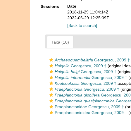
Date
Sessions
2018-11-29 11:04:14Z
2022-06-29 12:25:09Z
[Back to search]
Taxa (10)
Archaeoguembelitria
Georgescu, 2009 †
Haigella
Georgescu, 2009 †
(original des
Haigella haigi
Georgescu, 2009 †
(origina
Haigella intermedia
Georgescu, 2009 †
(o
Koutsoukosia
Georgescu, 2009 †
accept
Praeplanctonia
Georgescu, 2009 †
(origi
Praeplanctonia globifera
Georgescu, 200
Praeplanctonia quasiplanctonica
Georges
Praeplanctonidae Georgescu, 2009 †
(or
Praeplanctonioidea Georgescu, 2009 †
(o