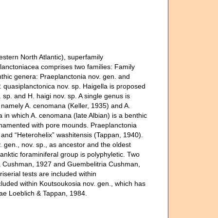
stern North Atlantic), superfamily
lanctoniacea comprises two families: Family
thic genera: Praeplanctonia nov. gen. and
P. quasiplanctonica nov. sp. Haigella is proposed
sp. and H. haigi nov. sp. A single genus is
, namely A. cenomana (Keller, 1935) and A.
ra in which A. cenomana (late Albian) is a benthic
 ornamented with pore mounds. Praeplanctonia
n. and “Heterohelix” washitensis (Tappan, 1940).
 gen., nov. sp., as ancestor and the oldest
anktic foraminiferal group is polyphyletic. Two
acea Cushman, 1927 and Guembelitria Cushman,
riserial tests are included within
ncluded within Koutsoukosia nov. gen., which has
dae Loeblich & Tappan, 1984.