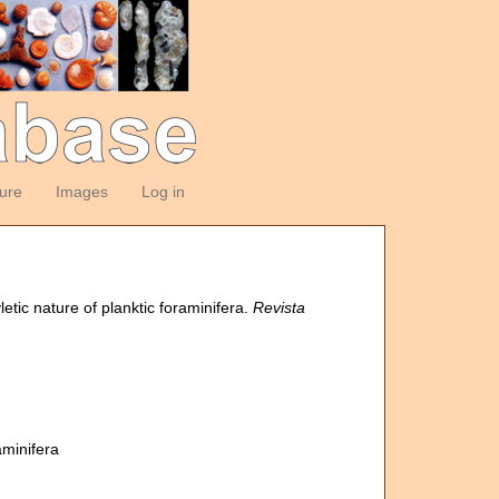
ture
Images
Log in
tic nature of planktic foraminifera.
Revista
aminifera