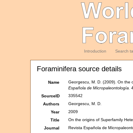
Introduction
Search t
Foraminifera source details
Georgescu, M. D. (2009). On the o
Name
Española de Micropaleontología.
4
335542
SourceID
Georgescu, M. D.
Authors
2009
Year
On the origins of Superfamily Het
Title
Revista Española de Micropaleont
Journal