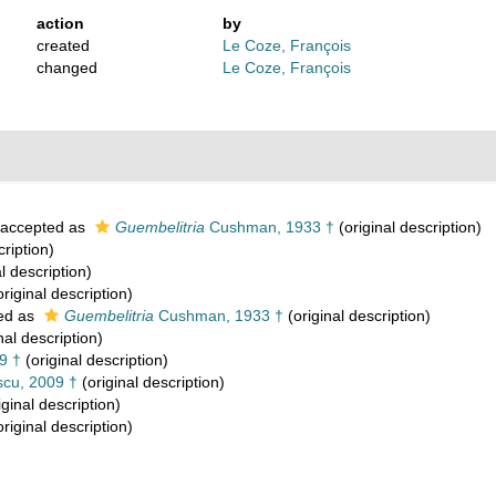
action
by
created
Le Coze, François
changed
Le Coze, François
accepted as
Guembelitria
Cushman, 1933 †
(original description)
cription)
l description)
riginal description)
ed as
Guembelitria
Cushman, 1933 †
(original description)
nal description)
9 †
(original description)
cu, 2009 †
(original description)
iginal description)
riginal description)