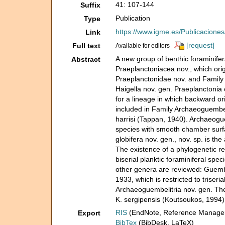
41: 107-144
Suffix
Publication
Type
https://www.igme.es/Publicacione
Link
[request]
Full text
Available for editors
A new group of benthic foraminifer
Abstract
Praeplanctoniacea nov., which ori
Praeplanctonidae nov. and Family 
Haigella nov. gen. Praeplanctonia 
for a lineage in which backward or
included in Family Archaeoguembel
harrisi (Tappan, 1940). Archaeoguem
species with smooth chamber surfa
globifera nov. gen., nov. sp. is t
The existence of a phylogenetic re
biserial planktic foraminiferal spe
other genera are reviewed: Guemb
1933, which is restricted to triseri
Archaeoguembelitria nov. gen. The 
K. sergipensis (Koutsoukos, 1994)
RIS
(EndNote, Reference Manager
Export
BibTex
(BibDesk, LaTeX)