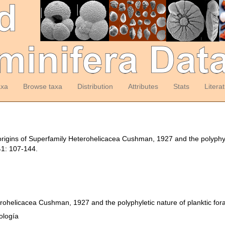
axa
Browse taxa
Distribution
Attributes
Stats
Litera
rigins of Superfamily Heterohelicacea Cushman, 1927 and the polyphyle
1: 107-144.
erohelicacea Cushman, 1927 and the polyphyletic nature of planktic for
ología