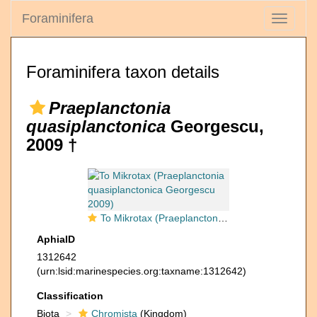
Foraminifera
Toggle
navigati
Foraminifera taxon details
Praeplanctonia
quasiplanctonica
Georgescu,
2009 †
To Mikrotax (Praeplanctonia quasiplanctonica Georgescu 2009)
AphiaID
1312642
(urn:lsid:marinespecies.org:taxname:1312642)
Classification
Biota
Chromista
(Kingdom)