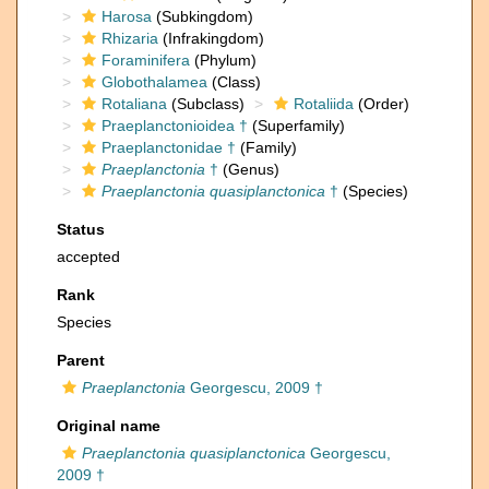
Harosa
(Subkingdom)
Rhizaria
(Infrakingdom)
Foraminifera
(Phylum)
Globothalamea
(Class)
Rotaliana
(Subclass)
Rotaliida
(Order)
Praeplanctonioidea †
(Superfamily)
Praeplanctonidae †
(Family)
Praeplanctonia
†
(Genus)
Praeplanctonia quasiplanctonica
†
(Species)
Status
accepted
Rank
Species
Parent
Praeplanctonia
Georgescu, 2009 †
Original name
Praeplanctonia quasiplanctonica
Georgescu,
2009 †