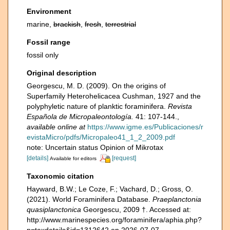
Environment
marine,
brackish
,
fresh
,
terrestrial
Fossil range
fossil only
Original description
Georgescu, M. D. (2009). On the origins of
Superfamily Heterohelicacea Cushman, 1927 and the
polyphyletic nature of planktic foraminifera.
Revista
Española de Micropaleontología.
41: 107-144.
,
available online at
https://www.igme.es/Publicaciones/r
evistaMicro/pdfs/Micropaleo41_1_2_2009.pdf
note: Uncertain status Opinion of Mikrotax
[details]
[request]
Available for editors
Taxonomic citation
Hayward, B.W.; Le Coze, F.; Vachard, D.; Gross, O.
(2021). World Foraminifera Database.
Praeplanctonia
quasiplanctonica
Georgescu, 2009 †. Accessed at:
http://www.marinespecies.org/foraminifera/aphia.php?
p=taxdetails&id=1312642 on 2026-07-07