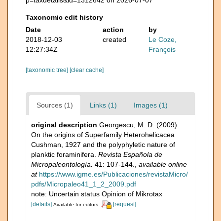
Taxonomic edit history
Date
action
by
2018-12-03
created
Le Coze,
12:27:34Z
François
[taxonomic tree]
[clear cache]
Sources (1)
Links (1)
Images (1)
original description
Georgescu, M. D. (2009).
On the origins of Superfamily Heterohelicacea
Cushman, 1927 and the polyphyletic nature of
planktic foraminifera.
Revista Española de
Micropaleontología.
41: 107-144.
,
available online
at
https://www.igme.es/Publicaciones/revistaMicro/
pdfs/Micropaleo41_1_2_2009.pdf
note: Uncertain status Opinion of Mikrotax
[details]
[request]
Available for editors