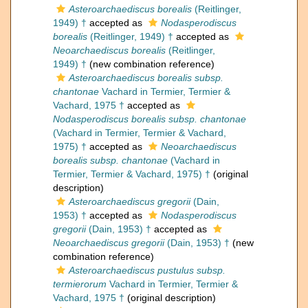
Asteroarchaediscus borealis
(Reitlinger,
1949) †
accepted as
Nodasperodiscus
borealis
(Reitlinger, 1949) †
accepted as
Neoarchaediscus borealis
(Reitlinger,
1949) †
(new combination reference)
Asteroarchaediscus borealis subsp.
chantonae
Vachard in Termier, Termier &
Vachard, 1975 †
accepted as
Nodasperodiscus borealis subsp. chantonae
(Vachard in Termier, Termier & Vachard,
1975) †
accepted as
Neoarchaediscus
borealis subsp. chantonae
(Vachard in
Termier, Termier & Vachard, 1975) †
(original
description)
Asteroarchaediscus gregorii
(Dain,
1953) †
accepted as
Nodasperodiscus
gregorii
(Dain, 1953) †
accepted as
Neoarchaediscus gregorii
(Dain, 1953) †
(new
combination reference)
Asteroarchaediscus pustulus subsp.
termierorum
Vachard in Termier, Termier &
Vachard, 1975 †
(original description)