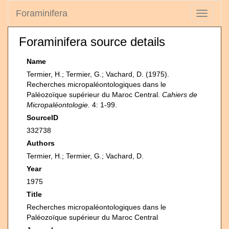
Foraminifera
Toggle
navigati
Foraminifera source details
Name
Termier, H.; Termier, G.; Vachard, D. (1975).
Recherches micropaléontologiques dans le
Paléozoïque supérieur du Maroc Central.
Cahiers de
Micropaléontologie.
4: 1-99.
SourceID
332738
Authors
Termier, H.; Termier, G.; Vachard, D.
Year
1975
Title
Recherches micropaléontologiques dans le
Paléozoïque supérieur du Maroc Central