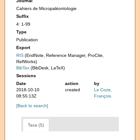
Journal
Cahiers de Micropaléontologie
Suffix
4: 1-99
Type
Publication
Export
RIS
(EndNote, Reference Manager, ProCite,
RefWorks)
BibTex
(BibDesk, LaTeX)
Sessions
Date
action
by
2018-10-10
created
Le Coze,
08:55:13Z
François
[Back to search]
Taxa (5)