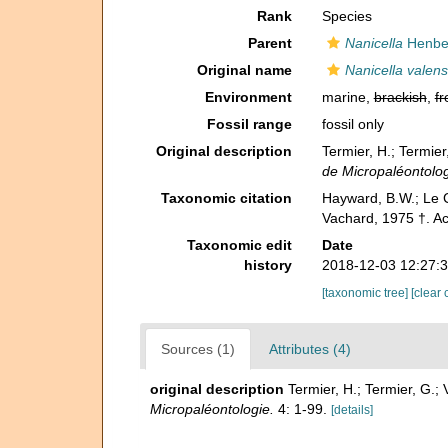
Rank
Species
Parent
Nanicella
Henbes
Original name
Nanicella valens
Environment
marine,
brackish
,
fr
Fossil range
fossil only
Original description
Termier, H.; Termie
de Micropaléontolog
Taxonomic citation
Hayward, B.W.; Le C
Vachard, 1975 †. A
Taxonomic edit
Date
history
2018-12-03 12:27:
[taxonomic tree]
[clear 
Sources (1)
Attributes (4)
original description
Termier, H.; Termier, G.
Micropaléontologie.
4: 1-99.
[details]