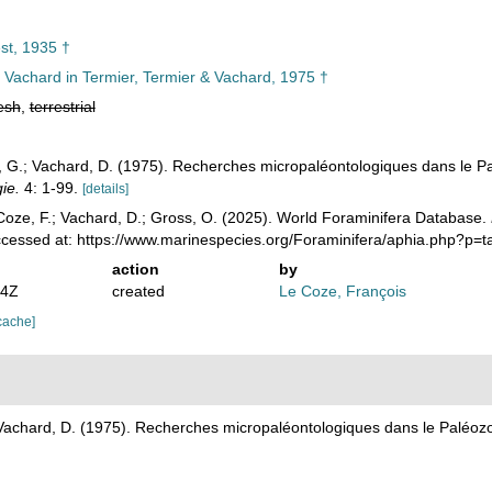
t, 1935 †
Vachard in Termier, Termier & Vachard, 1975 †
esh
,
terrestrial
r, G.; Vachard, D. (1975). Recherches micropaléontologiques dans le 
ie.
4: 1-99.
[details]
oze, F.; Vachard, D.; Gross, O. (2025). World Foraminifera Database.
ccessed at: https://www.marinespecies.org/Foraminifera/aphia.php?p=
action
by
34Z
created
Le Coze, François
cache]
; Vachard, D. (1975). Recherches micropaléontologiques dans le Paléo