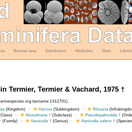
axa
Browse taxa
Distribution
Attributes
Stats
Litera
n Termier, Termier & Vachard, 1975 †
:marinespecies.org:taxname:1312701)
sta
(Kingdom)
Harosa
(Subkingdom)
Rhizaria
(Infrakingd
Class)
Afusulinana †
(Subclass)
Pseudopalmulida †
(Orde
†
(Family)
Nanicella
†
(Genus)
Nanicella valens
†
(Species