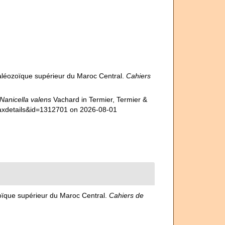
Paléozoïque supérieur du Maroc Central.
Cahiers
Nanicella valens
Vachard in Termier, Termier &
taxdetails&id=1312701 on 2026-08-01
zoïque supérieur du Maroc Central.
Cahiers de