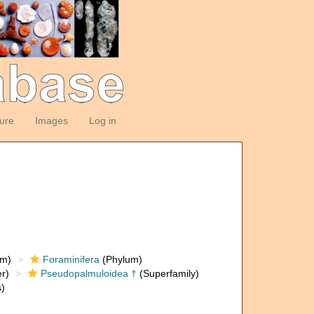
ture
Images
Log in
om)
Foraminifera
(Phylum)
r)
Pseudopalmuloidea †
(Superfamily)
)