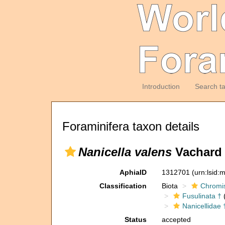
Introduction
Search t
Foraminifera taxon details
Nanicella valens
Vachard i
AphiaID
1312701
(urn:lsid
Classification
Biota
Chromi
Fusulinata †
(
Nanicellidae 
Status
accepted