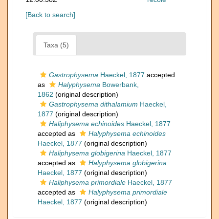
[Back to search]
Taxa (5)
Gastrophysema
Haeckel, 1877
accepted
as
Halyphysema
Bowerbank,
1862
(original description)
Gastrophysema dithalamium
Haeckel,
1877
(original description)
Haliphysema echinoides
Haeckel, 1877
accepted as
Halyphysema echinoides
Haeckel, 1877
(original description)
Haliphysema globigerina
Haeckel, 1877
accepted as
Halyphysema globigerina
Haeckel, 1877
(original description)
Haliphysema primordiale
Haeckel, 1877
accepted as
Halyphysema primordiale
Haeckel, 1877
(original description)