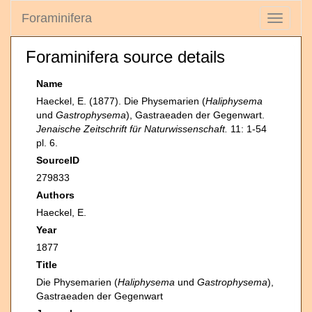
Foraminifera
Toggle
navigati
Foraminifera source details
Name
Haeckel, E. (1877). Die Physemarien (
Haliphysema
und
Gastrophysema
), Gastraeaden der Gegenwart.
Jenaische Zeitschrift für Naturwissenschaft.
11: 1-54
pl. 6.
SourceID
279833
Authors
Haeckel, E.
Year
1877
Title
Die Physemarien (
Haliphysema
und
Gastrophysema
),
Gastraeaden der Gegenwart