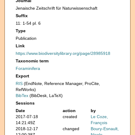
Journal
Jenaische Zeitschrift für Naturwissenschaft
Suffix
11: 1-54 pl. 6
Type
Publication
Link
https://www.biodiversitylibrary.org/page/28985918
Taxonomic term
Foraminifera
Export
RIS
(EndNote, Reference Manager, ProCite,
RefWorks)
BibTex
(BibDesk, LaTeX)
Sessions
Date
action
by
2017-07-18
created
Le Coze,
14:21:49Z
François
2018-12-17
changed
Boury-Esnault,
12:00:38Z
Nicole