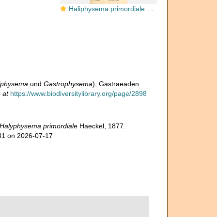
Haliphysema primordiale Haeckel, 1877
iphysema
und
Gastrophysema
), Gastraeaden
 at
https://www.biodiversitylibrary.org/page/2898
Halyphysema primordiale
Haeckel, 1877.
281 on 2026-07-17