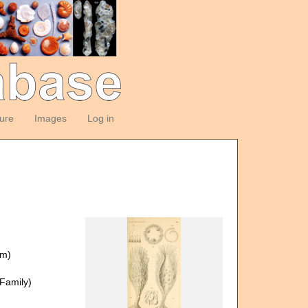
ture
Images
Log in
om)
Family)