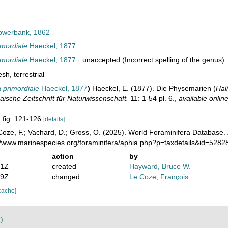
werbank, 1862
mordiale
Haeckel, 1877
mordiale
Haeckel, 1877
·
unaccepted
(Incorrect spelling of the genus)
esh
,
terrestrial
 primordiale
Haeckel, 1877
)
Haeckel, E. (1877). Die Physemarien (
Hal
aische Zeitschrift für Naturwissenschaft.
11: 1-54 pl. 6.
,
available online
1 fig. 121-126
[details]
oze, F.; Vachard, D.; Gross, O. (2025). World Foraminifera Database.
://www.marinespecies.org/foraminifera/aphia.php?p=taxdetails&id=528
action
by
31Z
created
Hayward, Bruce W.
49Z
changed
Le Coze, François
cache]
)