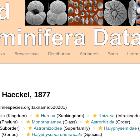
axa
Browse taxa
Distribution
Attributes
Stats
Litera
Haeckel, 1877
arinespecies.org:taxname:528281)
sta
(Kingdom)
Harosa
(Subkingdom)
Rhizaria
(Infrakingd
(Phylum)
Monothalamea
(Class)
Astrorhizida
(Order)
Suborder)
Astrorhizoidea
(Superfamily)
Halyphysemidae
(
a
(Genus)
Halyphysema primordiale
(Species)