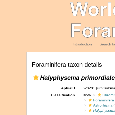
Introduction
Search t
Foraminifera taxon details
Halyphysema primordiale
AphiaID
528281
(urn:lsid:m
Classification
Biota
Chromi
Foraminifera
Astrorhizina
(
Halyphysem