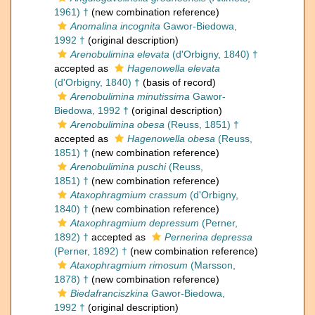
1961) †
(new combination reference)
Anomalina incognita
Gawor-Biedowa,
1992 †
(original description)
Arenobulimina elevata
(d'Orbigny, 1840) †
accepted as
Hagenowella elevata
(d'Orbigny, 1840) †
(basis of record)
Arenobulimina minutissima
Gawor-
Biedowa, 1992 †
(original description)
Arenobulimina obesa
(Reuss, 1851) †
accepted as
Hagenowella obesa
(Reuss,
1851) †
(new combination reference)
Arenobulimina puschi
(Reuss,
1851) †
(new combination reference)
Ataxophragmium crassum
(d'Orbigny,
1840) †
(new combination reference)
Ataxophragmium depressum
(Perner,
1892) †
accepted as
Pernerina depressa
(Perner, 1892) †
(new combination reference)
Ataxophragmium rimosum
(Marsson,
1878) †
(new combination reference)
Biedafranciszkina
Gawor-Biedowa,
1992 †
(original description)