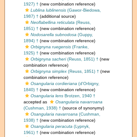
1927) †
(new combination reference)
Lublina lublinensis
(Gawor-Biedowa,
1987) †
(additional source)
Neoflabellina reticulata
(Reuss,
1851) †
(new combination reference)
Nodosarella subnodosa
(Guppy,
1894) †
(new combination reference)
Orbignyna ruegensis
(Franke,
1925) †
(new combination reference)
Orbignyna sacheri
(Reuss, 1851) †
(new
combination reference)
Orbignyna simplex
(Reuss, 1851) †
(new
combination reference)
Osangularia cordieriana
(d'Orbigny,
1840) †
(new combination reference)
Osangularia lens
Brotzen, 1940 †
accepted as
Osangularia navarroana
(Cushman, 1938) †
(source of synonymy)
Osangularia navarroana
(Cushman,
1938) †
(new combination reference)
Osangularia peracuta
(Lypnyk,
1961) †
(new combination reference)