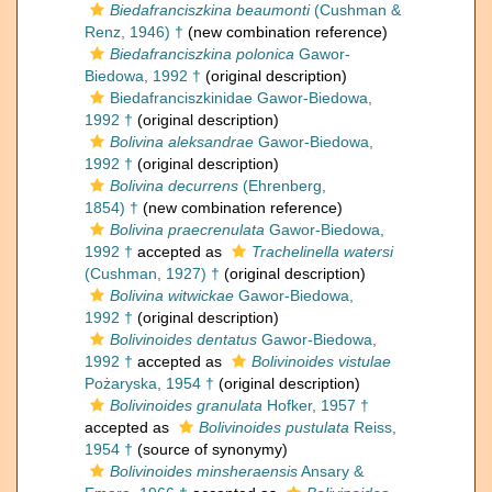
Biedafranciszkina beaumonti
(Cushman &
Renz, 1946) †
(new combination reference)
Biedafranciszkina polonica
Gawor-
Biedowa, 1992 †
(original description)
Biedafranciszkinidae Gawor-Biedowa,
1992 †
(original description)
Bolivina aleksandrae
Gawor-Biedowa,
1992 †
(original description)
Bolivina decurrens
(Ehrenberg,
1854) †
(new combination reference)
Bolivina praecrenulata
Gawor-Biedowa,
1992 †
accepted as
Trachelinella watersi
(Cushman, 1927) †
(original description)
Bolivina witwickae
Gawor-Biedowa,
1992 †
(original description)
Bolivinoides dentatus
Gawor-Biedowa,
1992 †
accepted as
Bolivinoides vistulae
Pożaryska, 1954 †
(original description)
Bolivinoides granulata
Hofker, 1957 †
accepted as
Bolivinoides pustulata
Reiss,
1954 †
(source of synonymy)
Bolivinoides minsheraensis
Ansary &