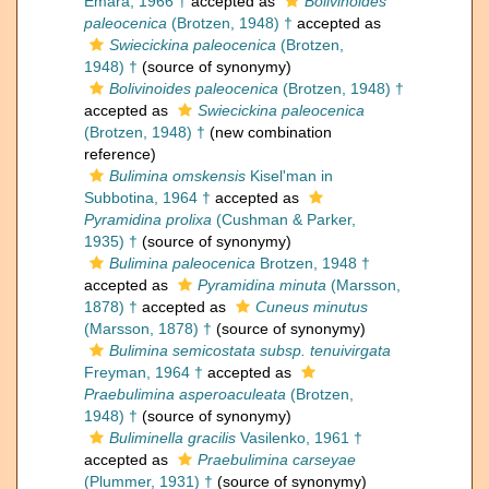
Emara, 1966 †
accepted as
Bolivinoides
paleocenica
(Brotzen, 1948) †
accepted as
Swiecickina paleocenica
(Brotzen,
1948) †
(source of synonymy)
Bolivinoides paleocenica
(Brotzen, 1948) †
accepted as
Swiecickina paleocenica
(Brotzen, 1948) †
(new combination
reference)
Bulimina omskensis
Kisel'man in
Subbotina, 1964 †
accepted as
Pyramidina prolixa
(Cushman & Parker,
1935) †
(source of synonymy)
Bulimina paleocenica
Brotzen, 1948 †
accepted as
Pyramidina minuta
(Marsson,
1878) †
accepted as
Cuneus minutus
(Marsson, 1878) †
(source of synonymy)
Bulimina semicostata subsp. tenuivirgata
Freyman, 1964 †
accepted as
Praebulimina asperoaculeata
(Brotzen,
1948) †
(source of synonymy)
Buliminella gracilis
Vasilenko, 1961 †
accepted as
Praebulimina carseyae
(Plummer, 1931) †
(source of synonymy)