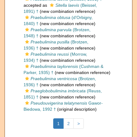
accepted as
Sitella laevis
(Beissel,
1891) †
(new combination reference)
Praebulimina obtusa
(d'Orbigny,
1840) †
(new combination reference)
Praebulimina parvula
(Brotzen,
1948) †
(new combination reference)
Praebulimina pusilla
(Brotzen,
1936) †
(new combination reference)
Praebulimina reussi
(Morrow,
1934) †
(new combination reference)
Praebulimina taylorensis
(Cushman &
Parker, 1935) †
(new combination reference)
Praebulimina ventricosa
(Brotzen,
1936) †
(new combination reference)
Praeglobobulimina imbricata
(Reuss,
1851) †
(new combination reference)
Pseudouvigerina telatynensis
Gawor-
Biedowa, 1992 †
(original description)
1
2
>