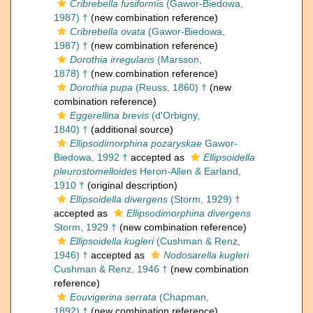
Cribrebella fusiformis
(Gawor-Biedowa,
1987) †
(new combination reference)
Cribrebella ovata
(Gawor-Biedowa,
1987) †
(new combination reference)
Dorothia irregularis
(Marsson,
1878) †
(new combination reference)
Dorothia pupa
(Reuss, 1860) †
(new
combination reference)
Eggerellina brevis
(d'Orbigny,
1840) †
(additional source)
Ellipsodimorphina pozaryskae
Gawor-
Biedowa, 1992 †
accepted as
Ellipsoidella
pleurostomelloides
Heron-Allen & Earland,
1910 †
(original description)
Ellipsoidella divergens
(Storm, 1929) †
accepted as
Ellipsodimorphina divergens
Storm, 1929 †
(new combination reference)
Ellipsoidella kugleri
(Cushman & Renz,
1946) †
accepted as
Nodosarella kugleri
Cushman & Renz, 1946 †
(new combination
reference)
Eouvigerina serrata
(Chapman,
1892) †
(new combination reference)