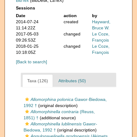
BibTex
(BibDesk, LaTeX)
Sessions
Date
action
by
2014-07-24
created
Hayward,
11:14:22Z
Bruce W.
2017-05-03
changed
Le Coze,
09:26:53Z
François
2018-01-25
changed
Le Coze,
10:18:05Z
François
[Back to search]
Taxa (126)
Attributes (50)
Allomorphina polonica
Gawor-Biedowa,
1992 †
(original description)
Allomorphinella contraria
(Reuss,
1851) †
(additional source)
Allomorphinella lublinensis
Gawor-
Biedowa, 1992 †
(original description)
Angulogavelinella grodnoensis
(Akimets,