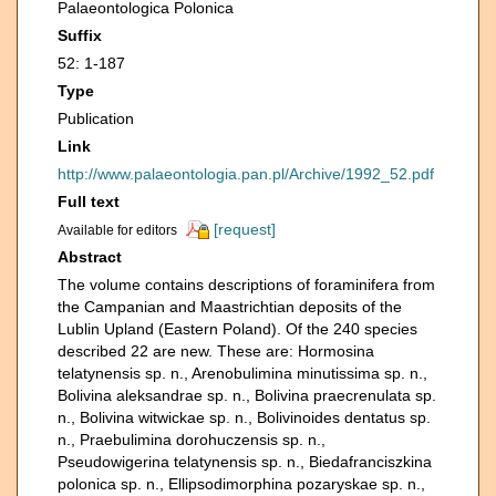
Palaeontologica Polonica
Suffix
52: 1-187
Type
Publication
Link
http://www.palaeontologia.pan.pl/Archive/1992_52.pdf
Full text
[request]
Available for editors
Abstract
The volume contains descriptions of foraminifera from
the Campanian and Maastrichtian deposits of the
Lublin Upland (Eastern Poland). Of the 240 species
described 22 are new. These are: Hormosina
telatynensis sp. n., Arenobulimina minutissima sp. n.,
Bolivina aleksandrae sp. n., Bolivina praecrenulata sp.
n., Bolivina witwickae sp. n., Bolivinoides dentatus sp.
n., Praebulimina dorohuczensis sp. n.,
Pseudowigerina telatynensis sp. n., Biedafranciszkina
polonica sp. n., Ellipsodimorphina pozaryskae sp. n.,