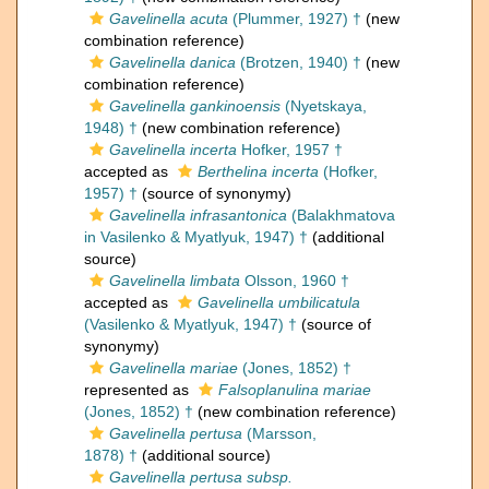
Gavelinella acuta
(Plummer, 1927) †
(new
combination reference)
Gavelinella danica
(Brotzen, 1940) †
(new
combination reference)
Gavelinella gankinoensis
(Nyetskaya,
1948) †
(new combination reference)
Gavelinella incerta
Hofker, 1957 †
accepted as
Berthelina incerta
(Hofker,
1957) †
(source of synonymy)
Gavelinella infrasantonica
(Balakhmatova
in Vasilenko & Myatlyuk, 1947) †
(additional
source)
Gavelinella limbata
Olsson, 1960 †
accepted as
Gavelinella umbilicatula
(Vasilenko & Myatlyuk, 1947) †
(source of
synonymy)
Gavelinella mariae
(Jones, 1852) †
represented as
Falsoplanulina mariae
(Jones, 1852) †
(new combination reference)
Gavelinella pertusa
(Marsson,
1878) †
(additional source)
Gavelinella pertusa subsp.