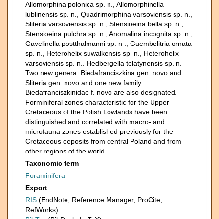
Allomorphina polonica sp. n., Allomorphinella
lublinensis sp. n., Quadrimorphina varsoviensis sp. n.,
Sliteria varsoviensis sp. n., Stensioeina bella sp. n.,
Stensioeina pulchra sp. n., Anomalina incognita sp. n.,
Gavelinella postthalmanni sp. n ., Guembelitria ornata
sp. n., Heterohelix suwalkensis sp. n., Heterohelix
varsoviensis sp. n., Hedbergella telatynensis sp. n.
Two new genera: Biedafranciszkina gen. novo and
Sliteria gen. novo and one new family:
Biedafranciszkinidae f. novo are also designated.
Forminiferal zones characteristic for the Upper
Cretaceous of the Polish Lowlands have been
distinguished and correlated with macro- and
microfauna zones established previously for the
Cretaceous deposits from central Poland and from
other regions of the world.
Taxonomic term
Foraminifera
Export
RIS
(EndNote, Reference Manager, ProCite,
RefWorks)