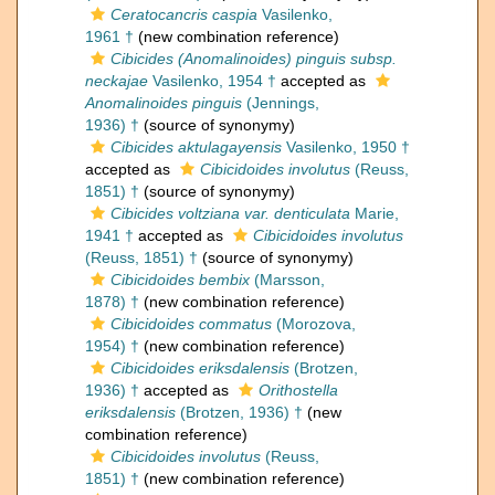
Ceratocancris caspia
Vasilenko,
1961 †
(new combination reference)
Cibicides (Anomalinoides) pinguis subsp.
neckajae
Vasilenko, 1954 †
accepted as
Anomalinoides pinguis
(Jennings,
1936) †
(source of synonymy)
Cibicides aktulagayensis
Vasilenko, 1950 †
accepted as
Cibicidoides involutus
(Reuss,
1851) †
(source of synonymy)
Cibicides voltziana var. denticulata
Marie,
1941 †
accepted as
Cibicidoides involutus
(Reuss, 1851) †
(source of synonymy)
Cibicidoides bembix
(Marsson,
1878) †
(new combination reference)
Cibicidoides commatus
(Morozova,
1954) †
(new combination reference)
Cibicidoides eriksdalensis
(Brotzen,
1936) †
accepted as
Orithostella
eriksdalensis
(Brotzen, 1936) †
(new
combination reference)
Cibicidoides involutus
(Reuss,
1851) †
(new combination reference)