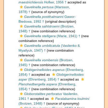
maestrichtiensis
Hofker, 1956 †
accepted as
Gavelinella pertusa
(Marsson,
1878) †
(source of synonymy)
Gavelinella postthalmanni
Gawor-
Biedowa, 1992 †
(original description)
Gavelinella sahlstroemi
(Brotzen,
1948) †
(new combination reference)
Gavelinella stelligera
(Marie, 1941) †
(new
combination reference)
Gavelinella umbilicatula
(Vasilenko &
Myatlyuk, 1947) †
(new combination
reference)
Gavelinella vombensis
(Brotzen,
1945) †
(new combination reference)
Globigerinelloides asperus
(Ehrenberg,
1854) †
accepted as
Globigerinelloides
asper
(Ehrenberg, 1854) †
accepted as
Planohedbergella aspera
(Ehrenberg,
1854) †
(new combination reference)
Globorotalites perforatus
Vasilenko,
1961 †
accepted as
Paralabamina toulmini
(Brotzen, 1948) †
(source of synonymy)