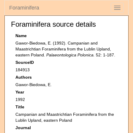
Foraminifera
Toggle
navigati
Foraminifera source details
Name
Gawor-Biedowa, E. (1992). Campanian and
Maastrichtian Foraminifera from the Lublin Upland,
eastern Poland.
Palaeontologica Polonica.
52: 1-187.
SourceID
184913
Authors
Gawor-Biedowa, E.
Year
1992
Title
Campanian and Maastrichtian Foraminifera from the
Lublin Upland, eastern Poland
Journal