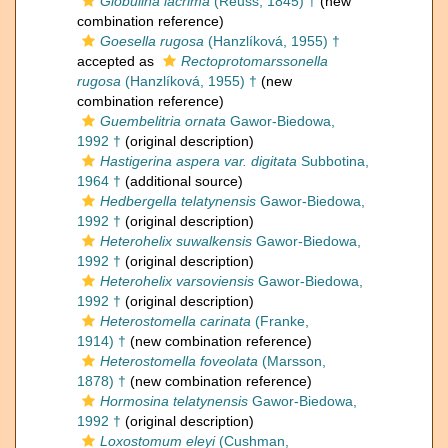
Globulina lacrima
(Reuss, 1845) †
(new
combination reference)
Goesella rugosa
(Hanzlíková, 1955) †
accepted as
Rectoprotomarssonella
rugosa
(Hanzlíková, 1955) †
(new
combination reference)
Guembelitria ornata
Gawor-Biedowa,
1992 †
(original description)
Hastigerina aspera var. digitata
Subbotina,
1964 †
(additional source)
Hedbergella telatynensis
Gawor-Biedowa,
1992 †
(original description)
Heterohelix suwalkensis
Gawor-Biedowa,
1992 †
(original description)
Heterohelix varsoviensis
Gawor-Biedowa,
1992 †
(original description)
Heterostomella carinata
(Franke,
1914) †
(new combination reference)
Heterostomella foveolata
(Marsson,
1878) †
(new combination reference)
Hormosina telatynensis
Gawor-Biedowa,
1992 †
(original description)
Loxostomum eleyi
(Cushman,