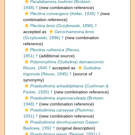
Paralabamina toulmini
(Brotzen,
1948) †
(new combination reference)
Plectina convergens
(Keller, 1935) †
(new
combination reference)
Plectina lenis
(Grzybowski, 1896) †
accepted as
Gerochammina lenis
(Grzybowski, 1896) †
(new combination
reference)
Plectina ruthenica
(Reuss,
1851) †
(additional source)
Polymorphina (Guttulina) damaecornis
Reuss, 1845 †
accepted as
Guttulina
trigonula
(Reuss, 1845) †
(source of
synonymy)
Praebulimina arkadelphiana
(Cushman &
Parker, 1935) †
(new combination reference)
Praebulimina asperoaculeata
(Brotzen,
1948) †
(new combination reference)
Praebulimina carseyae
(Plummer,
1931) †
(new combination reference)
Praebulimina dorohuczensis
Gawor-
Biedowa, 1992 †
(original description)
Praebulimina laevis
(Beissel, 1891) †