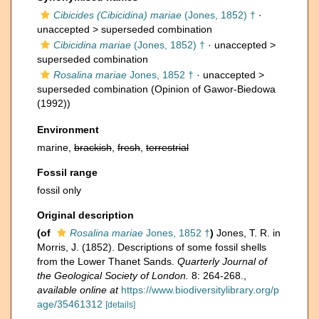
Cibicides (Cibicidina) mariae
(Jones, 1852) †
·
unaccepted >
superseded combination
Cibicidina mariae
(Jones, 1852) †
· unaccepted >
superseded combination
Rosalina mariae
Jones, 1852 †
· unaccepted >
superseded combination
(Opinion of Gawor-Biedowa
(1992))
Environment
marine,
brackish
,
fresh
,
terrestrial
Fossil range
fossil only
Original description
(of
Rosalina mariae
Jones, 1852 †
)
Jones, T. R. in
Morris, J. (1852). Descriptions of some fossil shells
from the Lower Thanet Sands.
Quarterly Journal of
the Geological Society of London.
8: 264-268.
,
available online at
https://www.biodiversitylibrary.org/p
age/35461312
[details]