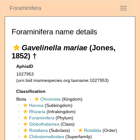
Foraminifera
Toggle
navigati
Foraminifera name details
Gavelinella mariae
(Jones,
1852) †
AphiaID
1027953
(urn:lsid:marinespecies.org:taxname:1027953)
Classification
Biota
Chromista
(Kingdom)
Harosa
(Subkingdom)
Rhizaria
(Infrakingdom)
Foraminifera
(Phylum)
Globothalamea
(Class)
Rotaliana
(Subclass)
Rotaliida
(Order)
Chilostomelloidea
(Superfamily)