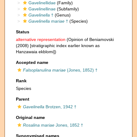
Gavelinellidae
(Family)
Gavelinellinae
(Subfamily)
Gavelinella
†
(Genus)
Gavelinella mariae
†
(Species)
Status
alternative representation
(Opinion of Beniamovski
(2008) [stratigraphic index earlier known as
Hanzawaia ekblomi])
Accepted name
Falsoplanulina mariae
(Jones, 1852) †
Rank
Species
Parent
Gavelinella
Brotzen, 1942 †
Original name
Rosalina mariae
Jones, 1852 †
Synonymised names