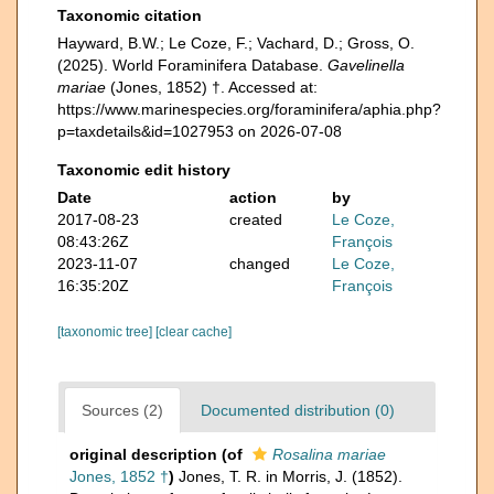
Taxonomic citation
Hayward, B.W.; Le Coze, F.; Vachard, D.; Gross, O.
(2025). World Foraminifera Database.
Gavelinella
mariae
(Jones, 1852) †. Accessed at:
https://www.marinespecies.org/foraminifera/aphia.php?
p=taxdetails&id=1027953 on 2026-07-08
Taxonomic edit history
Date
action
by
2017-08-23
created
Le Coze,
08:43:26Z
François
2023-11-07
changed
Le Coze,
16:35:20Z
François
[taxonomic tree]
[clear cache]
Sources (2)
Documented distribution (0)
original description
(of
Rosalina mariae
Jones, 1852 †
)
Jones, T. R. in Morris, J. (1852).