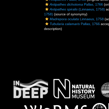
Antipathes dichotoma
Pallas, 1766
(ori
Antipathes spiralis
(Linnaeus, 1758)
ac
1758)
(source of synonymy)
Madrepora oculata
Linnaeus, 1758
(ad
Tubularia calamaris
Pallas, 1766
acce
description)