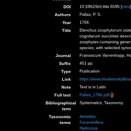
10.5962/bhl.title.6595 [
view
DOI
Pallas, P. S.
Authors
1766
Year
Elenchus zoophytorum sist
Title
cognitarum succintas descri
zoophytes containing genera
species, with selected syno
Fransiscum Varrentrapp, H
Journal
451 pp.
Suffix
Publication
Type
https://www.biodiversitylib
Link
Text is in Latin
Note
Pallas_1766.pdf
Full text
Systematics, Taxonomy
Bibliographical
term
Annelida
Taxonomic
Foraminifera
terms
Hydrozoa