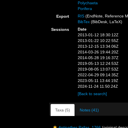
Polychaeta
Porifera
RIS
(EndNote, Reference M
Export
BibTex
(BibDesk, LaTeX)
Date
Sessions
2013-01-12 18:30:12Z
2013-01-22 10:22:55Z
2013-12-15 13:34:06Z
2014-03-26 19:44:20Z
2014-05-28 19:16:37Z
2019-05-13 12:24:53Z
2019-08-05 13:07:53Z
2022-04-29 09:14:35Z
2023-05-11 13:44:19Z
2024-11-24 11:50:24Z
[Back to search]
Taxa (5)
Notes (41)
Antipathes
Pallas, 1766
(original descr