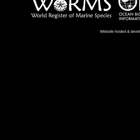
Website hosted & deve