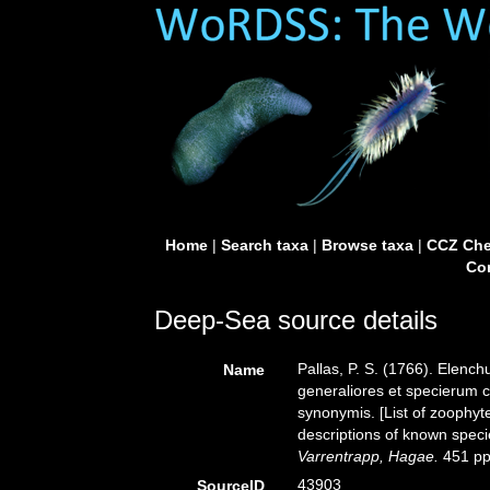
Home
|
Search taxa
|
Browse taxa
|
CCZ Che
Con
Deep-Sea source details
Pallas, P. S. (1766). Elen
Name
generaliores et specierum 
synonymis. [List of zoophyt
descriptions of known speci
Varrentrapp, Hagae.
451 pp
43903
SourceID