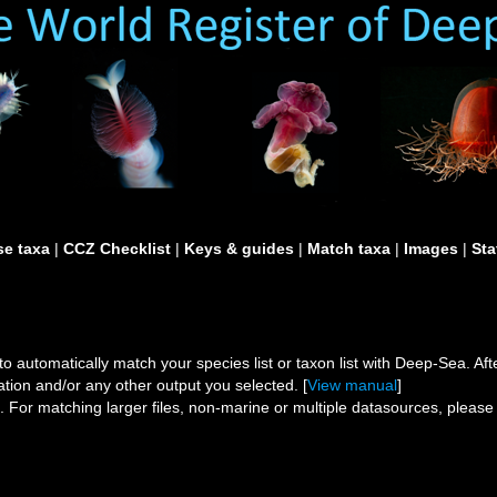
e taxa
|
CCZ Checklist
|
Keys & guides
|
Match taxa
|
Images
|
Sta
to automatically match your species list or taxon list with Deep-Sea. After
ation and/or any other output you selected. [
View manual
]
s.
For matching larger files, non-marine or multiple datasources, pleas