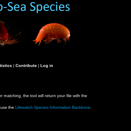
tistics
|
Contribute
|
Log in
 matching, the tool will return your file with the
e use the
Lifewatch Species Information Backbone
.