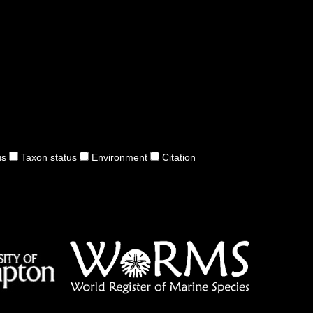
us
Taxon status
Environment
Citation