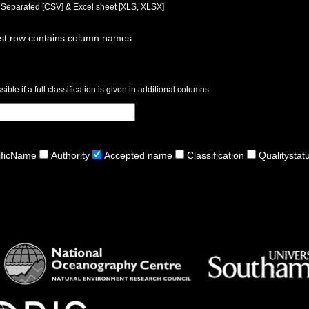
a Separated [CSV] & Excel sheet [XLS, XLSX]
rst row contains column names
ible if a full classification is given in additional columns
ificName
Authority
Accepted name
Classification
Qualitystat