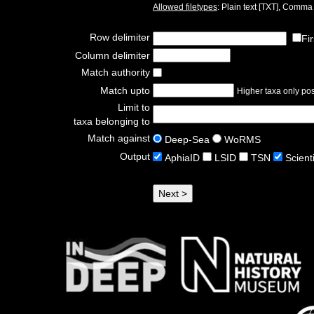
Allowed filetypes
: Plain text [TXT], Comm
Row delimiter
Fi
Column delimiter
Match authority
Match upto
Higher taxa only poss
Limit to
taxa belonging to
Match against
Deep-Sea
WoRMS
Output
AphiaID
LSID
TSN
Scient