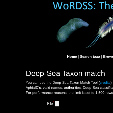
Home
|
Search taxa
|
Brows
Deep-Sea Taxon match
You can use the Deep-Sea Taxon Match Tool
(
credits
)
AphiaID's, valid names, authorities, Deep-Sea classific
For performance reasons, the limit is set to 1,500 row
*
File