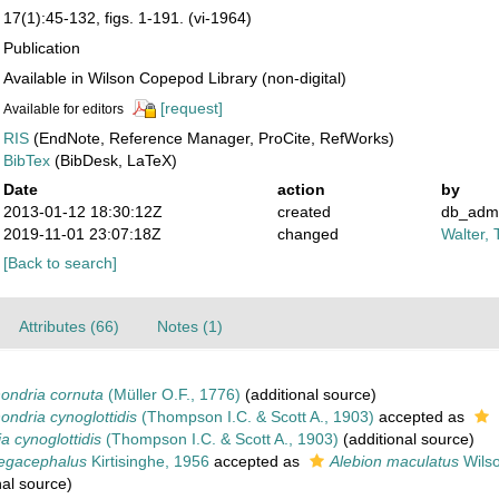
17(1):45-132, figs. 1-191. (vi-1964)
Publication
Available in Wilson Copepod Library (non-digital)
[request]
Available for editors
RIS
(EndNote, Reference Manager, ProCite, RefWorks)
BibTex
(BibDesk, LaTeX)
Date
action
by
2013-01-12 18:30:12Z
created
db_adm
2019-11-01 23:07:18Z
changed
Walter, 
[Back to search]
Attributes (66)
Notes (1)
ondria cornuta
(Müller O.F., 1776)
(additional source)
ndria cynoglottidis
(Thompson I.C. & Scott A., 1903)
accepted as
a cynoglottidis
(Thompson I.C. & Scott A., 1903)
(additional source)
egacephalus
Kirtisinghe, 1956
accepted as
Alebion maculatus
Wilso
nal source)