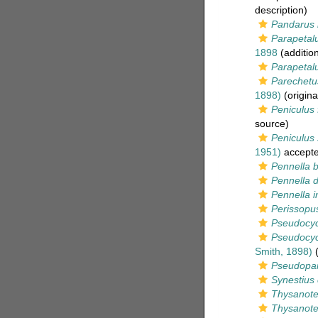
description)
Pandarus 
Parapetalu
1898
(additio
Parapetalu
Parechetus
1898)
(origina
Peniculus 
source)
Peniculus
1951)
accept
Pennella b
Pennella d
Pennella i
Perissopu
Pseudocyc
Pseudocy
Smith, 1898)
(
Pseudopan
Synestius 
Thysanote
Thysanote