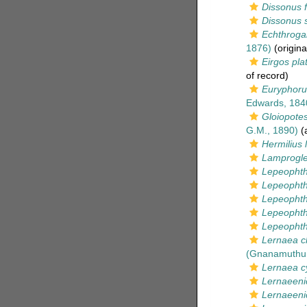
Dissonus f
Dissonus s
Echthroga
1876)
(origina
Eirgos pla
of record)
Euryphor
Edwards, 184
Gloiopote
G.M., 1890)
(a
Hermilius 
Lamprogle
Lepeophth
Lepeophthe
Lepeophth
Lepeophthe
Lepeophthe
Lernaea c
(Gnanamuthu,
Lernaea c
Lernaeeni
Lernaeenic