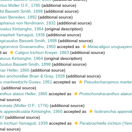
rtus
Müller O.F., 1785
(additional source)
bii
Bassett-Smith, 1898
(additional source)
kari
Beneden, 1892
(additional source)
iaphanus
von Nordmann, 1832
(additional source)
evatus
Kirtisinghe, 1964
(original description)
inepheli
Yamaguti, 1936
(additional source)
ongicaudus
Bassett-Smith, 1898
(additional source)
ngicervicis
Gnanamuthu, 1950
accepted as
Metacaligus uruguayens
d as
Caligus trichiuri
Krøyer, 1863
(additional source)
aturus
Kirtisinghe, 1964
(original description)
bustus
Bassett-Smith, 1898
(additional source)
nax
Heller, 1865
(additional source)
tes anchorellae
Brian & Gray, 1928
(additional source)
s markewitschi
Gusev, 1951
accepted as
Pseudocharopinus markew
)
(additional source)
nthus alatus
Heller, 1865
accepted as
Protochondracanthus alatus
nal source)
ncinata
(Müller O.F., 1776)
(additional source)
is appendiculata
Kirtisinghe, 1950
accepted as
Isobranchia appendi
47
(additional source)
s trichiuri
Yamaguti, 1939
accepted as
Parabrachiella trichiuri
(Yama
nal source)