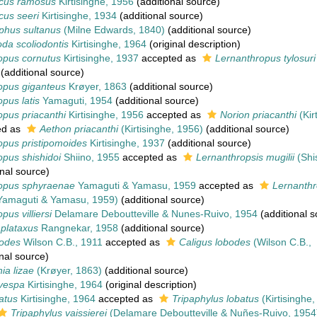
cus ramosus
Kirtisinghe, 1956
(additional source)
cus seeri
Kirtisinghe, 1934
(additional source)
phus sultanus
(Milne Edwards, 1840)
(additional source)
da scoliodontis
Kirtisinghe, 1964
(original description)
opus cornutus
Kirtisinghe, 1937
accepted as
Lernanthropus tylosuri
(additional source)
opus giganteus
Krøyer, 1863
(additional source)
pus latis
Yamaguti, 1954
(additional source)
pus priacanthi
Kirtisinghe, 1956
accepted as
Norion priacanthi
(Kir
ed as
Aethon priacanthi
(Kirtisinghe, 1956)
(additional source)
opus pristipomoides
Kirtisinghe, 1937
(additional source)
pus shishidoi
Shiino, 1955
accepted as
Lernanthropsis mugilii
(Shi
nal source)
opus sphyraenae
Yamaguti & Yamasu, 1959
accepted as
Lernanthr
amaguti & Yamasu, 1959)
(additional source)
us villiersi
Delamare Deboutteville & Nunes-Ruivo, 1954
(additional s
plataxus
Rangnekar, 1958
(additional source)
bodes
Wilson C.B., 1911
accepted as
Caligus lobodes
(Wilson C.B.,
nal source)
ia lizae
(Krøyer, 1863)
(additional source)
vespa
Kirtisinghe, 1964
(original description)
atus
Kirtisinghe, 1964
accepted as
Tripaphylus lobatus
(Kirtisinghe,
Tripaphylus vaissierei
(Delamare Deboutteville & Nuñes-Ruivo, 1954