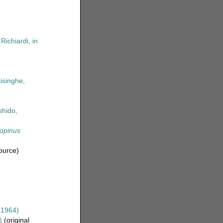
Richiardi, in
tisinghe,
shido,
opinus
ource)
 1964)
)
(original