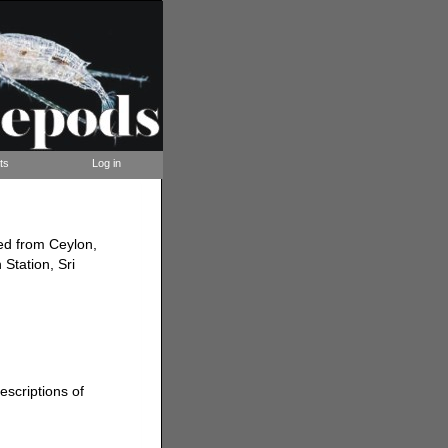
ts
Log in
ded from Ceylon,
 Station, Sri
escriptions of