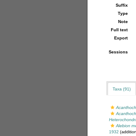
Suffix
Type
Note
Full text
Export
Sessions
Taxa (91)
Acanthoch
Acanthocho
Heterochondri
Alebion m
1932
(additio