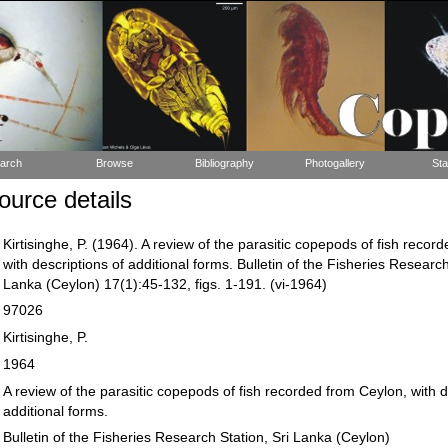
arch
Browse
Bibliography
Photogallery
Sta
urce details
Kirtisinghe, P. (1964). A review of the parasitic copepods of fish recor
with descriptions of additional forms. Bulletin of the Fisheries Research
Lanka (Ceylon) 17(1):45-132, figs. 1-191. (vi-1964)
97026
Kirtisinghe, P.
1964
A review of the parasitic copepods of fish recorded from Ceylon, with d
additional forms.
Bulletin of the Fisheries Research Station, Sri Lanka (Ceylon)