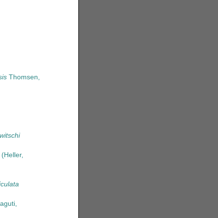
is
Thomsen,
itschi
(Heller,
culata
guti,