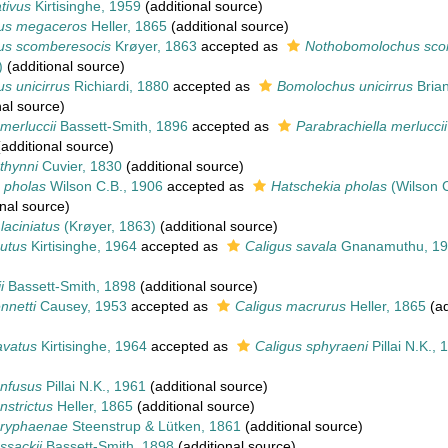
tivus
Kirtisinghe, 1959
(additional source)
us megaceros
Heller, 1865
(additional source)
s scomberesocis
Krøyer, 1863
accepted as
Nothobomolochus sco
)
(additional source)
s unicirrus
Richiardi, 1880
accepted as
Bomolochus unicirrus
Brian
nal source)
 merluccii
Bassett-Smith, 1896
accepted as
Parabrachiella merluccii
additional source)
 thynni
Cuvier, 1830
(additional source)
 pholas
Wilson C.B., 1906
accepted as
Hatschekia pholas
(Wilson C
nal source)
laciniatus
(Krøyer, 1863)
(additional source)
utus
Kirtisinghe, 1964
accepted as
Caligus savala
Gnanamuthu, 19
i
Bassett-Smith, 1898
(additional source)
nnetti
Causey, 1953
accepted as
Caligus macrurus
Heller, 1865
(ad
avatus
Kirtisinghe, 1964
accepted as
Caligus sphyraeni
Pillai N.K., 
onfusus
Pillai N.K., 1961
(additional source)
nstrictus
Heller, 1865
(additional source)
oryphaenae
Steenstrup & Lütken, 1861
(additional source)
ssackii
Bassett-Smith, 1898
(additional source)