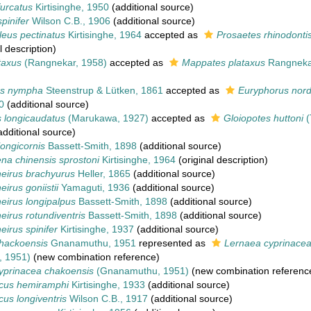
urcatus
Kirtisinghe, 1950
(additional source)
pinifer
Wilson C.B., 1906
(additional source)
leus pectinatus
Kirtisinghe, 1964
accepted as
Prosaetes rhinodonti
l description)
taxus
(Rangnekar, 1958)
accepted as
Mappates plataxus
Rangneka
us nympha
Steenstrup & Lütken, 1861
accepted as
Euryphorus nor
0
(additional source)
s longicaudatus
(Marukawa, 1927)
accepted as
Gloiopotes huttoni
(
dditional source)
longicornis
Bassett-Smith, 1898
(additional source)
na chinensis sprostoni
Kirtisinghe, 1964
(original description)
eirus brachyurus
Heller, 1865
(additional source)
irus goniistii
Yamaguti, 1936
(additional source)
eirus longipalpus
Bassett-Smith, 1898
(additional source)
irus rotundiventris
Bassett-Smith, 1898
(additional source)
irus spinifer
Kirtisinghe, 1937
(additional source)
hackoensis
Gnanamuthu, 1951
represented as
Lernaea cyprinacea
 1951)
(new combination reference)
yprinacea chakoensis
(Gnanamuthu, 1951)
(new combination referenc
cus hemiramphi
Kirtisinghe, 1933
(additional source)
us longiventris
Wilson C.B., 1917
(additional source)