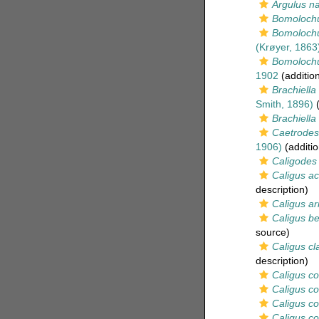
Argulus na
Bomoloch
Bomolochu
(Krøyer, 1863
Bomolochu
1902
(additio
Brachiella
Smith, 1896)
(
Brachiella
Caetrodes
1906)
(additio
Caligodes 
Caligus ac
description)
Caligus ari
Caligus be
source)
Caligus cl
description)
Caligus c
Caligus co
Caligus c
Caligus co