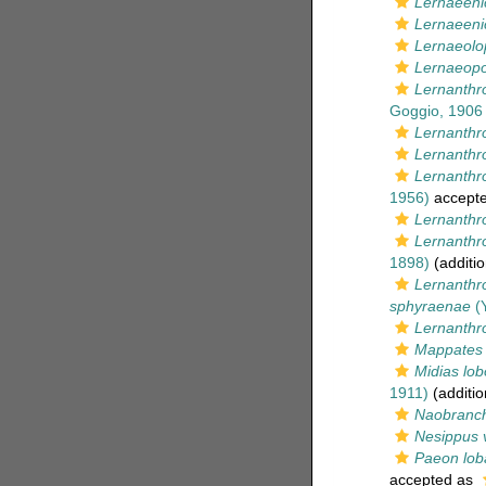
Lernaeeni
Lernaeeni
Lernaeolo
Lernaeopo
Lernanthr
Goggio, 1906
Lernanthr
Lernanthro
Lernanthro
1956)
accept
Lernanthr
Lernanthro
1898)
(additio
Lernanthr
sphyraenae
(Y
Lernanthrop
Mappates 
Midias lo
1911)
(additio
Naobranch
Nesippus 
Paeon lob
accepted as