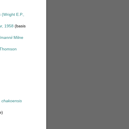
s
(Wright E.P.,
r, 1958
(basis
dmannii
Milne
Thomson
 chakoensis
e)