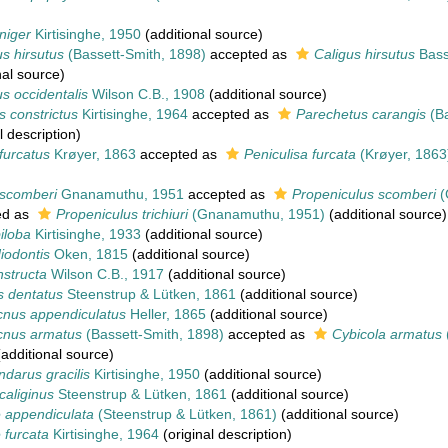
niger
Kirtisinghe, 1950
(additional source)
s hirsutus
(Bassett-Smith, 1898)
accepted as
Caligus hirsutus
Bass
nal source)
s occidentalis
Wilson C.B., 1908
(additional source)
 constrictus
Kirtisinghe, 1964
accepted as
Parechetus carangis
(Ba
l description)
furcatus
Krøyer, 1863
accepted as
Peniculisa furcata
(Krøyer, 1863
 scomberi
Gnanamuthu, 1951
accepted as
Propeniculus scomberi
(
ed as
Propeniculus trichiuri
(Gnanamuthu, 1951)
(additional source)
iloba
Kirtisinghe, 1933
(additional source)
iodontis
Oken, 1815
(additional source)
nstructa
Wilson C.B., 1917
(additional source)
s dentatus
Steenstrup & Lütken, 1861
(additional source)
nus appendiculatus
Heller, 1865
(additional source)
cnus armatus
(Bassett-Smith, 1898)
accepted as
Cybicola armatus
additional source)
darus gracilis
Kirtisinghe, 1950
(additional source)
caliginus
Steenstrup & Lütken, 1861
(additional source)
 appendiculata
(Steenstrup & Lütken, 1861)
(additional source)
 furcata
Kirtisinghe, 1964
(original description)