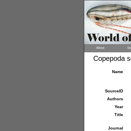
About
Se
Copepoda so
Name
SourceID
Authors
Year
Title
Journal