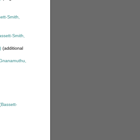
ett-Smith,
ssett-Smith,
)
(additional
Gnanamuthu,
(Bassett-