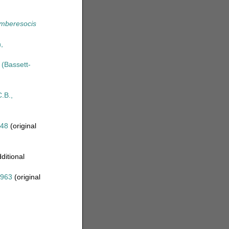
mberesocis
,
(Bassett-
.B.,
48
(original
ditional
1963
(original