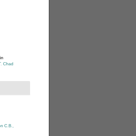
in
T. Chad
n C.B.,