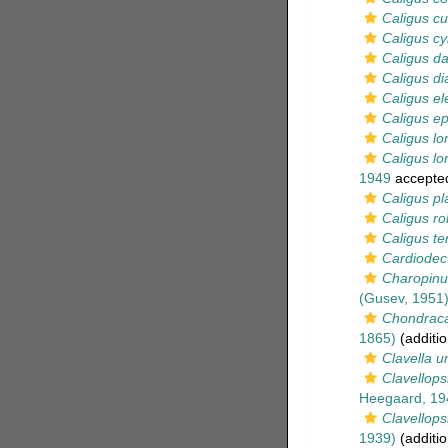
Caligus cu
Caligus cy
Caligus da
Caligus d
Caligus el
Caligus ep
Caligus l
Caligus lo
1949
accepte
Caligus pl
Caligus ro
Caligus te
Cardiodec
Charopinu
(Gusev, 1951
Chondraca
1865)
(additio
Clavella u
Clavellops
Heegaard, 19
Clavellopsi
1939)
(additio