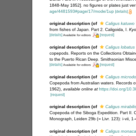
1848-May 1852]. no figures or plates just ver
age/4481593#page/17/mode/1up
[details]
original description
(of
Caligus katuwo
from fishes of Japan. Part 2. Caligoida, I.
Kyo
[details]
[request]
Available for editors
original description
(of
Caligus lobatus
copepods. Reports on the Collections Obtai
to the Puerto Rican Deep. Smithsonian Miscel
[details]
[request]
Available for editors
original description
(of
Caligus microd
Copepoda from Australian waters. Records of
1962)
,
available online at
https://doi.org/10
[request]
original description
(of
Caligus mirabili
Copepoda of the Siboga Expedition. Part II.
Monograph, Leiden 29b (= Livr. 123): i-vii, 1-4
original description
(of
Caligus monaca