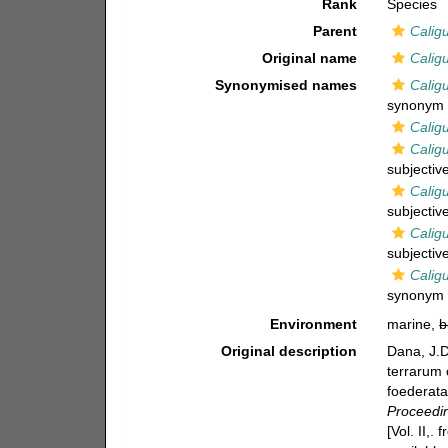
Rank
Species
Parent
Calig
Original name
Calig
Synonymised names
Calig
synonym
Calig
Calig
subjecti
Calig
subjecti
Caligu
subjecti
Calig
synonym
Environment
marine,
b
Original description
Dana, J.D
terrarum 
foederata
Proceedin
[Vol. II,