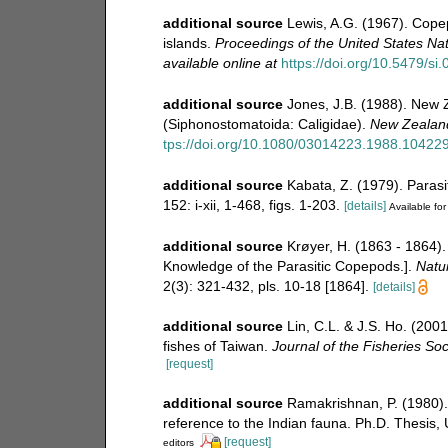
additional source
Lewis, A.G. (1967). Copep
islands.
Proceedings of the United States N
available online at
https://doi.org/10.5479/s
additional source
Jones, J.B. (1988). New 
(Siphonostomatoida: Caligidae).
New Zealand
tps://doi.org/10.1080/03014223.1988.10422
additional source
Kabata, Z. (1979). Parasi
152: i-xii, 1-468, figs. 1-203.
[details]
Available for
additional source
Krøyer, H. (1863 - 1864).
Knowledge of the Parasitic Copepods.].
Natur
2(3): 321-432, pls. 10-18 [1864].
[details]
additional source
Lin, C.L. & J.S. Ho. (200
fishes of Taiwan.
Journal of the Fisheries Soc
[request]
additional source
Ramakrishnan, P. (1980).
reference to the Indian fauna. Ph.D. Thesis, 
[request]
editors