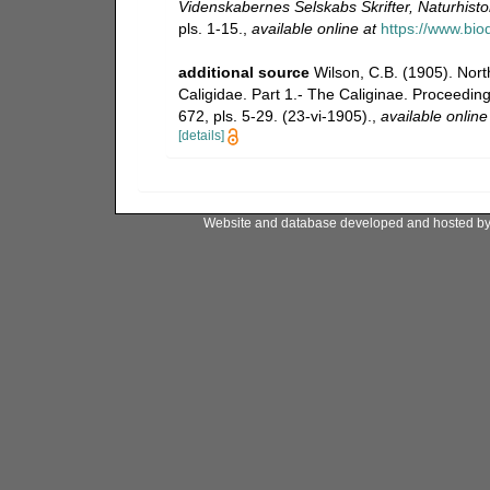
Videnskabernes Selskabs Skrifter, Naturhist
pls. 1-15.
,
available online at
https://www.bio
additional source
Wilson, C.B. (1905). Nort
Caligidae. Part 1.- The Caliginae. Proceedi
672, pls. 5-29. (23-vi-1905).
,
available online
[details]
Website and database developed and hosted b