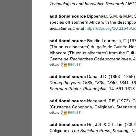
Technologies and Innovative Research (JETI
additional source
Dippenaar, S.M. & M.M. S
species off southern Africa with the description
available online at
https://doi.org/10.11646/z
additional source
Baudin Laurencin, F. (197
(Thunnus albacares) du golfe de Guinée-Note
Albacore (Thunnus albacares) from the Gulf o
Centre de Recherches Océanographiques, 
[request]
editors
additional source
Dana, J.D. (1853 - 1855).
During the years 1838, 1839, 1840, 1841, 18
Sherman Printer, Philadelphia.
14: 691-1618. [
additional source
Heegaard, P.E. (1972). C
(Crustacea Copepoda, Caligidae). Steenstrupi
[request]
editors
additional source
Ho, J.S. & C.L. Lin. (200
Caligidae).
The Sueichan Press, Keelung, Ta