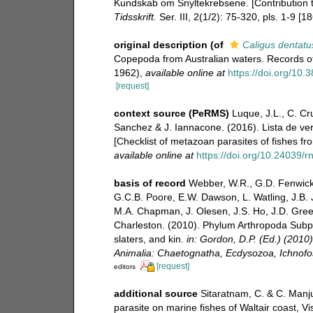
Kundskab om Snyltekrebsene. [Contribution t
Tidsskrift.
Ser. III, 2(1/2): 75-320, pls. 1-9 [1
original description
(of
Caligus dentatu
Copepoda from Australian waters. Records of
1962)
,
available online at
https://doi.org/10
[request]
context source (PeRMS)
Luque, J.L., C. Cru
Sanchez & J. Iannacone. (2016). Lista de ver
[Checklist of metazoan parasites of fishes fr
available online at
https://doi.org/10.24039
basis of record
Webber, W.R., G.D. Fenwick,
G.C.B. Poore, E.W. Dawson, L. Watling, J.B. J
M.A. Chapman, J. Olesen, J.S. Ho, J.D. Green,
Charleston. (2010). Phylum Arthropoda Subph
slaters, and kin.
in: Gordon, D.P. (Ed.) (2010
Animalia: Chaetognatha, Ecdysozoa, Ichnofos
[request]
editors
additional source
Sitaratnam, C. & C. Manj
parasite on marine fishes of Waltair coast, 