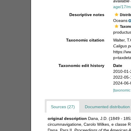
available 
age/17/m
Descriptive notes
Distri
Oceans
Taxon
productus
Taxonomic citation
Walter, T
Caligus p
https://
p=taxdet
Taxonomic edit history
Date
2010-01-
2022-05-
2024-06-
[taxonomic
Sources (27)
Documented distribution 
original description
Dana, J.D. (1849 - 185
circumnavigatione, Carolo Wilkes, e classe Re
Dana. Pars II.
Proceedings of the American A