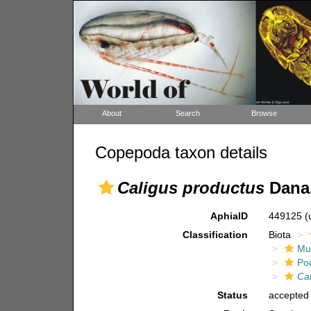
About
Search
Browse
Copepoda taxon details
Caligus productus
Dana,
AphiaID
449125
(
Classification
Biota
Mul
Po
Ca
Status
accepted