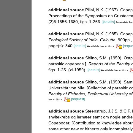
additional source
Pillai, N.K. (1967). Copep
Proceedings of the Symposium on Crustacea. 
(2)5:1556-1680, figs. 1-266.
[details]
Available for
additional source
Pillai, N.K. (1985). Cope
Zoological Society of India, Calcutta.
900pp., 
page(s): 340
[details]
[reque
Available for editors
additional source
Shiino, S.M. (1959). Ostp
parasitic copepods.].
Reports of the Faculty o
figs. 1-25. (xi-1959).
[details]
Available for editors
additional source
Shiino, S.M. (1959). Sam
Universität von Mie. [Collection of parasitic 
Faculty of Fisheries, Prefectural University of
[request]
for editors
additional source
Steenstrup, J.J.S. & C.F.
snyltekrebs og lernæer samt om nogle andre ny
Copepoder. [Contribution to knowledge about
some other new or hitherto only incompletel