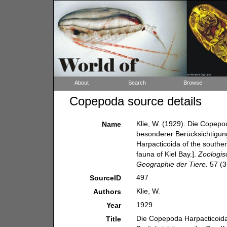
About
Search
Browse
Copepoda source details
Klie, W. (1929). Die Copepo
Name
besonderer Berücksichtigun
Harpacticoida of the souther
fauna of Kiel Bay.].
Zoologis
Geographie der Tiere.
57 (3-
497
SourceID
Klie, W.
Authors
1929
Year
Die Copepoda Harpacticoida
Title