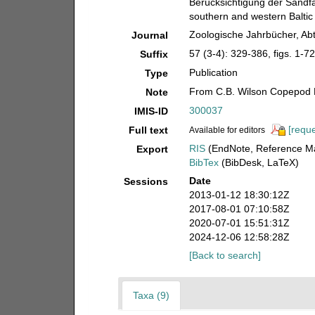
Berücksichtigung der Sandfa
southern and western Baltic 
Zoologische Jahrbücher, Abt
Journal
57 (3-4): 329-386, figs. 1-72
Suffix
Publication
Type
From C.B. Wilson Copepod 
Note
300037
IMIS-ID
[reque
Full text
Available for editors
RIS
(EndNote, Reference Ma
Export
BibTex
(BibDesk, LaTeX)
Date
Sessions
2013-01-12 18:30:12Z
2017-08-01 07:10:58Z
2020-07-01 15:51:31Z
2024-12-06 12:58:28Z
[Back to search]
Taxa (9)