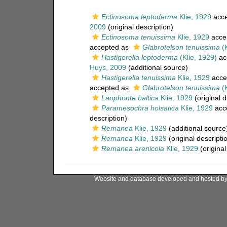
Ectinosoma leptoderma
Klie, 1929
acce
2009
(original description)
Ectinosoma tenuissima
Klie, 1929
acce
accepted as
Glabrotelson tenuissima
(K
Hastigerella leptoderma
(Klie, 1929)
ac
Huys, 2009
(additional source)
Hastigerella tenuissima
Klie, 1929
acce
accepted as
Glabrotelson tenuissima
(K
Laophonte baltica
Klie, 1929
(original d
Paramesochra holsatica
Klie, 1929
acc
description)
Remanea
Klie, 1929
(additional source
Remanea
Klie, 1929
(original descripti
Remanea arenicola
Klie, 1929
(original
Website and database developed and hosted b