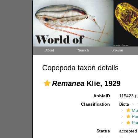
About
Search
Browse
Copepoda taxon details
Remanea
Klie, 1929
AphiaID
115423
(
Classification
Biota
Mul
Po
Pa
Status
accepted