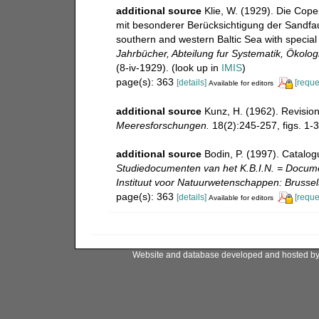
additional source
Klie, W. (1929). Die Cop
mit besonderer Berücksichtigung der Sandfau
southern and western Baltic Sea with special 
Jahrbücher, Abteilung fur Systematik, Ökolo
(8-iv-1929).
(look up in
IMIS
)
page(s): 363
[details]
[reque
Available for editors
additional source
Kunz, H. (1962). Revisi
Meeresforschungen.
18(2):245-257, figs. 1-3
additional source
Bodin, P. (1997). Catalo
Studiedocumenten van het K.B.I.N. = Document
Instituut voor Natuurwetenschappen: Brussel
page(s): 363
[details]
[reque
Available for editors
Website and database developed and hosted b