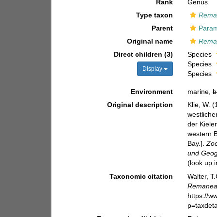
Rank
Genus
Type taxon
Reman
Parent
Param
Original name
Rema
Direct children (3)
Species
Species
Display
Species
Environment
marine,
b
Original description
Klie, W. 
westliche
der Kiele
western B
Bay.].
Zoo
und Geogr
(look up 
Taxonomic citation
Walter, T
Remane
https://
p=taxdet