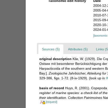
Taxonomic edit history
Date
2004-12-
2005-04-
2010-07-
2015-09-
2020-10-
2024-01-
[taxonomic
Sources (5)
Attributes (5)
Links (5
original description
Klie, W. (1929). Die C
Ostsee mit besonderer Berücksichtigung der
Harpacticoida of the southern and western Bal
Bay.].
Zoologische Jahrbücher, Abteilung fur
329-386, figs. 1-72. (8-iv-1929).
(look up in
I
basis of record
Huys, R. (2001). Copepoda 
register of marine species: a check-list of t
their identification. Collection Patrimoines Nat
[request]