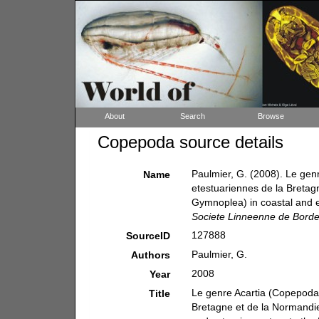
About
Search
Browse
Copepoda source details
Paulmier, G. (2008). Le gen
Name
etestuariennes de la Bretag
Gymnoplea) in coastal and e
Societe Linneenne de Bord
127888
SourceID
Paulmier, G.
Authors
2008
Year
Le genre Acartia (Copepoda,
Title
Bretagne et de la Normandi