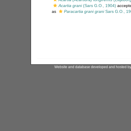
Acartia grani
(Sars G.O., 1904)
accept
as
Paracartia grani grani
Sars G.O., 1
Website and database developed and hosted b