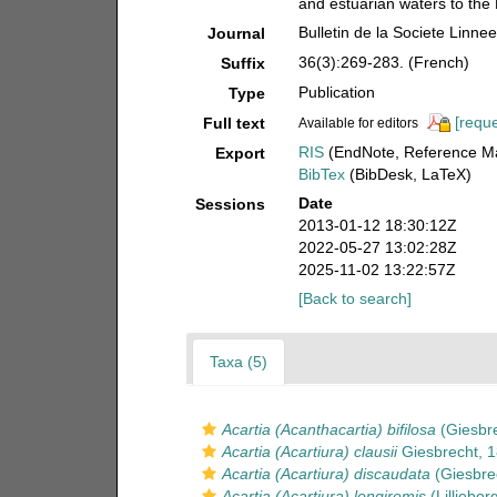
and estuarian waters to the
Bulletin de la Societe Linn
Journal
36(3):269-283. (French)
Suffix
Publication
Type
[reque
Full text
Available for editors
RIS
(EndNote, Reference Ma
Export
BibTex
(BibDesk, LaTeX)
Date
Sessions
2013-01-12 18:30:12Z
2022-05-27 13:02:28Z
2025-11-02 13:22:57Z
[Back to search]
Taxa (5)
Acartia (Acanthacartia) bifilosa
(Giesbre
Acartia (Acartiura) clausii
Giesbrecht, 
Acartia (Acartiura) discaudata
(Giesbre
Acartia (Acartiura) longiremis
(Lilljebor