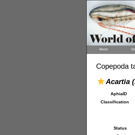
About
Se
Copepoda ta
Acartia 
AphiaID
Classification
Status