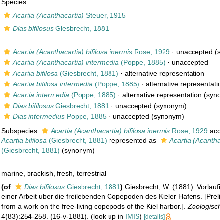
Species
Acartia (Acanthacartia)
Steuer, 1915
Dias bifilosus
Giesbrecht, 1881
Acartia (Acanthacartia) bifilosa inermis
Rose, 1929
·
unaccepted
(
Acartia (Acanthacartia) intermedia
(Poppe, 1885)
·
unaccepted
Acartia bifilosa
(Giesbrecht, 1881)
·
alternative representation
Acartia bifilosa intermedia
(Poppe, 1885)
·
alternative representati
Acartia intermedia
(Poppe, 1885)
·
alternative representation
(syn
Dias bifilosus
Giesbrecht, 1881
·
unaccepted
(synonym)
Dias intermedius
Poppe, 1885
·
unaccepted
(synonym)
Subspecies
Acartia (Acanthacartia) bifilosa inermis
Rose, 1929
acc
Acartia bifilosa
(Giesbrecht, 1881)
represented as
Acartia (Acanthac
(Giesbrecht, 1881)
(synonym)
marine, brackish,
fresh
,
terrestrial
(of
Dias bifilosus
Giesbrecht, 1881
)
Giesbrecht, W. (1881). Vorlauf
einer Arbeit uber die freilebenden Copepoden des Kieler Hafens. [Prel
from a work on the free-living copepods of the Kiel harbor.].
Zoologisch
4(83):254-258. (16-v-1881).
(look up in
IMIS
)
[details]