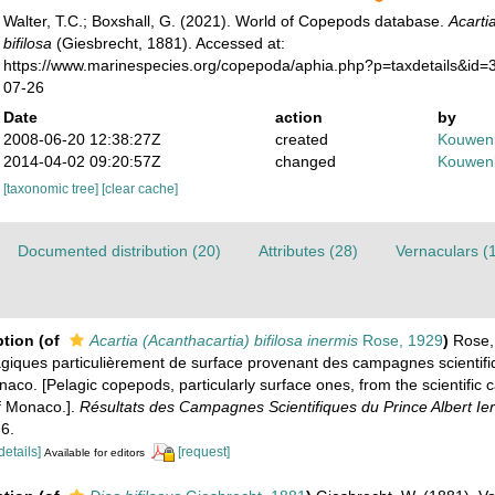
Walter, T.C.; Boxshall, G. (2021). World of Copepods database.
Acarti
bifilosa
(Giesbrecht, 1881). Accessed at:
https://www.marinespecies.org/copepoda/aphia.php?p=taxdetails&id
07-26
Date
action
by
2008-06-20 12:38:27Z
created
Kouwenb
2014-04-02 09:20:57Z
changed
Kouwenb
[taxonomic tree]
[clear cache]
Documented distribution (20)
Attributes (28)
Vernaculars (
ption
(of
Acartia (Acanthacartia) bifilosa inermis
Rose, 1929
)
Rose,
iques particulièrement de surface provenant des campagnes scientifi
naco. [Pelagic copepods, particularly surface ones, from the scientific
of Monaco.].
Résultats des Campagnes Scientifiques du Prince Albert Ie
-6.
details]
[request]
Available for editors