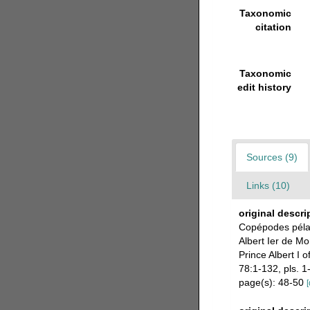
Taxonomic
citation
Taxonomic
edit history
Sources (9)
Links (10)
original descri
Copépodes pélag
Albert Ier de Mo
Prince Albert I 
78:1-132, pls. 1
page(s): 48-50
[