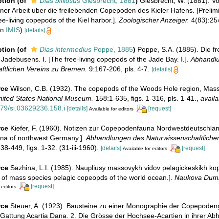
ption
(of
Dias bifilosus
Giesbrecht, 1881
)
Giesbrecht, W. (1881). Vo
iner Arbeit uber die freilebenden Copepoden des Kieler Hafens. [Prelim
ee-living copepods of the Kiel harbor.].
Zoologischer Anzeiger.
4(83):254
in
IMIS
)
[details]
ption
(of
Dias intermedius
Poppe, 1885
)
Poppe, S.A. (1885). Die f
adebusens. I. [The free-living copepods of the Jade Bay. I.].
Abhandl
ftlichen Vereins zu Bremen.
9:167-206, pls. 4-7.
[details]
rce
Wilson, C.B. (1932). The copepods of the Woods Hole region, Mass
United States National Museum.
158:1-635, figs. 1-316, pls. 1-41.
,
availa
479/si.03629236.158.i
[details]
[request]
Available for editors
rce
Kiefer, F. (1960). Notizen zur Copepodenfauna Nordwestdeutschlan
na of northwest Germany.].
Abhandlungen des Naturwissenschaftlichen
8-449, figs. 1-32. (31-iii-1960).
[details]
[request]
Available for editors
rce
Sazhina, L.I. (1985). Naupliusy massovykh vidov pelagickeskikh k
i of mass species pelagic copeopds of the world ocean.].
Naukova Dumk
[request]
 editors
rce
Steuer, A. (1923). Bausteine zu einer Monographie der Copepodeng
 Gattung Acartia Dana. 2. Die Grösse der Hochsee-Acartien in ihrer Ab