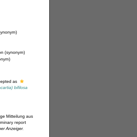
synonym)
on
(synonym)
onym)
epted as
artia) bifilosa
ige Mitteilung aus
iminary report
er Anzeiger.