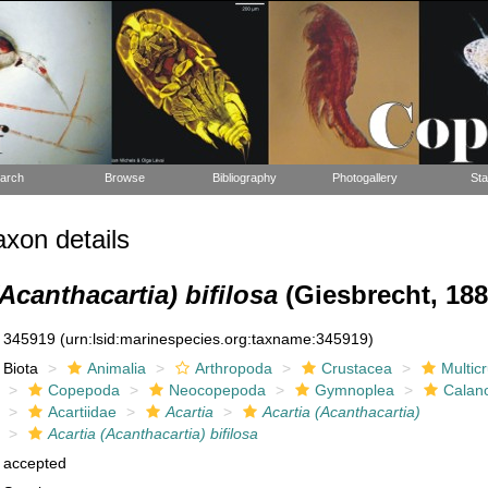
arch
Browse
Bibliography
Photogallery
Sta
xon details
(Acanthacartia) bifilosa
(Giesbrecht, 188
345919
(urn:lsid:marinespecies.org:taxname:345919)
Biota
Animalia
Arthropoda
Crustacea
Multic
Copepoda
Neocopepoda
Gymnoplea
Calan
Acartiidae
Acartia
Acartia (Acanthacartia)
Acartia (Acanthacartia) bifilosa
accepted