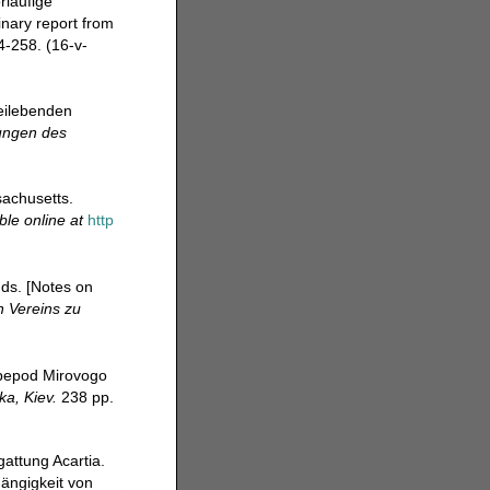
rlaufige
inary report from
-258. (16-v-
reilebenden
ungen des
achusetts.
ble online at
http
ds. [Notes on
 Vereins zu
opepod Mirovogo
a, Kiev.
238 pp.
attung Acartia.
hängigkeit von