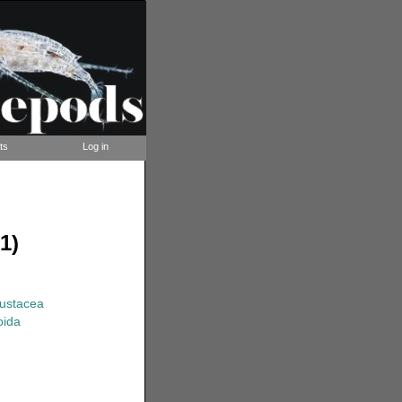
ts
Log in
1)
rustacea
oida