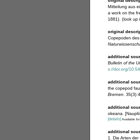
original descri
Mitteilung aus e
a work on the fr
1881).
(look up 
original descri
Copepoden des J
Naturwissenscha
additional sou
Bulletin of the 
s://doi.org/10.5
additional sou
the copepod fau
Bremen.
35(3):43
additional sou
okeana. [Naupli
[details]
Available for
additional sou
1. Die Arten der