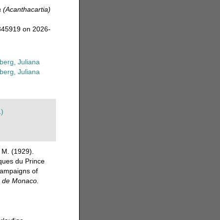
a (Acanthacartia)
=345919 on 2026-
erg, Juliana
erg, Juliana
1)
 M. (1929).
ques du Prince
 campaigns of
r de Monaco.