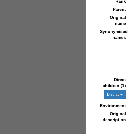
Rank
Parent
Original
name
Synonymised
names
Direct
children (1)
Display
Environment
Original
description