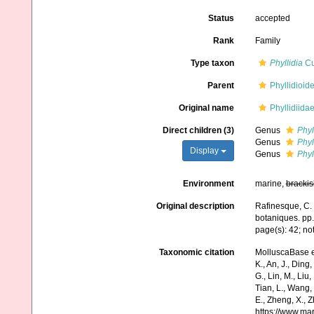
Status
accepted
Rank
Family
Type taxon
Phyllidia
Cu
Parent
Phyllidioid
Original name
Phyllidiida
Direct children (3)
Genus
Phyl
Genus
Phyl
Display
Genus
Phyl
Environment
marine,
brackis
Original description
Rafinesque, C. 
botaniques. pp.
page(s): 42; not
Taxonomic citation
MolluscaBase e
K., An, J., Ding, 
G., Lin, M., Liu,
Tian, L., Wang, 
E., Zheng, X., 
https://www.ma