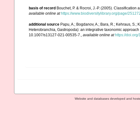
basis of record
Bouchet, P. & Rocroi, J.-P. (2005). Classification
available online at
https://www.biodiversitylibrary.org/page/2512
additional source
Papu, A.; Bogdanov, A.; Bara, R.; Kehraus, S.; 
Heterobranchia, Gastropoda): an integrative taxonomic approach
10.1007/s13127-021-00535-7.
,
available online at
https://doi.or
Website and databases developed and host