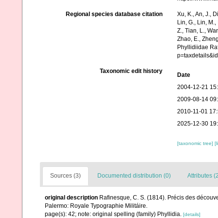
Regional species database citation
Xu, K., An, J., D
Lin, G., Lin, M.,
Z., Tian, L., Wa
Zhao, E., Zheng
Phyllidiidae R
p=taxdetails&i
Taxonomic edit history
Date
2004-12-21 15
2009-08-14 09
2010-11-01 17
2025-12-30 19
[taxonomic tree]
[
Sources (3)
Documented distribution (0)
Attributes (
original description
Rafinesque, C. S. (1814). Précis des découve
Palermo: Royale Typographie Militáire.
page(s): 42; note: original spelling (family) Phyllidia.
[details]