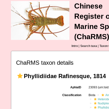
Chinese
Register o
Marine Sp
(ChaRMS
Intro
|
Search taxa
|
Taxon 
ChaRMS taxon details
Phyllidiidae Rafinesque, 1814
AphiaID
23093
(urn:lsi
Classification
Biota
An
Heterob
Nudiple
Phyllidi