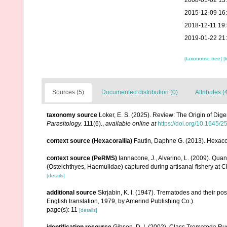
2008-01-02 13
2015-12-09 16
2018-12-11 19
2019-01-22 21
[taxonomic tree]
[
Sources (5)
Documented distribution (0)
Attributes (
taxonomy source
Loker, E. S. (2025). Review: The Origin of Dig
Parasitology.
111(6).
,
available online at
https://doi.org/10.1645/2
context source (Hexacorallia)
Fautin, Daphne G. (2013). Hexacor
context source (PeRMS)
Iannacone, J., Alvarino, L. (2009). Quan
(Osteichthyes, Haemulidae) captured during artisanal fishery at Ch
[details]
additional source
Skrjabin, K. I. (1947). Trematodes and their po
English translation, 1979, by Amerind Publishing Co.).
page(s): 11
[details]