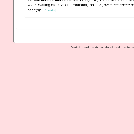
identification resource
Gibson, D. I. (2002). Class Trematoda Ru
vol. 1.
Wallingford: CAB International,. pp. 1-3.
,
available online at
page(s): 1
[details]
Website and databases developed and host