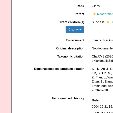
Rank
Class
Parent
Neodermat
Direct children (1)
Subclass
D
Display
Environment
marine, brackish
Original description
Not documente
Taxonomic citation
ChaRMS (2026).
p=taxdetails&i
Regional species database citation
Xu, K., An, J., D
Lin, G., Lin, M.,
Z., Tian, L., Wa
Zhao, E., Zheng
Trematoda. Acc
2026-07-28
Taxonomic edit history
Date
2004-12-21 15