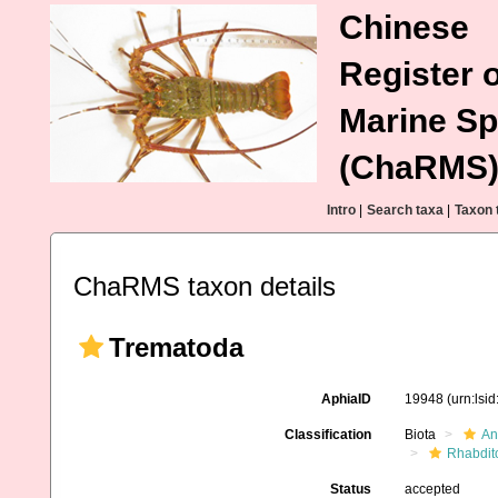
Chinese
Register o
Marine Sp
(ChaRMS
Intro
|
Search taxa
|
Taxon 
ChaRMS taxon details
Trematoda
AphiaID
19948
(urn:lsi
Classification
Biota
An
Rhabdit
Status
accepted