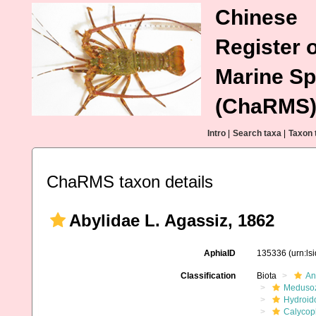
Chinese
Register o
Marine Sp
(ChaRMS
Intro
|
Search taxa
|
Taxon 
ChaRMS taxon details
Abylidae L. Agassiz, 1862
AphiaID
135336
(urn:l
Classification
Biota
An
Meduso
Hydroid
Calycop