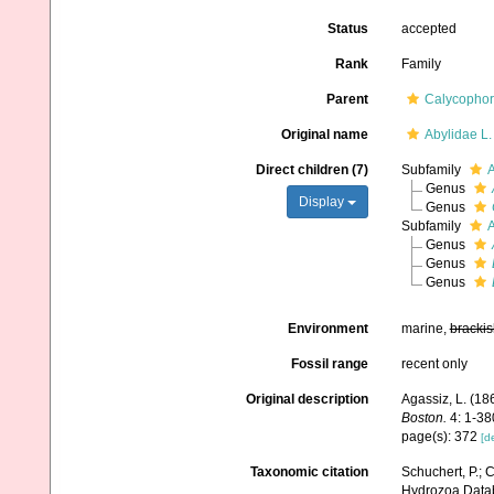
Status
accepted
Rank
Family
Parent
Calycopho
Original name
Abylidae L.
Direct children (7)
Subfamily
A
Genus
Display
Genus
Subfamily
A
Genus
Genus
Genus
Environment
marine,
brackis
Fossil range
recent only
Original description
Agassiz, L. (186
Boston.
4: 1-380
page(s): 372
[de
Taxonomic citation
Schuchert, P.; 
Hydrozoa Databa