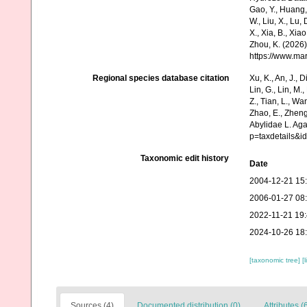
Gao, Y., Huang, Y.
W., Liu, X., Lu,
X., Xia, B., Xia
Zhou, K. (2026)
https://www.ma
Regional species database citation
Xu, K., An, J., D
Lin, G., Lin, M.,
Z., Tian, L., Wa
Zhao, E., Zheng
Abylidae L. Ag
p=taxdetails&
Taxonomic edit history
Date
2004-12-21 15
2006-01-27 08
2022-11-21 19
2024-10-26 18
[taxonomic tree]
[
Sources (4)
Documented distribution (0)
Attributes (