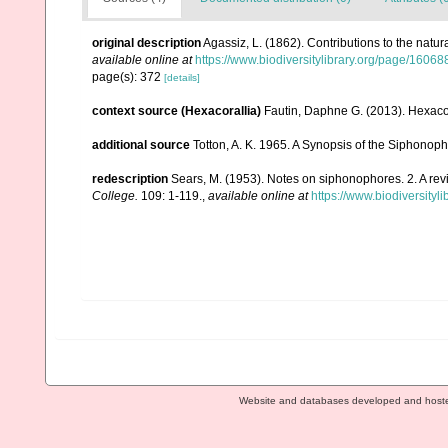
original description
Agassiz, L. (1862). Contributions to the natur
available online at
https://www.biodiversitylibrary.org/page/1606
page(s): 372
[details]
context source (Hexacorallia)
Fautin, Daphne G. (2013). Hexacor
additional source
Totton, A. K. 1965. A Synopsis of the Siphonop
redescription
Sears, M. (1953). Notes on siphonophores. 2. A revi
College.
109: 1-119.
,
available online at
https://www.biodiversityl
Website and databases developed and host