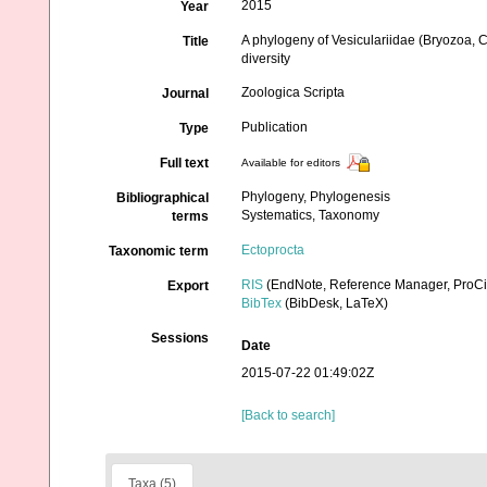
2015
Year
A phylogeny of Vesiculariidae (Bryozoa, 
Title
diversity
Zoologica Scripta
Journal
Publication
Type
Full text
Available for editors
Phylogeny, Phylogenesis
Bibliographical
Systematics, Taxonomy
terms
Ectoprocta
Taxonomic term
RIS
(EndNote, Reference Manager, ProCi
Export
BibTex
(BibDesk, LaTeX)
Sessions
Date
2015-07-22 01:49:02Z
[Back to search]
Taxa (5)