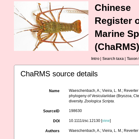
Chinese
Register o
Marine Sp
(ChaRMS
Intro
|
Search taxa
|
Taxon 
ChaRMS source details
Waeschenbach, A.; Vieira, L. M.; Reverter 
Name
phylogeny of Vesiculariidae (Bryozoa, Ct
diversity.
Zoologica Scripta.
198630
SourceID
10.1111/zsc.12130 [
view
]
DOI
Waeschenbach, A.; Vieira, L. M.; Reverter 
Authors