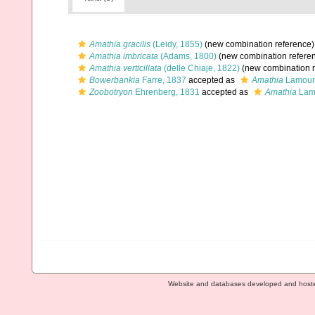
Amathia gracilis
(Leidy, 1855)
(new combination reference)
Amathia imbricata
(Adams, 1800)
(new combination refere
Amathia verticillata
(delle Chiaje, 1822)
(new combination r
Bowerbankia
Farre, 1837
accepted as
Amathia
Lamour
Zoobotryon
Ehrenberg, 1831
accepted as
Amathia
Lam
Website and databases developed and host