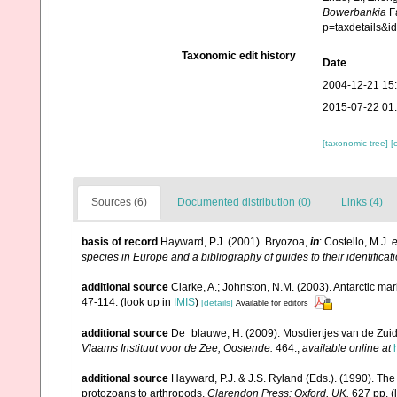
Bowerbankia
Fa
p=taxdetails&i
Taxonomic edit history
Date
2004-12-21 15
2015-07-22 01
[taxonomic tree]
[
Sources (6)
Documented distribution (0)
Links (4)
basis of record
Hayward, P.J. (2001). Bryozoa,
in
: Costello, M.J.
e
species in Europe and a bibliography of guides to their identificat
additional source
Clarke, A.; Johnston, N.M. (2003). Antarctic mar
47-114.
(look up in
IMIS
)
[details]
Available for editors
additional source
De_blauwe, H. (2009). Mosdiertjes van de Zui
Vlaams Instituut voor de Zee, Oostende.
464.
,
available online at
additional source
Hayward, P.J. & J.S. Ryland (Eds.). (1990). The
protozoans to arthropods.
Clarendon Press: Oxford, UK.
627 pp.
(