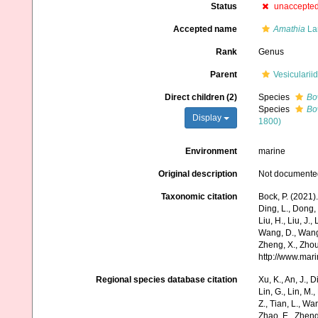
Status
unaccepte
Accepted name
Amathia
La
Rank
Genus
Parent
Vesicularii
Direct children (2)
Species
Bo
Species
Bo
Display
1800)
Environment
marine
Original description
Not documente
Taxonomic citation
Bock, P. (2021)
Ding, L., Dong, D
Liu, H., Liu, J.,
Wang, D., Wang, 
Zheng, X., Zhou
http://www.mar
Regional species database citation
Xu, K., An, J., D
Lin, G., Lin, M.,
Z., Tian, L., Wa
Zhao, E., Zheng