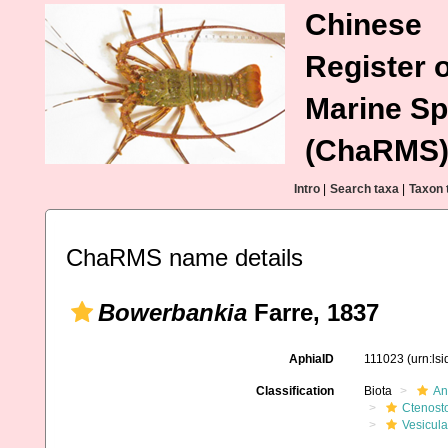
Chinese
Register o
Marine Sp
(ChaRMS
Intro
|
Search taxa
|
Taxon 
ChaRMS name details
Bowerbankia
Farre, 1837
AphiaID
111023
(urn:ls
Classification
Biota
An
Ctenost
Vesicula