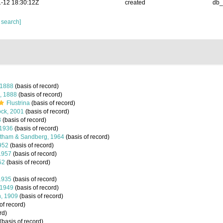
-12 18:30:12Z
created
db
 search]
 1888
(basis of record)
, 1888
(basis of record)
Flustrina
(basis of record)
ck, 2001
(basis of record)
8
(basis of record)
 1936
(basis of record)
tham & Sandberg, 1964
(basis of record)
952
(basis of record)
1957
(basis of record)
52
(basis of record)
1935
(basis of record)
 1949
(basis of record)
, 1909
(basis of record)
of record)
rd)
(basis of record)