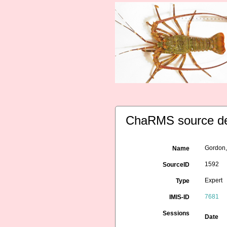
ChaRMS source de
Gordon,
Name
1592
SourceID
Expert
Type
7681
IMIS-ID
Sessions
Date