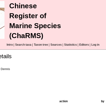
Chinese
Register of
Marine Species
(ChaRMS)
Intro
|
Search taxa
|
Taxon tree
|
Sources
|
Statistics
|
Editors
|
Log in
tails
 Dennis
action
by