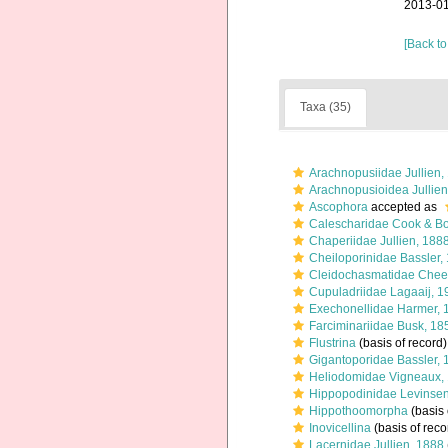
2013-01
[Back to
Taxa (35)
Arachnopusiidae Jullien,
Arachnopusioidea Jullien
Ascophora
accepted as
Calescharidae Cook & Bo
Chaperiidae Jullien, 188
Cheiloporinidae Bassler,
Cleidochasmatidae Chee
Cupuladriidae Lagaaij, 1
Exechonellidae Harmer, 
Farciminariidae Busk, 18
Flustrina
(basis of record)
Gigantoporidae Bassler, 
Heliodomidae Vigneaux,
Hippopodinidae Levinsen
Hippothoomorpha
(basis 
Inovicellina
(basis of reco
Lacernidae Jullien, 1888