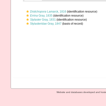
Distichopora
Lamarck, 1816
(identification resource)
Errina
Gray, 1835
(identification resource)
Stylaster
Gray, 1831
(identification resource)
Stylasteridae Gray, 1847
(basis of record)
Website and databases developed and host