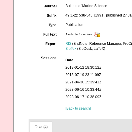
Bulletin of Marine Science
Journal
49(1-2): 538-545. [1991]. published 27 J
Suffix
Publication
Type
Full text
Available for editors
RIS
(EndNote, Reference Manager, ProCi
Export
BibTex
(BibDesk, LaTeX)
Sessions
Date
2013-01-12 18:30:12Z
2013-07-19 23:11:09Z
2021-04-30 15:39:41Z
2023-06-16 10:33:44Z
2023-06-17 10:38:09Z
[Back to search]
Taxa (4)