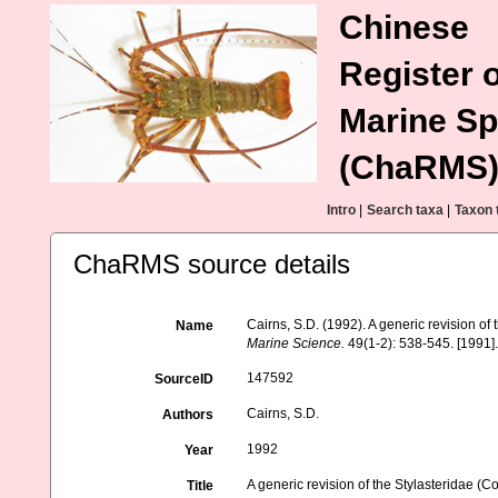
Chinese
Register o
Marine Sp
(ChaRMS
Intro
|
Search taxa
|
Taxon 
ChaRMS source details
Cairns, S.D. (1992). A generic revision of
Name
Marine Science.
49(1-2): 538-545. [1991]
147592
SourceID
Cairns, S.D.
Authors
1992
Year
A generic revision of the Stylasteridae (C
Title