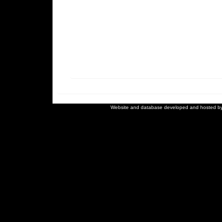
Website and database developed and hosted b