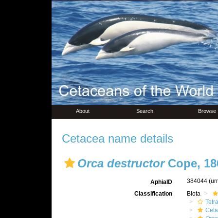
About
Search
Browse
Cetacea name details
Orca destructor
Cope, 18
384044
(ur
AphiaID
Classification
Biota
Tetr
Ceta