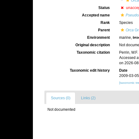
Orca
Status
unacce
Accepted name
Pseudor
Rank
Species
Parent
Orca
Gr
Environment
marine,
bra
Original description
Not docum
Taxonomic citation
Perrin, W.F
Accessed at
on 2026-08
Taxonomic edit history
Date
2009-03-05
[taxonomic tr
Sources (0)
Links (2)
Not documented