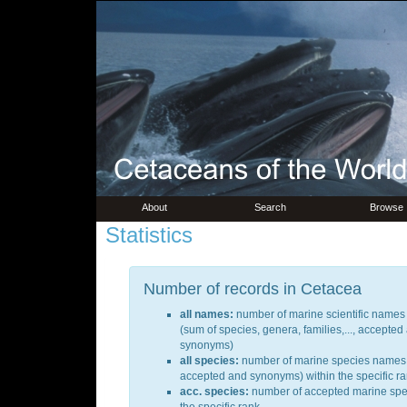
About
Search
Browse
Statistics
Number of records in Cetacea
all names:
number of marine scientific names a
(sum of species, genera, families,..., accepted
synonyms)
all species:
number of marine species names 
accepted and synonyms) within the specific r
acc. species:
number of accepted marine spec