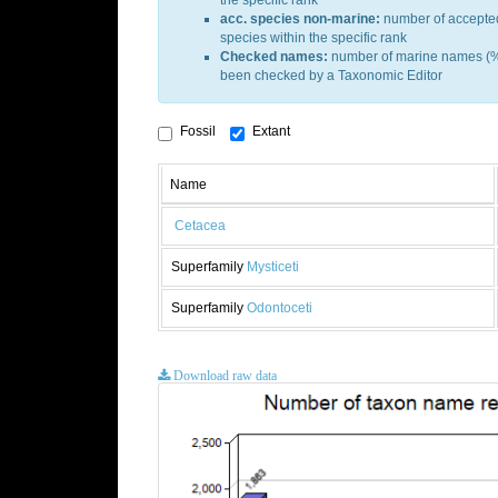
the specific rank
acc. species non-marine:
number of accepte
species within the specific rank
Checked names:
number of marine names (%
been checked by a Taxonomic Editor
Fossil
Extant
Name
Cetacea
Superfamily
Mysticeti
Superfamily
Odontoceti
Download raw data