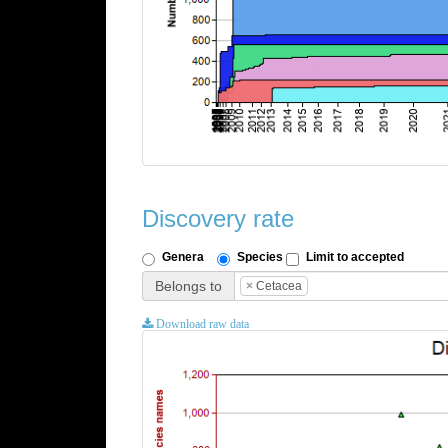
Discovery rate
Genera
Species
Limit to accepted
Belongs to
×
Cetacea
Download raw data