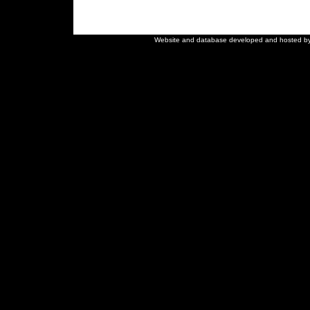
Close
×
Website and database developed and hosted b