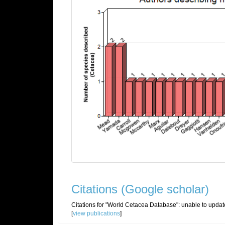
Citations (Google scholar)
Citations for "World Cetacea Database":
unable to updat
[
view publications
]