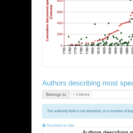
Authors describing most spec
Belongs to
×
Cetacea
The authority field is not atomized, so a number of d
Download raw data