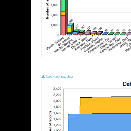
Download raw data