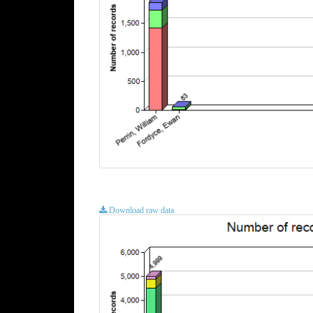
Download raw data