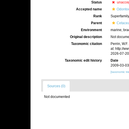
Status
unacce
Accepted name
Odontoc
Rank
Superfamil
Parent
Cetace
Environment
marine, bra
Original description
Not docum
Taxonomic citation
Perrin, W.F
at: http://
2026-07-20
Taxonomic edit history
Date
2009-03-03
[taxonomic tr
Sources (0)
Not documented