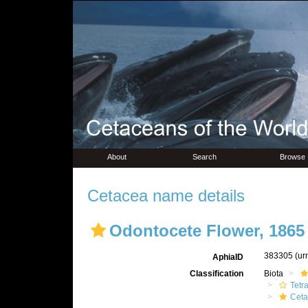
About
Search
Browse
Cetacea name details
Odontocete Flower, 1865
383305
(ur
AphiaID
Classification
Biota
Tetr
Ceta