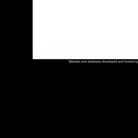
Website and database developed and hosted b