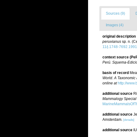
Sources (9)
Images (4)
original description
peruvianus
sp. n. (C
11/j.1748-7692.1991
context source (P
Perú. Squema-Edici
basis of record
Mead
World. A Taxonomic 
online at
http://www.
additional source
Ri
Mammalogy Special P
MarineMammalsOfTh
additional source
Je
Amsterdam.
[details]
additional source
IU