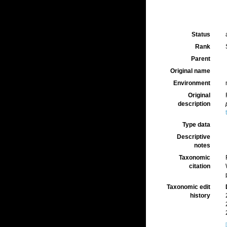
Status
Rank
Parent
Original name
Environment
Original
description
Type data
Descriptive
notes
Taxonomic
citation
Taxonomic edit
history