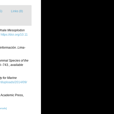
5)
Links (8)
 whale
Mesoplodon
https://doi.org/10.11
 información.
Lima-
ammal Species of the
--743.
,
available
ty for Marine
t/uploads/2014/09/
. Academic Press,
etails]