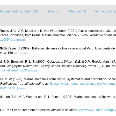
Documented distribution (2)
Notes (5)
Attributes (9)
Vernaculars (2
Reyes, J. C., J. G. Mead and K. Van Waerebeek. (1991). A new species of beaked
etacea: Ziphiidae) from Perus. Marine Mammal Science 7:1--24.
,
available online at
.tb00546.x
[details]
eRMS)
Reyes, J. (2009). Ballenas, delfines y otros cetáceos del Perú. Una fuente de
ones.
160 pp.
[details]
, J. G.; Brownell, R. L. Jr. (2005). Cetacea.
In Wilson, D.E. & D.M. Reeder (eds). M
and Geographic Reference (3rd ed), Johns Hopkins University Press, 2,142 pp.
723
bucknell.edu/msw3/
[details]
ce, D. W. (1998). Marine mammals of the world. Systematics and distribution.
Socie
ublication.
4.
,
available online at
http://www.marinemammalscience.org/wp-conten
eWorld.pdf
[details]
fferson, T. A., M. A. Webber and R. L. Pitman. (2008). Marine mammals of the world
CN Red List of Threatened Species
,
available online at
http://www.iucnredlist.org
[d