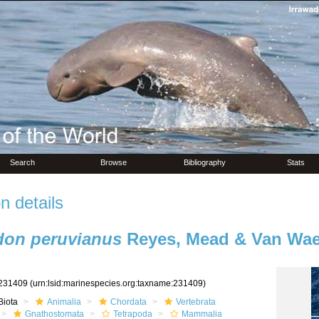
Search
Browse
Bibliography
Stats
n details
on peruvianus
Reyes, Mead & Van Wae
231409
(urn:lsid:marinespecies.org:taxname:231409)
Biota
Animalia
Chordata
Vertebrata
Gnathostomata
Tetrapoda
Mammalia