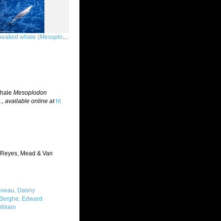
eaked whale (
Mesoplodon peruvianus
)
whale
Mesoplodon
.
,
available online at
ht
Reyes, Mead & Van
neau, Danny
Berghe, Edward
illiam