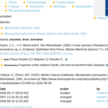
Theria
Cetartiodactyla
Cetancodonta
Cetacea
Odontoceti
Ziphiidae
Mesoplodon
Mesoplodon peruvianus
accepted
Pygmy b
Species
Mesoplodon
Gervais, 1850
Mesoplodon peruvianus
Reyes, Mead & Van Waerebeek, 1991
marine,
brackish
,
fresh
,
terrestrial
Reyes, J. C., J. G. Mead and K. Van Waerebeek. (1991). A new species of beaked 
peruvianus
sp. n. (Cetacea: Ziphiidae) from Perus. Marine Mammal Science 7:1--24
tps://doi.org/10.1111/j.1748-7692.1991.tb00546.x
[details]
Playa Paraíso (11 degrees 12 minutes S...
Note
A species of the eastern Pacific, but one record from New Zealand.
Distribution
Fordyce, E.; Perrin, W.F. (2025). World Cetacea Database.
Mesoplodon peruvianus
Waerebeek, 1991. Accessed at: https://www.marinespecies.org/cetacea/aphia.php?
p=taxdetails&id=231409 on 2026-08-06
Date
action
by
2006-05-17 09:54:26Z
created
Charbon
2007-12-24 20:10:49Z
changed
Vanden 
2008-08-20 11:25:36Z
changed
Perrin, W
[taxonomic tree]
[clear cache]