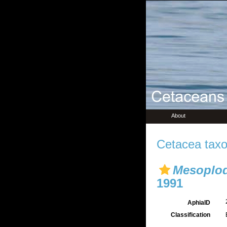
About
Cetacea taxo
Mesoplod
1991
AphiaID
Classification