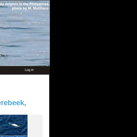
Log in
rebeek,