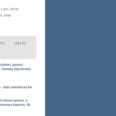
r Land, Jacob
s, Peter
(32)
Links (9)
 ordines, genera,
ii. Holmiae [Stockholm].
- data collected by the
of marine species: a
trimoines Naturels,
50: