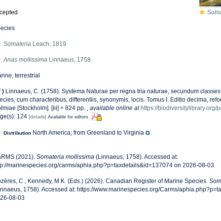
cepted
Somate
ecies
Somateria
Leach, 1819
Anas mollissima
Linnaeus, 1758
rine, terrestrial
f
)
Linnaeus, C. (1758). Systema Naturae per regna tria naturae, secundum classes,
ecies, cum characteribus, differentiis, synonymis, locis. Tomus I. Editio decima, refor
lmiae [Stockholm]. [iii] + 824 pp.
,
available online at
https://biodiversitylibrary.or
ge(s): 124
[details]
Available for editors
North America; from Greenland to Virginia
Distribution
RMS (2021).
Somateria mollissima
(Linnaeus, 1758). Accessed at:
tp://marinespecies.org/carms/aphia.php?p=taxdetails&id=137074 on 2026-08-03
zères, C., Kennedy, M.K. (Eds.) (2026). Canadian Register of Marine Species.
Soma
innaeus, 1758). Accessed at: https://www.marinespecies.org/Carms/aphia.php?p=t
26-08-03