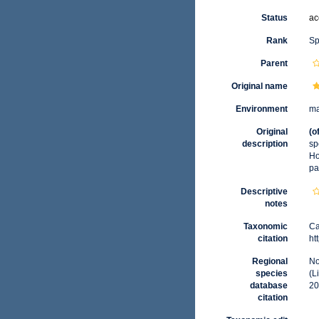
Status
ac
Rank
Sp
Parent
Original name
Environment
ma
Original
(o
description
sp
Ho
pa
Descriptive
notes
Taxonomic
Ca
citation
ht
Regional
No
species
(L
database
20
citation