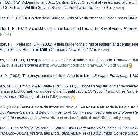
, R.C., R.W. McDiarmid, and A.L. Gardner. 1987. Checklist of vertebrates of the Uni
. U.S. Fish and Wildlife Service Resource Publication No. 166. 79 p.
[details]
ns, C. S. (1983). Golden field Guide to Birds of North America. Golden press. 360p
etter, L. E. (1977). A checklist of marine fauna and flora of the Bay of Fundy.
Huntsma
[details]
son, R.T.; Peterson, V.M. (2002). A field guide to the birds of eastern and central N
Guide Series. Houghton Mifflin Company. New York. 427 p.
[details]
es, H. J. (1990). Decapod Crustacea of the Atlantic coast of Canada.
Canadian Bulle
532 p.
,
available online at
http://www.dfo-mpo.gc.ca/library/116743.pdf
[details]
r, M. (2003). The encyclopedia of North American birds.
Paragon Publishing.
1-38
llo, M.J., C. Emblow & R. White (EdS.). (2001). European register of marine species:
 and a bibliography of guides to their identification.
Collection Patrimoines Nature
is, France.
463 pp.
(look up in
IMIS
)
[details]
r, Y. (2004). Faune et flore du littoral du Nord, du Pas-de-Calais et de la Belgique: i
Nord, Pas-de-Calais and Belgium: inventory].
Commission Régionale de Biologie Ré
,
available online at
http://www.vliz.be/imisdocs/publications/145561.pdf
[details]
rdo, J. C.; Macías, V.; Velarde, E. (2009). Birds (Vertebrata: Aves) of the Gulf of Mex
of Mexico–Origins, Waters, and Biota. Biodiversity. Texas A&M Press, College Statio