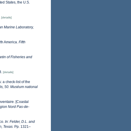
ted States, the U.S.
.
[details]
n Marine Laboratory,
orth America.
Fifth
tin of Fisheries and
3.
[details]
 a check-list of the
ls, 50. Muséum national
nventaire. [Coastal
gion Nord Pas-de-
ico.
In: Felder, D.L. and
n, Texas.
Pp. 1321–