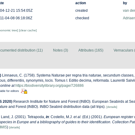
te
action
by
04-12-21 15:54:05Z
created
van de
11-04-08 06:18:06Z
checked
Adriaen
axonomic tree]
[clear cache]
cumented distribution (11)
Notes (3)
Attributes (165)
Vernaculars 
)
Linnaeus, C. (1758). Systema Naturae per regna tria naturae, secundum classes,
us, differentiis, synonymis, locis. Tomus I. Editio decima, reformata. Laurentii Salv
 online at
https://biodiversitylibrary.org/page/726886
lable for editors
S 2020)
Research Institute for Nature and Forest (INBO). European Seabirds at Sea 
ature and Forest (INBO). INBO Seabird distribution data (all trips).
[details]
 Land, J. (2001). Tetrapoda,
in
: Costello, M.J.
et al.
(Ed.) (2001).
European register 
 species in Europe and a bibliography of guides to their identification. Collection Pa
IMIS
)
[details]