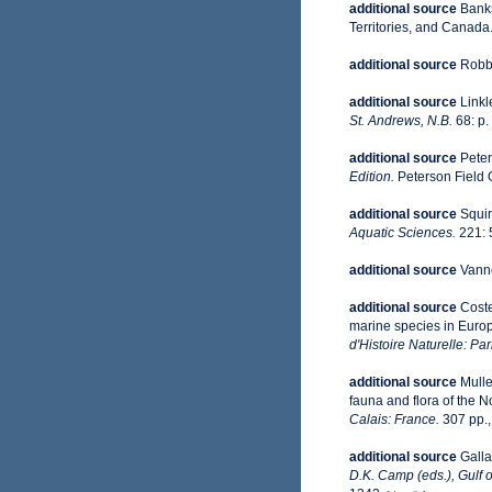
additional source
Banks
Territories, and Canada
additional source
Robbi
additional source
Linkl
St. Andrews, N.B.
68: p.
additional source
Peter
Edition.
Peterson Field 
additional source
Squir
Aquatic Sciences.
221: 
additional source
Vanne
additional source
Coste
marine species in Europe
d'Histoire Naturelle: Par
additional source
Mulle
fauna and flora of the 
Calais: France.
307 pp.
additional source
Galla
D.K. Camp (eds.), Gulf 