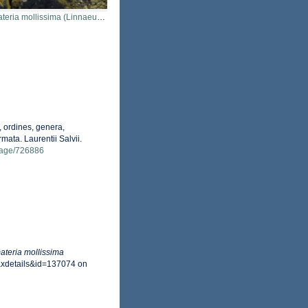
ria mollissima (Linnaeus, 1758)
 ordines, genera,
mata. Laurentii Salvii.
g/page/726886
teria mollissima
axdetails&id=137074 on