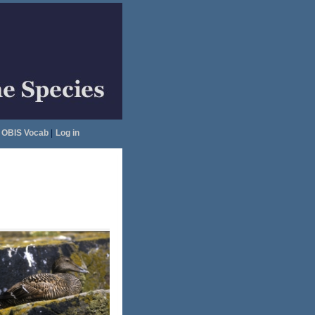
OBIS Vocab
|
Log in