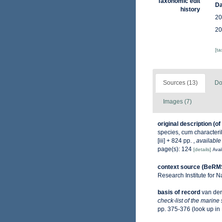
Taxonomic edit
Da
history
20
20
[t
Sources (13)
Do
Images (7)
original description
(of
species, cum characterib
[iii] + 824 pp.
,
available
page(s): 124
[details]
Avai
context source (BeRM
Research Institute for N
basis of record
van der
check-list of the marine
pp. 375-376
(look up in