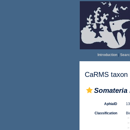
Introduction
|
Searc
CaRMS taxon d
Somateria 
AphiaID
1
Classification
Bi