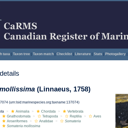
h taxa
|
Taxon tree
|
Taxon match
|
Checklist
|
Literature
|
Stats
|
Photogallery
|
etails
mollissima
(Linnaeus, 1758)
37074
(urn:lsid:marinespecies.org:taxname:137074)
ota
Animalia
Chordata
Vertebrata
Gnathostomata
Tetrapoda
Reptilia
Aves
Anseriformes
Anatidae
Somateria
Somateria mollissima