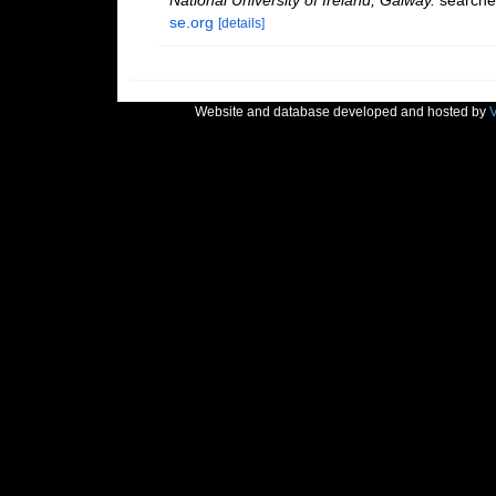
National University of Ireland, Galway.
searche
se.org
[details]
Website and database developed and hosted by
V