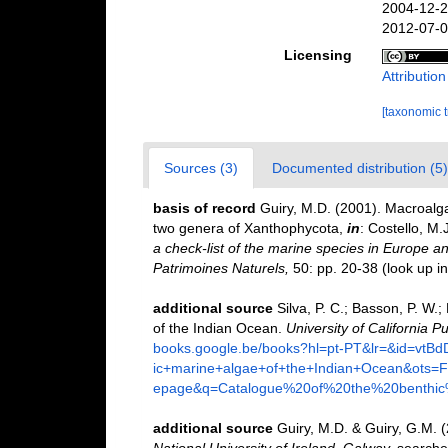
2004-12-2
2012-07-0
Licensing
Attributio
[taxonomic 
Sources (3)
Documented distribution (5)
basis of record
Guiry, M.D. (2001). Macroal
two genera of Xanthophycota,
in
: Costello, M.
a check-list of the marine species in Europe and
Patrimoines Naturels,
50: pp. 20-38
(look up i
additional source
Silva, P. C.; Basson, P. W.
of the Indian Ocean.
University of California Pu
books.google.be/books?hl=pt-PT&lr=&id=vt
ic+marine+algae+of+the+Indian+Ocean&ot
epage&q=Catalogue%20of%20the%20benthi
additional source
Guiry, M.D. & Guiry, G.M. 