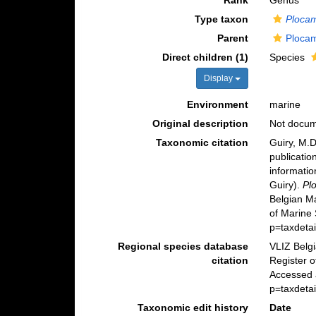
Rank
Genus
Type taxon
Plocam
Parent
Plocam
Direct children (1)
Species
Display
Environment
marine
Original description
Not docu
Taxonomic citation
Guiry, M.D
publicatio
informatio
Guiry).
Pl
Belgian M
of Marine
p=taxdeta
Regional species database
VLIZ Belg
citation
Register 
Accessed 
p=taxdeta
Taxonomic edit history
Date