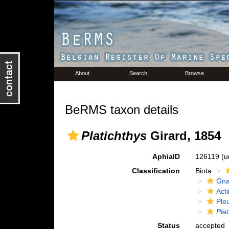
About
Search
Browse
BeRMS taxon details
Platichthys
Girard, 1854
AphiaID
126119
(u
Classification
Biota
Gna
Acti
Ple
Plat
Status
accepted