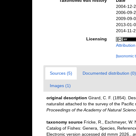
Taxonomic edit history
Date
2004-12-2
2006-09-2
2009-09-0
2013-01-0
2014-11-2
Licensing
Attributio
[taxonomic 
Sources (5)
Documented distribution (0)
Images (1)
original description
Girard, C. F. (1854). Des
naturalist attached to the survey of the Pacific 
Proceedings of the Academy of Natural Science
taxonomy source
Fricke, R., Eschmeyer, W. 
Catalog of Fishes: Genera, Species, Referenc
Electronic version accessed dd mmm 2026.
,
a