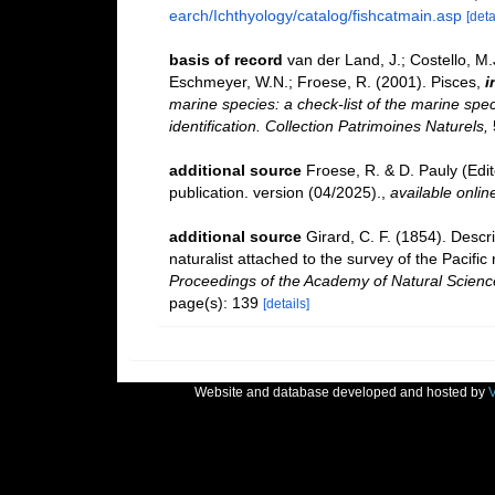
earch/Ichthyology/catalog/fishcatmain.asp
[deta
basis of record
van der Land, J.; Costello, M.J
Eschmeyer, W.N.; Froese, R. (2001). Pisces,
i
marine species: a check-list of the marine spec
identification. Collection Patrimoines Naturels,
additional source
Froese, R. & D. Pauly (Edi
publication. version (04/2025).
,
available onlin
additional source
Girard, C. F. (1854). Descr
naturalist attached to the survey of the Pacific 
Proceedings of the Academy of Natural Science
page(s): 139
[details]
Website and database developed and hosted by
V