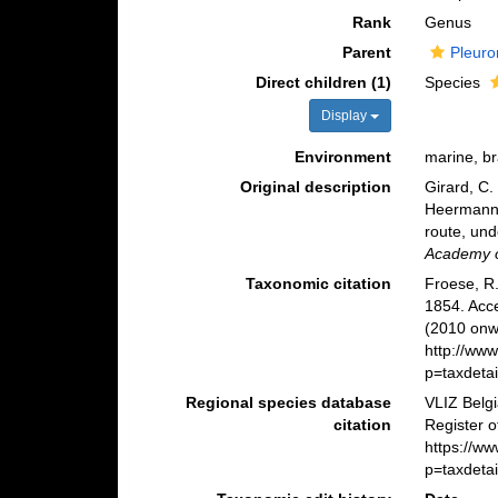
Rank
Genus
Parent
Pleuro
Direct children (1)
Species
Display
Environment
marine, br
Original description
Girard, C.
Heermann, 
route, und
Academy of
Taxonomic citation
Froese, R.
1854. Acc
(2010 onwa
http://ww
p=taxdeta
Regional species database
VLIZ Belg
citation
Register 
https://w
p=taxdeta