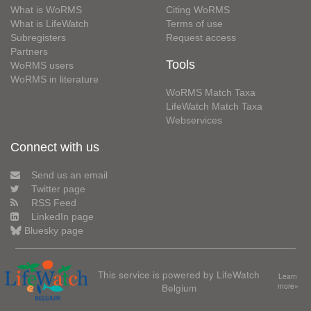
What is WoRMS
Citing WoRMS
What is LifeWatch
Terms of use
Subregisters
Request access
Partners
Tools
WoRMS users
WoRMS in literature
WoRMS Match Taxa
LifeWatch Match Taxa
Webservices
Connect with us
Send us an email
Twitter page
RSS Feed
LinkedIn page
Bluesky page
This service is powered by LifeWatch
Learn
Belgium
more»