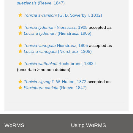
sueziensis
(Reeve, 1847)
Tonicia swainsoni
(G. B. Sowerby I, 1832)
Tonicia tydemani
Nierstrasz, 1905
accepted as
Lucilina tydemani
(Nierstrasz, 1905)
Tonicia variegata
Nierstrasz, 1905
accepted as
Lucilina variegata
(Nierstrasz, 1905)
Tonicia wattebledi
Rochebrune, 1883 †
(uncertain >
nomen dubium
)
Tonicia zigzag
F. W. Hutton, 1872
accepted as
Plaxiphora caelata
(Reeve, 1847)
WoRMS
Using WoRMS