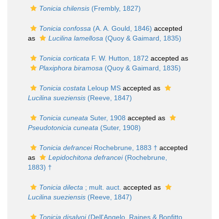
Tonicia chilensis
(Frembly, 1827)
Tonicia confossa
(A. A. Gould, 1846)
accepted
as
Lucilina lamellosa
(Quoy & Gaimard, 1835)
Tonicia corticata
F. W. Hutton, 1872
accepted as
Plaxiphora biramosa
(Quoy & Gaimard, 1835)
Tonicia costata
Leloup MS
accepted as
Lucilina sueziensis
(Reeve, 1847)
Tonicia cuneata
Suter, 1908
accepted as
Pseudotonicia cuneata
(Suter, 1908)
Tonicia defrancei
Rochebrune, 1883 †
accepted
as
Lepidochitona defrancei
(Rochebrune,
1883) †
Tonicia dilecta
; mult. auct.
accepted as
Lucilina sueziensis
(Reeve, 1847)
Tonicia disalvoi
(Dell'Angelo, Raines & Bonfitto,