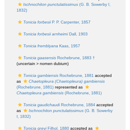
Ischnochiton punctulatissimus
(G. B. Sowerby I,
1832)
Tonicia forbesii
P. P. Carpenter, 1857
Tonicia forbesii arnheimi
Dall, 1903
Tonicia fremblyana
Kaas, 1957
Tonicia gaasensis
Rochebrune, 1883 †
(uncertain >
nomen dubium
)
Tonicia gambiensis
Rochebrune, 1881
accepted
as
Chaetopleura (Chaetopleura) gambiensis
(Rochebrune, 1881)
represented as
Chaetopleura gambiensis
(Rochebrune, 1881)
Tonicia gaudichaudi
Rochebrune, 1884
accepted
as
Ischnochiton punctulatissimus
(G. B. Sowerby
I, 1832)
Tonicia greyi
Filhol, 1880
accepted as