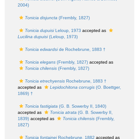
2004)
Tonicia disjuncta
(Frembly, 1827)
Tonicia dupuisi
Leloup, 1973
accepted as
Lucilina dupuisi
(Leloup, 1973)
Tonicia edwardsi
de Rochebrune, 1883 †
Tonicia elegans
(Frembly, 1827)
accepted as
Tonicia chilensis
(Frembly, 1827)
Tonicia etrechyensis
Rochebrune, 1883 †
accepted as
Lepidochitona corrugis
(O. Boettger,
1869) †
Tonicia fastigiata
(G. B. Sowerby II, 1840)
accepted as
Tonicia atrata
(G. B. Sowerby II,
1839)
accepted as
Tonicia chilensis
(Frembly,
1827)
Tonicia fontainei
Rochebrune, 1882
accepted as