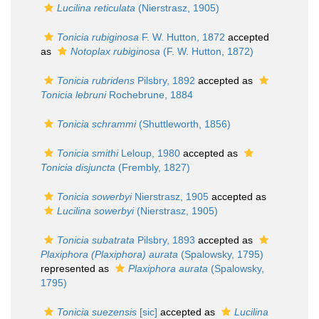
Lucilina reticulata
(Nierstrasz, 1905)
Tonicia rubiginosa
F. W. Hutton, 1872
accepted
as
Notoplax rubiginosa
(F. W. Hutton, 1872)
Tonicia rubridens
Pilsbry, 1892
accepted as
Tonicia lebruni
Rochebrune, 1884
Tonicia schrammi
(Shuttleworth, 1856)
Tonicia smithi
Leloup, 1980
accepted as
Tonicia disjuncta
(Frembly, 1827)
Tonicia sowerbyi
Nierstrasz, 1905
accepted as
Lucilina sowerbyi
(Nierstrasz, 1905)
Tonicia subatrata
Pilsbry, 1893
accepted as
Plaxiphora (Plaxiphora) aurata
(Spalowsky, 1795)
represented as
Plaxiphora aurata
(Spalowsky,
1795)
Tonicia suezensis
[sic]
accepted as
Lucilina