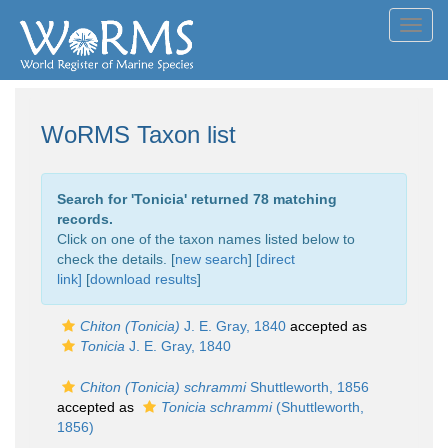
Toggl
navig
WoRMS Taxon list
Search for '
Tonicia
' returned 78 matching
records.
Click on one of the taxon names listed below to
check the details. [
new search
]
[direct
link]
[
download results
]
Chiton (Tonicia)
J. E. Gray, 1840
accepted as
Tonicia
J. E. Gray, 1840
Chiton (Tonicia) schrammi
Shuttleworth, 1856
accepted as
Tonicia schrammi
(Shuttleworth,
1856)