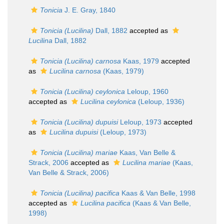
Tonicia
J. E. Gray, 1840
Tonicia (Lucilina)
Dall, 1882
accepted as
Lucilina
Dall, 1882
Tonicia (Lucilina) carnosa
Kaas, 1979
accepted
as
Lucilina carnosa
(Kaas, 1979)
Tonicia (Lucilina) ceylonica
Leloup, 1960
accepted as
Lucilina ceylonica
(Leloup, 1936)
Tonicia (Lucilina) dupuisi
Leloup, 1973
accepted
as
Lucilina dupuisi
(Leloup, 1973)
Tonicia (Lucilina) mariae
Kaas, Van Belle &
Strack, 2006
accepted as
Lucilina mariae
(Kaas,
Van Belle & Strack, 2006)
Tonicia (Lucilina) pacifica
Kaas & Van Belle, 1998
accepted as
Lucilina pacifica
(Kaas & Van Belle,
1998)