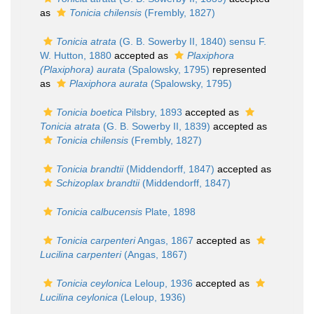
as
Tonicia chilensis
(Frembly, 1827)
Tonicia atrata
(G. B. Sowerby II, 1840) sensu F.
W. Hutton, 1880
accepted as
Plaxiphora
(Plaxiphora) aurata
(Spalowsky, 1795)
represented
as
Plaxiphora aurata
(Spalowsky, 1795)
Tonicia boetica
Pilsbry, 1893
accepted as
Tonicia atrata
(G. B. Sowerby II, 1839)
accepted as
Tonicia chilensis
(Frembly, 1827)
Tonicia brandtii
(Middendorff, 1847)
accepted as
Schizoplax brandtii
(Middendorff, 1847)
Tonicia calbucensis
Plate, 1898
Tonicia carpenteri
Angas, 1867
accepted as
Lucilina carpenteri
(Angas, 1867)
Tonicia ceylonica
Leloup, 1936
accepted as
Lucilina ceylonica
(Leloup, 1936)