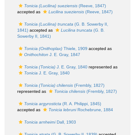
Tonicia (Lucilina) sueziensis
(Reeve, 1847)
accepted as
Lucilina sueziensis
(Reeve, 1847)
Tonicia (Lucilina) truncata
(G. B. Sowerby II,
1841)
accepted as
Lucilina truncata
(G. B.
Sowerby II, 1841)
Tonicia (Onithoplax)
Thiele, 1909
accepted as
Onithochiton
J. E. Gray, 1847
Tonicia (Tonicia)
J. E. Gray, 1840
represented as
Tonicia
J. E. Gray, 1840
Tonicia (Tonicia) chilensis
(Frembly, 1827)
represented as
Tonicia chilensis
(Frembly, 1827)
Tonicia argyrosticta
(R. A. Philippi, 1845)
accepted as
Tonicia lebruni
Rochebrune, 1884
Tonicia arnheimi
Dall, 1903
Tonicia atrata
(G. B. Sowerby II, 1839)
accepted