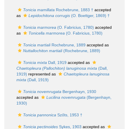
Tonicia mamillata
Rochebrune, 1883 †
accepted
as
Lepidochitona corrugis
(O. Boettger, 1869) †
Tonicia marmorea
(O. Fabricius, 1780)
accepted
as
Tonicella marmorea
(O. Fabricius, 1780)
Tonicia martiali
Rochebrune, 1889
accepted as
Nuttallochiton martiali
(Rochebrune, 1889)
Tonicia mixta
Dall, 1919
accepted as
Chaetopleura (Pallochiton) lanuginosa mixta
(Dall,
1919)
represented as
Chaetopleura lanuginosa
mixta
(Dall, 1919)
Tonicia novemrugata
Bergenhayn, 1930
accepted as
Lucilina novemrugata
(Bergenhayn,
1930)
Tonicia pannonica
Szőts, 1953 †
Tonicia pectinoides
Sykes, 1903
accepted as