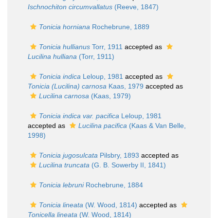
Ischnochiton circumvallatus
(Reeve, 1847)
Tonicia horniana
Rochebrune, 1889
Tonicia hullianus
Torr, 1911
accepted as
Lucilina hulliana
(Torr, 1911)
Tonicia indica
Leloup, 1981
accepted as
Tonicia (Lucilina) carnosa
Kaas, 1979
accepted as
Lucilina carnosa
(Kaas, 1979)
Tonicia indica var. pacifica
Leloup, 1981
accepted as
Lucilina pacifica
(Kaas & Van Belle,
1998)
Tonicia jugosulcata
Pilsbry, 1893
accepted as
Lucilina truncata
(G. B. Sowerby II, 1841)
Tonicia lebruni
Rochebrune, 1884
Tonicia lineata
(W. Wood, 1814)
accepted as
Tonicella lineata
(W. Wood, 1814)