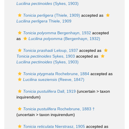
Lucilina pectinoides
(Sykes, 1903)
Tonicia perligera
(Thiele, 1909)
accepted as
Lucilina perligera
Thiele, 1909
Tonicia polyomma
Bergenhayn, 1932
accepted
as
Lucilina polyomma
(Bergenhayn, 1932)
Tonicia prashadi
Leloup, 1937
accepted as
Tonicia pectinoides
Sykes, 1903
accepted as
Lucilina pectinoides
(Sykes, 1903)
Tonicia ptygmata
Rochebrune, 1884
accepted as
Lucilina sueziensis
(Reeve, 1847)
Tonicia pustulifera
Dall, 1919
(uncertain >
taxon
inquirendum
)
Tonicia pustulifera
Rochebrune, 1883 †
(uncertain >
taxon inquirendum
)
Tonicia reticulata
Nierstrasz, 1905
accepted as