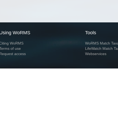
Using WoRMS
Tools
Citing WoRMS
WoRMS Match Tax
Terms of use
LifeWatch Match Ta
Request access
Webservices
This service is powered by LifeWatch Belgium
Le
 and hosted by
Flanders Marine Institute
· Page generated on 2026-08-07 01:21:2