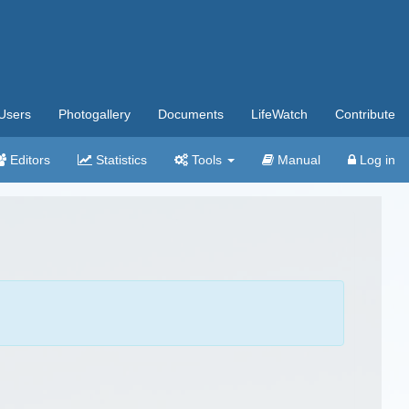
Users
Photogallery
Documents
LifeWatch
Contribute
Editors
Statistics
Tools
Manual
Log in