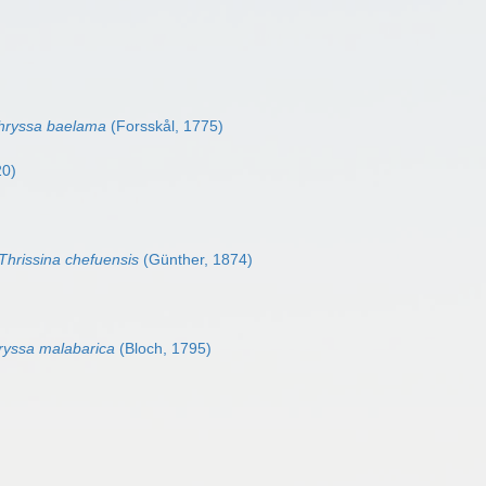
hryssa baelama
(Forsskål, 1775)
20)
Thrissina chefuensis
(Günther, 1874)
ryssa malabarica
(Bloch, 1795)