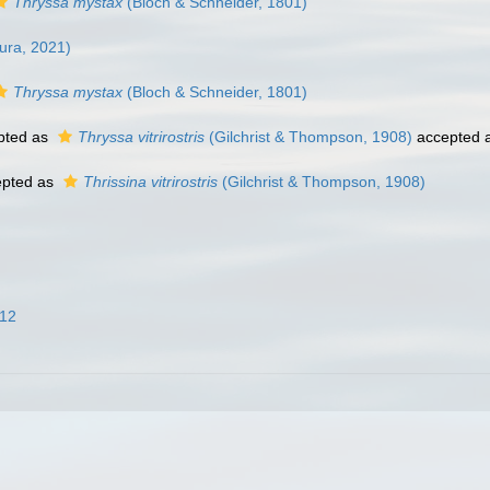
Thryssa mystax
(Bloch & Schneider, 1801)
ra, 2021)
Thryssa mystax
(Bloch & Schneider, 1801)
pted as
Thryssa vitrirostris
(Gilchrist & Thompson, 1908)
accepted 
pted as
Thrissina vitrirostris
(Gilchrist & Thompson, 1908)
012