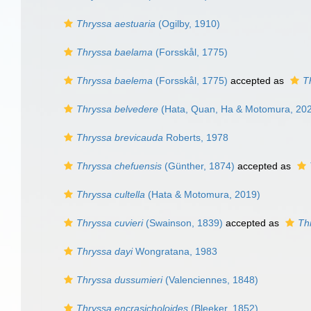
Thryssa aestuaria
(Ogilby, 1910)
Thryssa baelama
(Forsskål, 1775)
Thryssa baelema
(Forsskål, 1775)
accepted as
T
Thryssa belvedere
(Hata, Quan, Ha & Motomura, 20
Thryssa brevicauda
Roberts, 1978
Thryssa chefuensis
(Günther, 1874)
accepted as
Thryssa cultella
(Hata & Motomura, 2019)
Thryssa cuvieri
(Swainson, 1839)
accepted as
Th
Thryssa dayi
Wongratana, 1983
Thryssa dussumieri
(Valenciennes, 1848)
Thryssa encrasicholoides
(Bleeker, 1852)