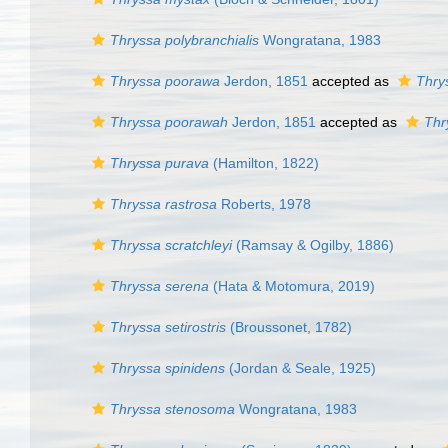
Thryssa polybranchialis
Wongratana, 1983
Thryssa poorawa
Jerdon, 1851
accepted as
Thry
Thryssa poorawah
Jerdon, 1851
accepted as
Thr
Thryssa purava
(Hamilton, 1822)
Thryssa rastrosa
Roberts, 1978
Thryssa scratchleyi
(Ramsay & Ogilby, 1886)
Thryssa serena
(Hata & Motomura, 2019)
Thryssa setirostris
(Broussonet, 1782)
Thryssa spinidens
(Jordan & Seale, 1925)
Thryssa stenosoma
Wongratana, 1983