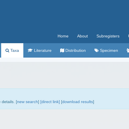
Home
About
Subregisters
Taxa
Literature
Distribution
Specimen
details. [
new search
]
[direct link]
[
download results
]