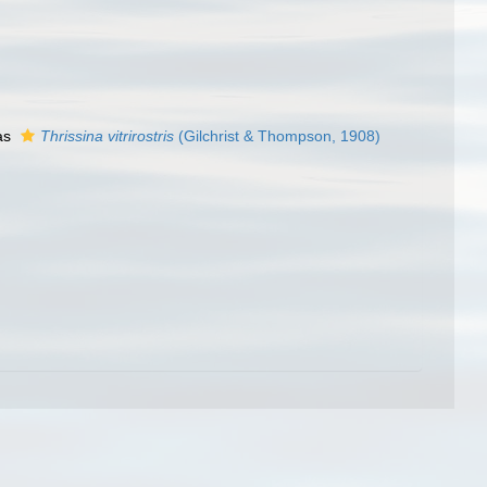
as
Thrissina vitrirostris
(Gilchrist & Thompson, 1908)