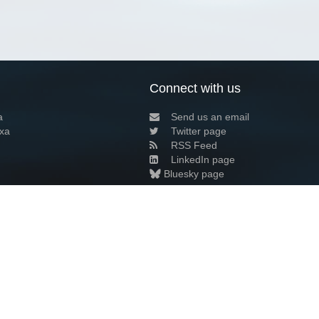
Connect with us
a
Send us an email
xa
Twitter page
RSS Feed
LinkedIn page
Bluesky page
arn more»
2+02:00 ·
Privacy and cookie policy