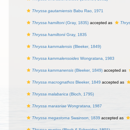
Thryssa gautamiensis
Babu Rao, 1971
Thryssa hamiltoni
(Gray, 1835)
accepted as
Thrys
Thryssa hamiltonii
Gray, 1835
Thryssa kammalensis
(Bleeker, 1849)
Thryssa kammalensoides
Wongratana, 1983
Thryssa kammanensis
(Bleeker, 1849)
accepted as
Thryssa macrognathos
Bleeker, 1849
accepted as
Thryssa malabarica
(Bloch, 1795)
Thryssa marasriae
Wongratana, 1987
Thryssa megastoma
Swainson, 1839
accepted as
Thryssa mystax
(Bloch & Schneider, 1801)