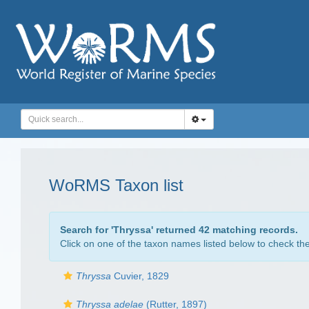
WoRMS Taxon list
Search for '
Thryssa
' returned 42 matching records.
Click on one of the taxon names listed below to check the 
Thryssa
Cuvier, 1829
Thryssa adelae
(Rutter, 1897)