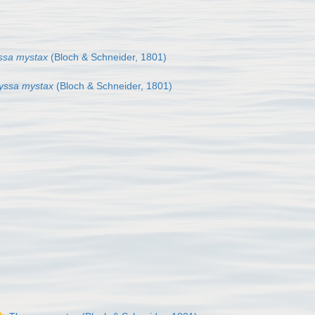
ssa mystax
(Bloch & Schneider, 1801)
yssa mystax
(Bloch & Schneider, 1801)