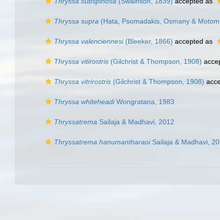
Thryssa subspinosa
(Swainson, 1839)
accepted as
Thryssa supra
(Hata, Psomadakis, Osmany & Motomu
Thryssa valenciennesi
(Bleeker, 1866)
accepted as
Thryssa vitirostris
(Gilchrist & Thompson, 1908)
acce
Thryssa vitrirostris
(Gilchrist & Thompson, 1908)
acce
Thryssa whiteheadi
Wongratana, 1983
Thryssatrema
Sailaja & Madhavi, 2012
Thryssatrema hanumantharaoi
Sailaja & Madhavi, 2