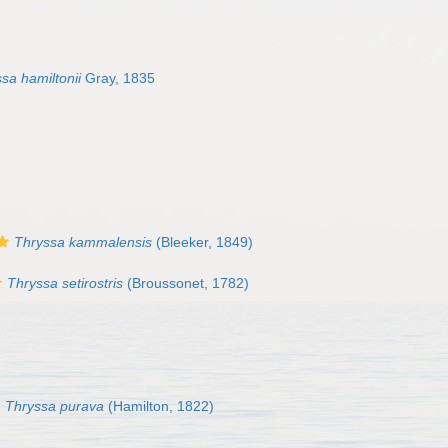
sa hamiltonii
Gray, 1835
Thryssa kammalensis
(Bleeker, 1849)
Thryssa setirostris
(Broussonet, 1782)
Thryssa purava
(Hamilton, 1822)