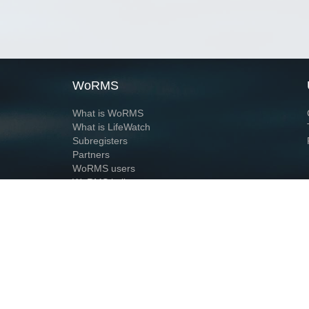
WoRMS
What is WoRMS
What is LifeWatch
Subregisters
Partners
WoRMS users
WoRMS in literature
Website and databases developed