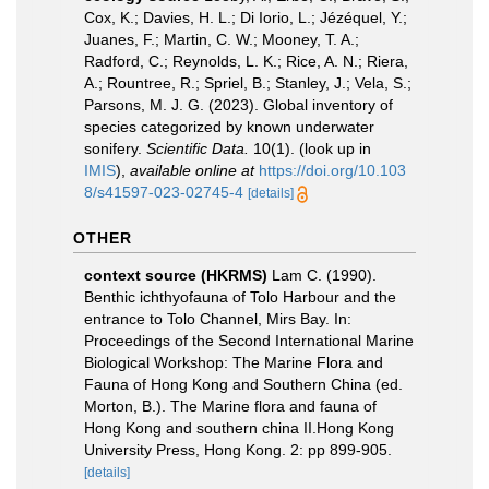
Cox, K.; Davies, H. L.; Di Iorio, L.; Jézéquel, Y.;
Juanes, F.; Martin, C. W.; Mooney, T. A.;
Radford, C.; Reynolds, L. K.; Rice, A. N.; Riera,
A.; Rountree, R.; Spriel, B.; Stanley, J.; Vela, S.;
Parsons, M. J. G. (2023). Global inventory of
species categorized by known underwater
sonifery.
Scientific Data.
10(1).
(look up in
IMIS
),
available online at
https://doi.org/10.103
8/s41597-023-02745-4
[details]
OTHER
context source (HKRMS)
Lam C. (1990).
Benthic ichthyofauna of Tolo Harbour and the
entrance to Tolo Channel, Mirs Bay. In:
Proceedings of the Second International Marine
Biological Workshop: The Marine Flora and
Fauna of Hong Kong and Southern China (ed.
Morton, B.). The Marine flora and fauna of
Hong Kong and southern china II.Hong Kong
University Press, Hong Kong. 2: pp 899-905.
[details]