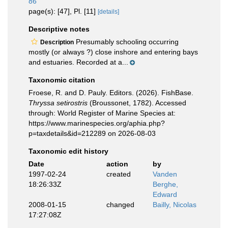
86
page(s): [47], Pl. [11]
[details]
Descriptive notes
Presumably schooling occurring
Description
mostly (or always ?) close inshore and entering bays
and estuaries. Recorded at a...
Taxonomic citation
Froese, R. and D. Pauly. Editors. (2026). FishBase.
Thryssa setirostris
(Broussonet, 1782). Accessed
through: World Register of Marine Species at:
https://www.marinespecies.org/aphia.php?
p=taxdetails&id=212289 on 2026-08-03
Taxonomic edit history
Date
action
by
1997-02-24
created
Vanden
18:26:33Z
Berghe,
Edward
2008-01-15
changed
Bailly, Nicolas
17:27:08Z