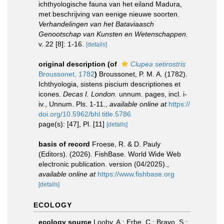
ichthyologische fauna van het eiland Madura,
met beschrijving van eenige nieuwe soorten.
Verhandelingen van het Bataviaasch
Genootschap van Kunsten en Wetenschappen.
v. 22 [8]: 1-16.
[details]
original description
(of
Clupea setirostris
Broussonet, 1782
)
Broussonet, P. M. A. (1782).
Ichthyologia, sistens piscium descriptiones et
icones.
Decas I. London.
unnum. pages, incl. i-
iv., Unnum. Pls. 1-11.
,
available online at
https://
doi.org/10.5962/bhl.title.5786
page(s): [47], Pl. [11]
[details]
basis of record
Froese, R. & D. Pauly
(Editors). (2026). FishBase. World Wide Web
electronic publication. version (04/2025).
,
available online at
https://www.fishbase.org
[details]
ECOLOGY
ecology source
Looby, A.; Erbe, C.; Bravo, S.;