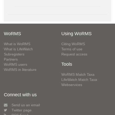
WoRMS
Using WoRMS
What is WoRMS
Citing WoRMS
What is LifeWatch
Terms of use
Subregisters
Request access
Partners
Tools
WoRMS users
WoRMS in literature
WoRMS Match Taxa
LifeWatch Match Taxa
Webservices
Connect with us
Send us an email
Twitter page