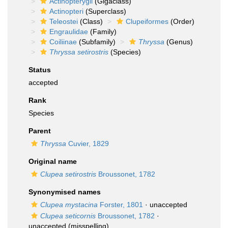
Actinopterygii
(Gigaclass)
Actinopteri
(Superclass)
Teleostei
(Class)
Clupeiformes
(Order)
Engraulidae
(Family)
Coiliinae
(Subfamily)
Thryssa
(Genus)
Thryssa setirostris
(Species)
Status
accepted
Rank
Species
Parent
Thryssa
Cuvier, 1829
Original name
Clupea setirostris
Broussonet, 1782
Synonymised names
Clupea mystacina
Forster, 1801
·
unaccepted
Clupea seticornis
Broussonet, 1782
·
unaccepted
(misspelling)