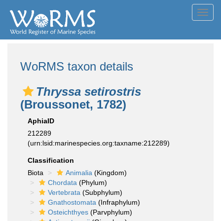
Toggl
navig
WoRMS taxon details
Thryssa setirostris
(Broussonet, 1782)
AphiaID
212289
(urn:lsid:marinespecies.org:taxname:212289)
Classification
Biota
Animalia
(Kingdom)
Chordata
(Phylum)
Vertebrata
(Subphylum)
Gnathostomata
(Infraphylum)
Osteichthyes
(Parvphylum)