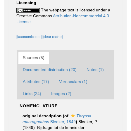
Licensing
The webpage text is licensed under a
Creative Commons
Attribution-Noncommercial 4.0
License
[taxonomic tree]
[clear cache]
Sources (5)
Documented distribution (20)
Notes (1)
Attributes (17)
Vernaculars (1)
Links (24)
Images (2)
NOMENCLATURE
original description
(of
Thryssa
macrognathos
Bleeker, 1849
)
Bleeker, P.
(1849). Bijdrage tot de kennis der