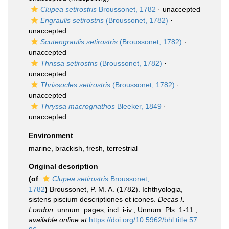
Clupea setirostris
Broussonet, 1782
·
unaccepted
Engraulis setirostris
(Broussonet, 1782)
·
unaccepted
Scutengraulis setirostris
(Broussonet, 1782)
·
unaccepted
Thrissa setirostris
(Broussonet, 1782)
·
unaccepted
Thrissocles setirostris
(Broussonet, 1782)
·
unaccepted
Thryssa macrognathos
Bleeker, 1849
·
unaccepted
Environment
marine, brackish,
fresh
,
terrestrial
Original description
(of
Clupea setirostris
Broussonet,
1782
)
Broussonet, P. M. A. (1782). Ichthyologia,
sistens piscium descriptiones et icones.
Decas I.
London.
unnum. pages, incl. i-iv., Unnum. Pls. 1-11.
,
available online at
https://doi.org/10.5962/bhl.title.57