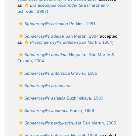
as
Erinaceusyllis opisthodentata
(Hartmann-
Schröder, 1987)
Sphaerosyllis aciculata
Perkins, 1981
Sphaerosyllis adelae
San Martín, 1984
accepted
as
Prosphaerosyllis adelae
(San Martín, 1984)
Sphaerosyllis annulata
Nogueira, San Martín &
Fukuda, 2004
Sphaerosyllis antarctica
Gravier, 1906
Sphaerosyllis arenaceus
Sphaerosyllis asiatica
Buzhinskaya, 1980
Sphaerosyllis austriaca
Banse, 1959
Sphaerosyllis bardukaciculata
San Martín, 2005
Sphaerosyllis belizensis
Russell, 1989
accepted