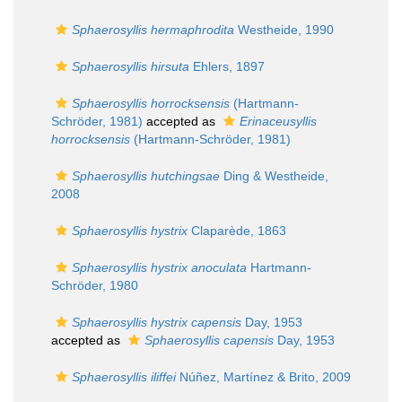
Sphaerosyllis hermaphrodita
Westheide, 1990
Sphaerosyllis hirsuta
Ehlers, 1897
Sphaerosyllis horrocksensis
(Hartmann-
Schröder, 1981)
accepted as
Erinaceusyllis
horrocksensis
(Hartmann-Schröder, 1981)
Sphaerosyllis hutchingsae
Ding & Westheide,
2008
Sphaerosyllis hystrix
Claparède, 1863
Sphaerosyllis hystrix anoculata
Hartmann-
Schröder, 1980
Sphaerosyllis hystrix capensis
Day, 1953
accepted as
Sphaerosyllis capensis
Day, 1953
Sphaerosyllis iliffei
Núñez, Martínez & Brito, 2009