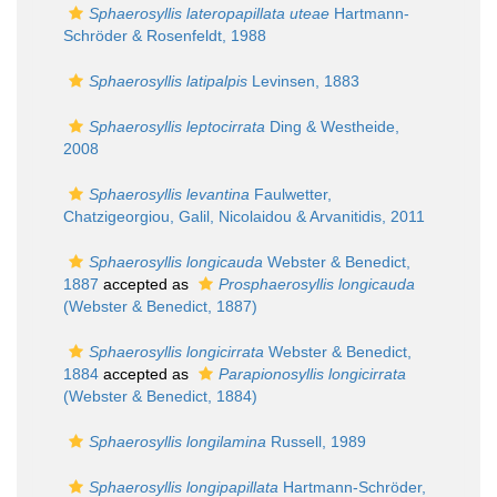
Sphaerosyllis lateropapillata uteae
Hartmann-
Schröder & Rosenfeldt, 1988
Sphaerosyllis latipalpis
Levinsen, 1883
Sphaerosyllis leptocirrata
Ding & Westheide,
2008
Sphaerosyllis levantina
Faulwetter,
Chatzigeorgiou, Galil, Nicolaidou & Arvanitidis, 2011
Sphaerosyllis longicauda
Webster & Benedict,
1887
accepted as
Prosphaerosyllis longicauda
(Webster & Benedict, 1887)
Sphaerosyllis longicirrata
Webster & Benedict,
1884
accepted as
Parapionosyllis longicirrata
(Webster & Benedict, 1884)
Sphaerosyllis longilamina
Russell, 1989
Sphaerosyllis longipapillata
Hartmann-Schröder,