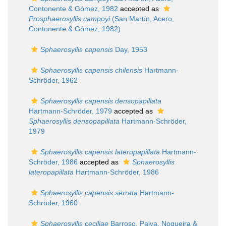
Contonente & Gómez, 1982
accepted as
Prosphaerosyllis campoyi
(San Martín, Acero,
Contonente & Gómez, 1982)
Sphaerosyllis capensis
Day, 1953
Sphaerosyllis capensis chilensis
Hartmann-
Schröder, 1962
Sphaerosyllis capensis densopapillata
Hartmann-Schröder, 1979
accepted as
Sphaerosyllis densopapillata
Hartmann-Schröder,
1979
Sphaerosyllis capensis lateropapillata
Hartmann-
Schröder, 1986
accepted as
Sphaerosyllis
lateropapillata
Hartmann-Schröder, 1986
Sphaerosyllis capensis serrata
Hartmann-
Schröder, 1960
Sphaerosyllis ceciliae
Barroso, Paiva, Nogueira &