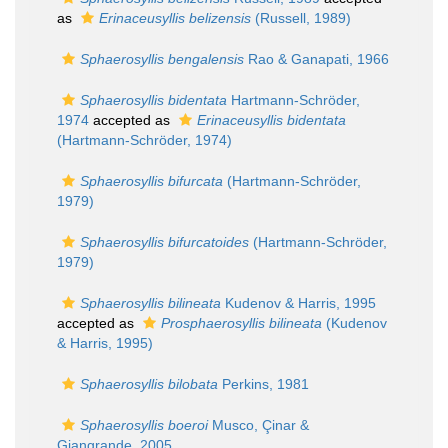
as
Erinaceusyllis belizensis
(Russell, 1989)
Sphaerosyllis bengalensis
Rao & Ganapati, 1966
Sphaerosyllis bidentata
Hartmann-Schröder,
1974
accepted as
Erinaceusyllis bidentata
(Hartmann-Schröder, 1974)
Sphaerosyllis bifurcata
(Hartmann-Schröder,
1979)
Sphaerosyllis bifurcatoides
(Hartmann-Schröder,
1979)
Sphaerosyllis bilineata
Kudenov & Harris, 1995
accepted as
Prosphaerosyllis bilineata
(Kudenov
& Harris, 1995)
Sphaerosyllis bilobata
Perkins, 1981
Sphaerosyllis boeroi
Musco, Çinar &
Giangrande, 2005