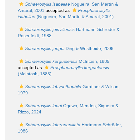
Sphaerosyllis isabellae
Nogueira, San Martín &
Amaral, 2001
accepted as
Prosphaerosyllis
isabellae
(Nogueira, San Martín & Amaral, 2001)
Sphaerosyllis joinvillensis
Hartmann-Schröder &
Rosenfeldt, 1988
Sphaerosyllis jungei
Ding & Westheide, 2008
Sphaerosyllis kerguelensis
McIntosh, 1885
accepted as
Prosphaerosyllis kerguelensis
(McIntosh, 1885)
Sphaerosyllis labyrinthophila
Gardiner & Wilson,
1979
Sphaerosyllis lanai
Ogawa, Mendes, Siqueira &
Rizzo, 2024
Sphaerosyllis lateropapillata
Hartmann-Schröder,
1986