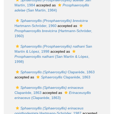
Sphaerosyllis (Prosphaerosyllis) adelae
San
Martín, 1984
accepted as
Prosphaerosyllis
adelae
(San Martín, 1984)
Sphaerosyllis (Prosphaerosyllis) brevicirra
Hartmann-Schröder, 1960
accepted as
Prosphaerosyllis brevicirra
(Hartmann-Schröder,
1960)
Sphaerosyllis (Prosphaerosyllis) nathani
San
Martín & López, 1998
accepted as
Prosphaerosyllis nathani
(San Martín & López,
1998)
Sphaerosyllis (Sphaerosyllis)
Claparède, 1863
accepted as
Sphaerosyllis
Claparède, 1863
Sphaerosyllis (Sphaerosyllis) erinaceus
Claparède, 1863
accepted as
Erinaceusyllis
erinaceus
(Claparède, 1863)
Sphaerosyllis (Sphaerosyllis) erinaceus
opisthodentata
Hartmann-Schröder, 1987
accepted