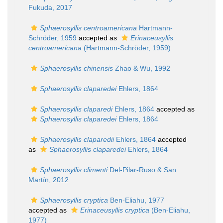
Fukuda, 2017
Sphaerosyllis centroamericana
Hartmann-
Schröder, 1959
accepted as
Erinaceusyllis
centroamericana
(Hartmann-Schröder, 1959)
Sphaerosyllis chinensis
Zhao & Wu, 1992
Sphaerosyllis claparedei
Ehlers, 1864
Sphaerosyllis claparedi
Ehlers, 1864
accepted as
Sphaerosyllis claparedei
Ehlers, 1864
Sphaerosyllis claparedii
Ehlers, 1864
accepted
as
Sphaerosyllis claparedei
Ehlers, 1864
Sphaerosyllis climenti
Del-Pilar-Ruso & San
Martín, 2012
Sphaerosyllis cryptica
Ben-Eliahu, 1977
accepted as
Erinaceusyllis cryptica
(Ben-Eliahu,
1977)