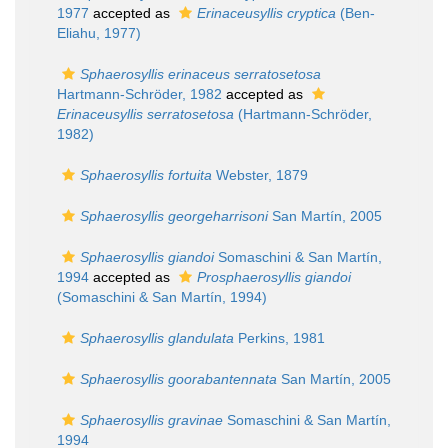
1977
accepted as
Erinaceusyllis cryptica
(Ben-
Eliahu, 1977)
Sphaerosyllis erinaceus serratosetosa
Hartmann-Schröder, 1982
accepted as
Erinaceusyllis serratosetosa
(Hartmann-Schröder,
1982)
Sphaerosyllis fortuita
Webster, 1879
Sphaerosyllis georgeharrisoni
San Martín, 2005
Sphaerosyllis giandoi
Somaschini & San Martín,
1994
accepted as
Prosphaerosyllis giandoi
(Somaschini & San Martín, 1994)
Sphaerosyllis glandulata
Perkins, 1981
Sphaerosyllis goorabantennata
San Martín, 2005
Sphaerosyllis gravinae
Somaschini & San Martín,
1994