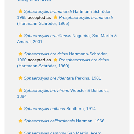
Sphaerosyllis brandhorsti
Hartmann-Schröder,
1965
accepted as
Prosphaerosyllis brandhorsti
(Hartmann-Schröder, 1965)
Sphaerosyllis brasiliensis
Nogueira, San Martín &
Amaral, 2001
Sphaerosyllis brevicirra
Hartmann-Schröder,
1960
accepted as
Prosphaerosyllis brevicirra
(Hartmann-Schröder, 1960)
Sphaerosyllis brevidentata
Perkins, 1981
Sphaerosyllis brevifrons
Webster & Benedict,
1884
Sphaerosyllis bulbosa
Southern, 1914
Sphaerosyllis californiensis
Hartman, 1966
Sphaerosyllis campoyi
San Martín, Acero,