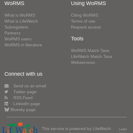
WoRMS
Using WoRMS
What is WoRMS
Citing WoRMS
What is LifeWatch
Terms of use
Subregisters
Request access
Partners
Tools
WoRMS users
WoRMS in literature
WoRMS Match Taxa
LifeWatch Match Taxa
Webservices
Connect with us
Send us an email
Twitter page
RSS Feed
LinkedIn page
Bluesky page
This service is powered by LifeWatch
Learn