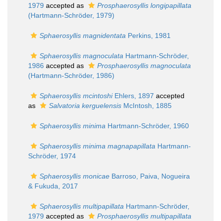
1979
accepted as
Prosphaerosyllis longipapillata
(Hartmann-Schröder, 1979)
Sphaerosyllis magnidentata
Perkins, 1981
Sphaerosyllis magnoculata
Hartmann-Schröder,
1986
accepted as
Prosphaerosyllis magnoculata
(Hartmann-Schröder, 1986)
Sphaerosyllis mcintoshi
Ehlers, 1897
accepted
as
Salvatoria kerguelensis
McIntosh, 1885
Sphaerosyllis minima
Hartmann-Schröder, 1960
Sphaerosyllis minima magnapapillata
Hartmann-
Schröder, 1974
Sphaerosyllis monicae
Barroso, Paiva, Nogueira
& Fukuda, 2017
Sphaerosyllis multipapillata
Hartmann-Schröder,
1979
accepted as
Prosphaerosyllis multipapillata