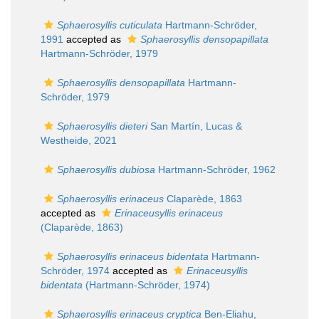
Sphaerosyllis cuticulata
Hartmann-Schröder,
1991
accepted as
Sphaerosyllis densopapillata
Hartmann-Schröder, 1979
Sphaerosyllis densopapillata
Hartmann-
Schröder, 1979
Sphaerosyllis dieteri
San Martín, Lucas &
Westheide, 2021
Sphaerosyllis dubiosa
Hartmann-Schröder, 1962
Sphaerosyllis erinaceus
Claparède, 1863
accepted as
Erinaceusyllis erinaceus
(Claparède, 1863)
Sphaerosyllis erinaceus bidentata
Hartmann-
Schröder, 1974
accepted as
Erinaceusyllis
bidentata
(Hartmann-Schröder, 1974)
Sphaerosyllis erinaceus cryptica
Ben-Eliahu,