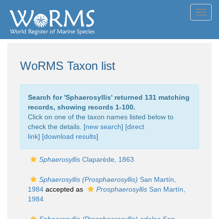
Toggl
navig
WoRMS Taxon list
Search for '
Sphaerosyllis
' returned 131 matching
records, showing records 1-100.
Click on one of the taxon names listed below to
check the details. [
new search
]
[direct
link]
[
download results
]
Sphaerosyllis
Claparède, 1863
Sphaerosyllis (Prosphaerosyllis)
San Martín,
1984
accepted as
Prosphaerosyllis
San Martín,
1984