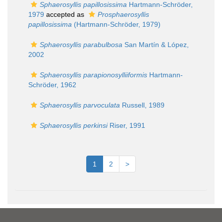
Sphaerosyllis papillosissima
Hartmann-Schröder,
1979
accepted as
Prosphaerosyllis
papillosissima
(Hartmann-Schröder, 1979)
Sphaerosyllis parabulbosa
San Martín & López,
2002
Sphaerosyllis parapionosylliiformis
Hartmann-
Schröder, 1962
Sphaerosyllis parvoculata
Russell, 1989
Sphaerosyllis perkinsi
Riser, 1991
1
2
>