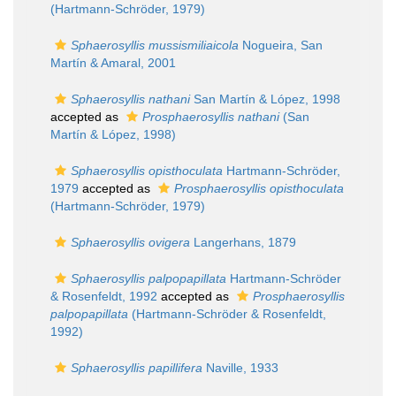
(Hartmann-Schröder, 1979)
Sphaerosyllis mussismiliaicola
Nogueira, San
Martín & Amaral, 2001
Sphaerosyllis nathani
San Martín & López, 1998
accepted as
Prosphaerosyllis nathani
(San
Martín & López, 1998)
Sphaerosyllis opisthoculata
Hartmann-Schröder,
1979
accepted as
Prosphaerosyllis opisthoculata
(Hartmann-Schröder, 1979)
Sphaerosyllis ovigera
Langerhans, 1879
Sphaerosyllis palpopapillata
Hartmann-Schröder
& Rosenfeldt, 1992
accepted as
Prosphaerosyllis
palpopapillata
(Hartmann-Schröder & Rosenfeldt,
1992)
Sphaerosyllis papillifera
Naville, 1933