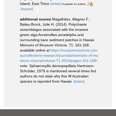
Island, East Timor
[details]
Available for editors
[request]
additional source
Magalhães, Wagner F.;
Bailey-Brock, Julie H. (2014). Polychaete
assemblages associated with the invasive
green alga Avrainvillea amadelpha and
surrounding bare sediment patches in Hawaii.
Memoirs of Museum Victoria.
71: 161-168.
,
available online at
https://museumsvictoria.com.
au/collections-research/journals/memoirs-of-mu
seum-victoria/volume-71-2014/pages-161-168/
note: Sphaerosyllis densopapillata Hartmann-
Schröder, 1979 is mentioned several times but
authors do not state why this W Australian
species is reported from Hawaii.
[details]