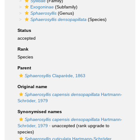
Syllidae
(Family)
Exogoninae
(Subfamily)
Sphaerosyllis
(Genus)
Sphaerosyllis densopapillata
(Species)
Status
accepted
Rank
Species
Parent
Sphaerosyllis
Claparède, 1863
Original name
Sphaerosyllis capensis densopapillata
Hartmann-
Schröder, 1979
Synonymised names
Sphaerosyllis capensis densopapillata
Hartmann-
Schröder, 1979
·
unaccepted
(rank upgrade to
species)
Sphaerosyllis cuticulata
Hartmann-Schröder,