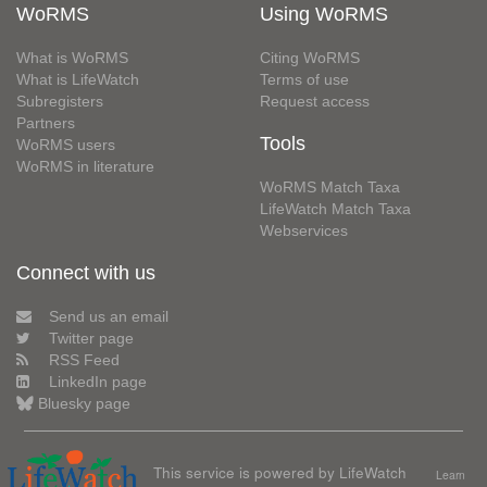
WoRMS
Using WoRMS
What is WoRMS
Citing WoRMS
What is LifeWatch
Terms of use
Subregisters
Request access
Partners
Tools
WoRMS users
WoRMS in literature
WoRMS Match Taxa
LifeWatch Match Taxa
Webservices
Connect with us
Send us an email
Twitter page
RSS Feed
LinkedIn page
Bluesky page
This service is powered by LifeWatch
Learn