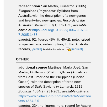
redescription
San Martín, Guillermo. (2005).
Exogoninae (Polychaeta: Syllidae) from
Australia with the description of a new genus
and twenty-two new species.
Records of the
Australian Museum.
57(1): 39-152.
,
available
online at
https://doi.org/10.3853/j.0067-1975.5
7.2005.1438
page(s): 92, figures 48A–H, 49A,B; note: raised
to species rank, redescription, further Australian
records,
[details]
[request]
Available for editors
OTHER
additional source
Martínez, María José; San
Martín, Guillermo. (2020). Syllidae (Annelida)
from East Timor and the Philippines (Pacific
Ocean), with the description of three new
species of
Syllis
Savigny
in
Lamarck, 1818.
Zootaxa.
4834(2): 231-263.
,
available online at
https://www.biotaxa.org/Zootaxa/article/view/zoo
taxa.4834.2.5
page(s): 234, no figures; note: record for Atauro