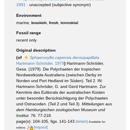
1991
·
unaccepted
(subjective synonym)
Environment
marine,
brackish
,
fresh
,
terrestrial
Fossil range
recent only
Original description
(of
Sphaerosyllis capensis densopapillata
Hartmann-Schröder, 1979
)
Hartmann-Schröder,
Gesa. (1979). Die Polychaeten der tropischen
Nordwestküste Australiens (zwischen Derby im
Norden und Port Hedland im Süden). Teil 2. IN:
Hartmann-Schröder, G. and Gerd Hartmann. Zur
Kenntnis des Eulitorals der australischen Küsten
unter besonder Berücksichtigung der Polychaeten
und Ostracoden. (Teil 2 und Teil 3).
Mitteilungen aus
dem Hamburgischen zoologischen Museum und
Institut.
76: 77-218.
page(s): 104-105, figs. 141-143
[details]
Available for
[request]
editors