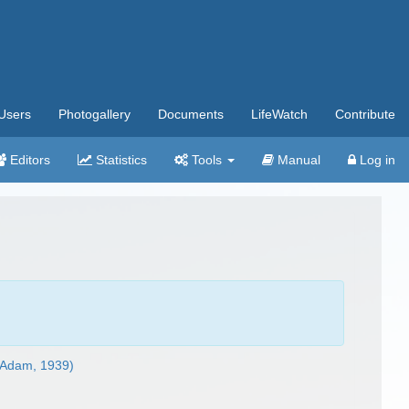
Users
Photogallery
Documents
LifeWatch
Contribute
Editors
Statistics
Tools
Manual
Log in
Adam, 1939)