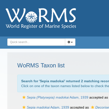
WoRMS Taxon list
Search for '
Sepia madokai
' returned 2 matching reco
Click on one of the taxon names listed below to check the 
Sepia (Platysepia) madokai
Adam, 1939
accepted as
Sepia madokai
Adam, 1939
accepted as
Decorise