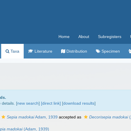
Home
About
Subregisters
Taxa
Literature
Distribution
Specimen
rds.
details. [
new search
]
[direct link]
[
download results
]
Sepia madokai
Adam, 1939
accepted as
Decorisepia madokai
(
pia madokai
(Adam, 1939)