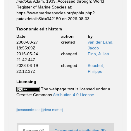
madokai
Adam, 1939. Accessed through: World
Register of Marine Species at:
https://www.marinespecies.org/aphia.php?
p=taxdetails&id=342150 on 2026-08-03
Taxonomic edit history
Date
action
by
2008-03-27
created
van der Land,
18:55:09Z
Jacob
2016-05-24
changed
Finn, Julian
21:42:44Z
2023-06-19
changed
Bouchet,
22:12:37Z
Philippe
Licensing
The webpage text is licensed under a
Creative Commons
Attribution 4.0 License
[taxonomic tree]
[clear cache]
Sources (4)
Documented distribution (5)