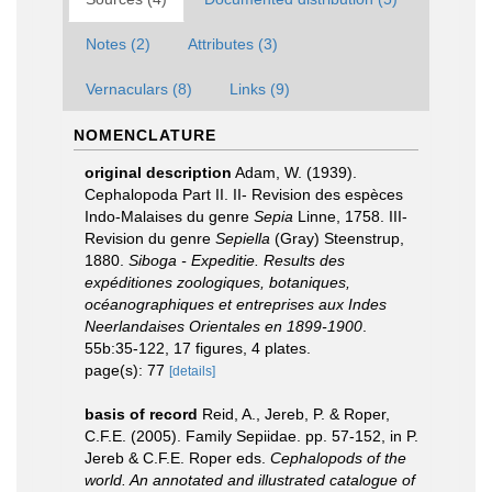
Notes (2)
Attributes (3)
Vernaculars (8)
Links (9)
NOMENCLATURE
original description
Adam, W. (1939).
Cephalopoda Part II. II- Revision des espèces
Indo-Malaises du genre
Sepia
Linne, 1758. III-
Revision du genre
Sepiella
(Gray) Steenstrup,
1880.
Siboga - Expeditie. Results des
expéditiones zoologiques, botaniques,
océanographiques et entreprises aux Indes
Neerlandaises Orientales en 1899-1900
.
55b:35-122, 17 figures, 4 plates.
page(s): 77
[details]
basis of record
Reid, A., Jereb, P. & Roper,
C.F.E. (2005). Family Sepiidae. pp. 57-152, in P.
Jereb & C.F.E. Roper eds.
Cephalopods of the
world. An annotated and illustrated catalogue of