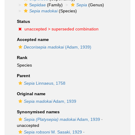
Sepiidae
(Family)
Sepia
(Genus)
Sepia madokai
(Species)
Status
unaccepted >
superseded combination
Accepted name
Decorisepia madokai
(Adam, 1939)
Rank
Species
Parent
Sepia
Linnaeus, 1758
Original name
Sepia madokai
Adam, 1939
Synonymised names
Sepia (Platysepia) madokai
Adam, 1939
·
unaccepted
Sepia robsoni
M. Sasaki, 1929
·