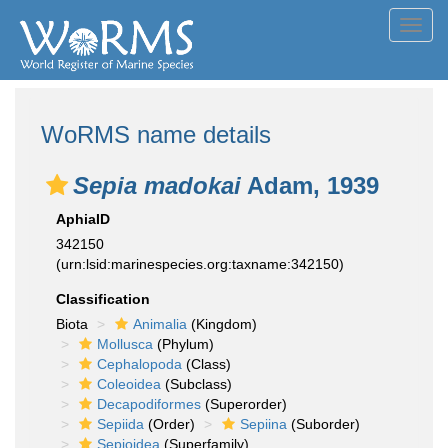
Toggl
navig
WoRMS name details
Sepia madokai
Adam, 1939
AphiaID
342150
(urn:lsid:marinespecies.org:taxname:342150)
Classification
Biota
Animalia
(Kingdom)
Mollusca
(Phylum)
Cephalopoda
(Class)
Coleoidea
(Subclass)
Decapodiformes
(Superorder)
Sepiida
(Order)
Sepiina
(Suborder)
Sepioidea
(Superfamily)