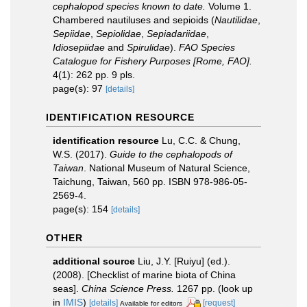
cephalopod species known to date.
Volume 1.
Chambered nautiluses and sepioids (
Nautilidae
,
Sepiidae
,
Sepiolidae
,
Sepiadariidae
,
Idiosepiidae
and
Spirulidae
).
FAO Species
Catalogue for Fishery Purposes [Rome, FAO].
4(1): 262 pp. 9 pls.
page(s): 97
[details]
IDENTIFICATION RESOURCE
identification resource
Lu, C.C. & Chung,
W.S. (2017).
Guide to the cephalopods of
Taiwan
. National Museum of Natural Science,
Taichung, Taiwan, 560 pp. ISBN 978-986-05-
2569-4.
page(s): 154
[details]
OTHER
additional source
Liu, J.Y. [Ruiyu] (ed.).
(2008). [Checklist of marine biota of China
seas].
China Science Press.
1267 pp.
(look up
in
IMIS
)
[details]
[request]
Available for editors