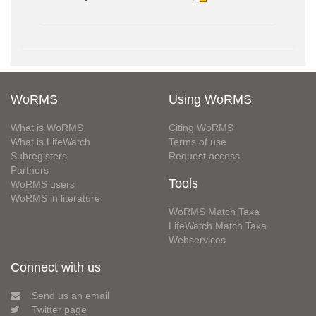
WoRMS
Using WoRMS
What is WoRMS
Citing WoRMS
What is LifeWatch
Terms of use
Subregisters
Request access
Partners
Tools
WoRMS users
WoRMS in literature
WoRMS Match Taxa
LifeWatch Match Taxa
Webservices
Connect with us
Send us an email
Twitter page