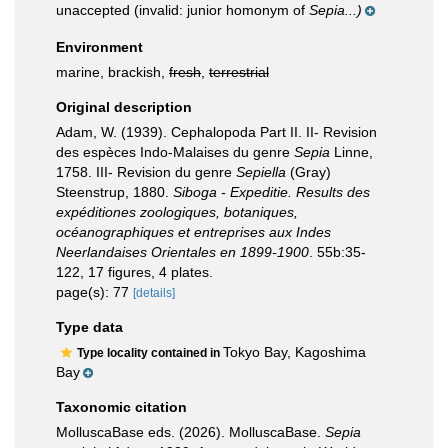
unaccepted
(invalid: junior homonym of
Sepia...)
Environment
marine, brackish,
fresh
,
terrestrial
Original description
Adam, W. (1939). Cephalopoda Part II. II- Revision
des espèces Indo-Malaises du genre
Sepia
Linne,
1758. III- Revision du genre
Sepiella
(Gray)
Steenstrup, 1880.
Siboga - Expeditie. Results des
expéditiones zoologiques, botaniques,
océanographiques et entreprises aux Indes
Neerlandaises Orientales en 1899-1900
. 55b:35-
122, 17 figures, 4 plates.
page(s): 77
[details]
Type data
Tokyo Bay, Kagoshima
Type locality contained in
Bay
Taxonomic citation
MolluscaBase eds. (2026). MolluscaBase.
Sepia