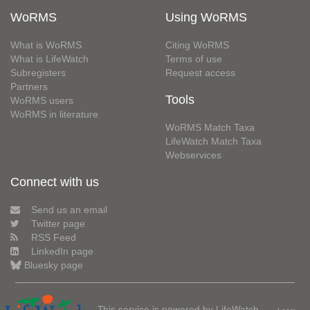
WoRMS
Using WoRMS
What is WoRMS
Citing WoRMS
What is LifeWatch
Terms of use
Subregisters
Request access
Partners
Tools
WoRMS users
WoRMS in literature
WoRMS Match Taxa
LifeWatch Match Taxa
Webservices
Connect with us
Send us an email
Twitter page
RSS Feed
LinkedIn page
Bluesky page
This service is powered by LifeWatch