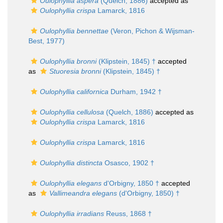
Oulophyllia aspera
(Quelch, 1886)
accepted as
Oulophyllia crispa
Lamarck, 1816
Oulophyllia bennettae
(Veron, Pichon & Wijsman-
Best, 1977)
Oulophyllia bronni
(Klipstein, 1845) †
accepted
as
Stuoresia bronni
(Klipstein, 1845) †
Oulophyllia californica
Durham, 1942 †
Oulophyllia cellulosa
(Quelch, 1886)
accepted as
Oulophyllia crispa
Lamarck, 1816
Oulophyllia crispa
Lamarck, 1816
Oulophyllia distincta
Osasco, 1902 †
Oulophyllia elegans
d'Orbigny, 1850 †
accepted
as
Vallimeandra elegans
(d'Orbigny, 1850) †
Oulophyllia irradians
Reuss, 1868 †