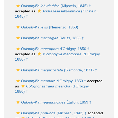
Oulophyllia labyrinthica
(Klipstein, 1845) †
accepted as
Andrazella labyrinthica
(Klipstein,
1845) †
Oulophyllia levis
(Nemenzo, 1959)
Oulophyllia macrogyra
Reuss, 1868 †
Oulophyllia macropora
d'Orbigny, 1850 †
accepted as
Microphyllia macropora
(d'Orbigny,
1850) †
Oulophyllia magnicostata
(Sismonda, 1871) †
Oulophyllia meandra
d'Orbigny, 1850 †
accepted
as
Collignonastraea meandra
(d'Orbigny,
1850) †
Oulophyllia meandrinoides
Étallon, 1859 †
Oulophyllia profunda
(Michelin, 1842) †
accepted