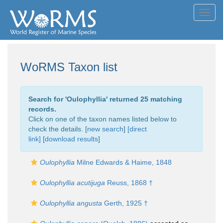
Toggl
navig
WoRMS Taxon list
Search for '
Oulophyllia
' returned 25 matching
records.
Click on one of the taxon names listed below to
check the details. [
new search
]
[direct
link]
[
download results
]
Oulophyllia
Milne Edwards & Haime, 1848
Oulophyllia acutijuga
Reuss, 1868 †
Oulophyllia angusta
Gerth, 1925 †