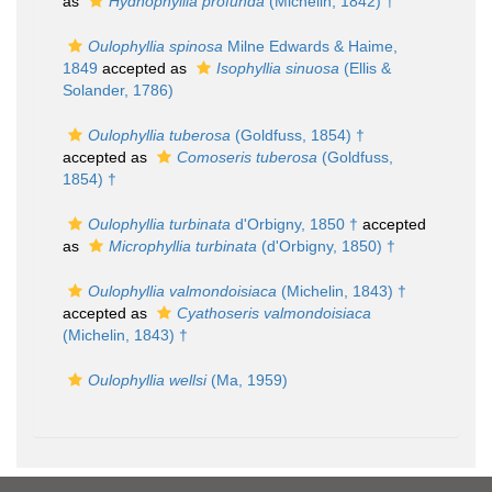
as
Hydnophyllia profunda
(Michelin, 1842) †
Oulophyllia spinosa
Milne Edwards & Haime,
1849
accepted as
Isophyllia sinuosa
(Ellis &
Solander, 1786)
Oulophyllia tuberosa
(Goldfuss, 1854) †
accepted as
Comoseris tuberosa
(Goldfuss,
1854) †
Oulophyllia turbinata
d'Orbigny, 1850 †
accepted
as
Microphyllia turbinata
(d'Orbigny, 1850) †
Oulophyllia valmondoisiaca
(Michelin, 1843) †
accepted as
Cyathoseris valmondoisiaca
(Michelin, 1843) †
Oulophyllia wellsi
(Ma, 1959)