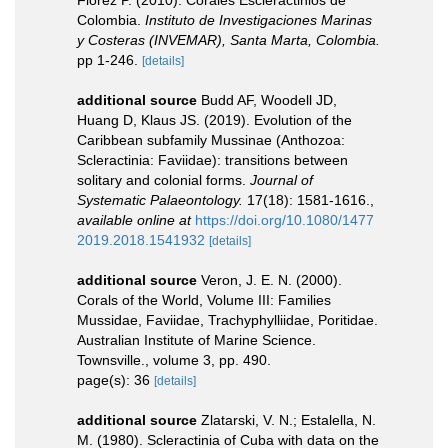
Flórez P. (2010). Corales Escleractinios de
Colombia.
Instituto de Investigaciones Marinas
y Costeras (INVEMAR), Santa Marta, Colombia.
pp 1-246.
[details]
additional source
Budd AF, Woodell JD,
Huang D, Klaus JS. (2019). Evolution of the
Caribbean subfamily Mussinae (Anthozoa:
Scleractinia: Faviidae): transitions between
solitary and colonial forms.
Journal of
Systematic Palaeontology.
17(18): 1581-1616.
,
available online at
https://doi.org/10.1080/1477
2019.2018.1541932
[details]
additional source
Veron, J. E. N. (2000).
Corals of the World, Volume III: Families
Mussidae, Faviidae, Trachyphylliidae, Poritidae.
Australian Institute of Marine Science.
Townsville., volume 3, pp. 490.
page(s): 36
[details]
additional source
Zlatarski, V. N.; Estalella, N.
M. (1980). Scleractinia of Cuba with data on the