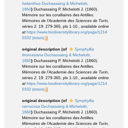
helianthus
Duchassaing & Michelotti,
1860
)
Duchassaing P, Michelotti J. (1860).
Mémoire sur les coralliaires des Antilles.
Mémoires de l'Academie des Sciences de Turin,
séries 2.
19: 279-365, pls 1-10.
,
available online
at
https://www.biodiversitylibrary.org/page/1214
0332
[details]
original description
(of
Symphyllia
thomasiana
Duchassaing & Michelotti,
1860
)
Duchassaing P, Michelotti J. (1860).
Mémoire sur les coralliaires des Antilles.
Mémoires de l'Academie des Sciences de Turin,
séries 2.
19: 279-365, pls 1-10.
,
available online
at
https://www.biodiversitylibrary.org/page/1214
0332
[details]
original description
(of
Symphyllia
verrucosa
Duchassaing & Michelotti,
1860
)
Duchassaing P, Michelotti J. (1860).
Mémoire sur les coralliaires des Antilles.
Mémoires de l'Academie des Sciences de Turin,