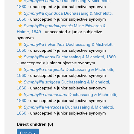
Symphyllia conferta
Duchassaing & Michelotti,
1860
· unaccepted >
junior subjective synonym
Symphyllia cylindrica
Duchassaing & Michelotti,
1860
· unaccepted >
junior subjective synonym
Symphyllia guadalupensis
Milne Edwards &
Haime, 1849
· unaccepted >
junior subjective
synonym
Symphyllia helianthus
Duchassaing & Michelotti,
1860
· unaccepted >
junior subjective synonym
Symphyllia knoxi
Duchassaing & Michelotti, 1860
· unaccepted >
junior subjective synonym
Symphyllia marginata
Duchassaing & Michelotti,
1860
· unaccepted >
junior subjective synonym
Symphyllia strigosa
Duchassaing & Michelotti,
1860
· unaccepted >
junior subjective synonym
Symphyllia thomasiana
Duchassaing & Michelotti,
1860
· unaccepted >
junior subjective synonym
Symphyllia verrucosa
Duchassaing & Michelotti,
1860
· unaccepted >
junior subjective synonym
Direct children (6)
Display