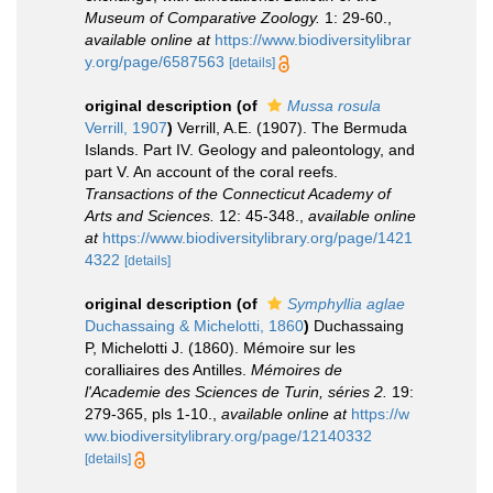
Museum of Comparative Zoology.
1: 29-60.
,
available online at
https://www.biodiversitylibrar
y.org/page/6587563
[details]
original description
(of
Mussa rosula
Verrill, 1907
)
Verrill, A.E. (1907). The Bermuda
Islands. Part IV. Geology and paleontology, and
part V. An account of the coral reefs.
Transactions of the Connecticut Academy of
Arts and Sciences.
12: 45-348.
,
available online
at
https://www.biodiversitylibrary.org/page/1421
4322
[details]
original description
(of
Symphyllia aglae
Duchassaing & Michelotti, 1860
)
Duchassaing
P, Michelotti J. (1860). Mémoire sur les
coralliaires des Antilles.
Mémoires de
l'Academie des Sciences de Turin, séries 2.
19:
279-365, pls 1-10.
,
available online at
https://w
ww.biodiversitylibrary.org/page/12140332
[details]