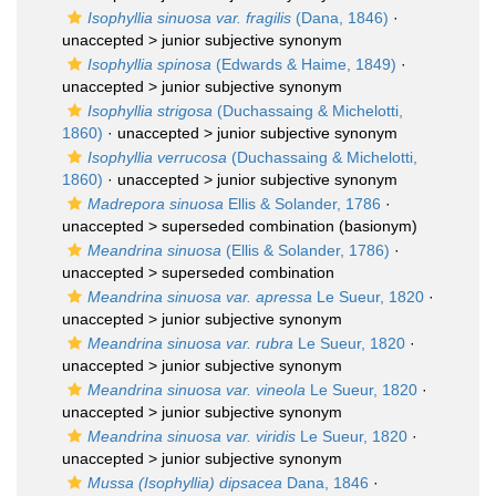
Isophyllia sinuosa var. fragilis
(Dana, 1846)
·
unaccepted >
junior subjective synonym
Isophyllia spinosa
(Edwards & Haime, 1849)
·
unaccepted >
junior subjective synonym
Isophyllia strigosa
(Duchassaing & Michelotti,
1860)
· unaccepted >
junior subjective synonym
Isophyllia verrucosa
(Duchassaing & Michelotti,
1860)
· unaccepted >
junior subjective synonym
Madrepora sinuosa
Ellis & Solander, 1786
·
unaccepted >
superseded combination
(basionym)
Meandrina sinuosa
(Ellis & Solander, 1786)
·
unaccepted >
superseded combination
Meandrina sinuosa var. apressa
Le Sueur, 1820
·
unaccepted >
junior subjective synonym
Meandrina sinuosa var. rubra
Le Sueur, 1820
·
unaccepted >
junior subjective synonym
Meandrina sinuosa var. vineola
Le Sueur, 1820
·
unaccepted >
junior subjective synonym
Meandrina sinuosa var. viridis
Le Sueur, 1820
·
unaccepted >
junior subjective synonym
Mussa (Isophyllia) dipsacea
Dana, 1846
·