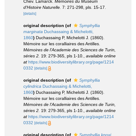
Chev. Lamarck.
Mémoires du Muséum
d'Histoire Naturelle.
7: 271-298, pls. 15-17.
[details]
original description
(of
Symphyllia
marginata
Duchassaing & Michelotti,
1860
)
Duchassaing P, Michelotti J. (1860).
Mémoire sur les coralliaires des Antilles.
Mémoires de l'Academie des Sciences de Turin,
séries 2.
19: 279-365, pls 1-10.
,
available online
at
https://www.biodiversitylibrary.org/page/1214
0332
[details]
original description
(of
Symphyllia
cylindrica
Duchassaing & Michelotti,
1860
)
Duchassaing P, Michelotti J. (1860).
Mémoire sur les coralliaires des Antilles.
Mémoires de l'Academie des Sciences de Turin,
séries 2.
19: 279-365, pls 1-10.
,
available online
at
https://www.biodiversitylibrary.org/page/1214
0332
[details]
original description
(of
Symphyllia knoxi