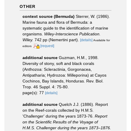
OTHER
context source (Bermuda)
Sterrer, W. (1986).
Marine fauna and flora of Bermuda: a
systematic guide to the identification of marine
organisms.
Wiley-Interscience Publication.
Wiley.
742 pp (Nemertini part).
[details]
Available for
[request]
editors
additional source
Guzman, H.M., 1998.
Diversity of stony, soft and black corals
(Anthozoa: Scleractinia, Gorgonacea,
Antipatharia; Hydrozoa: Milleporina) at Cayos
Cochinos, Bay Islands, Honduras. Rev. Biol.
Trop. 46 Suppl. 4: 75-80.
page(s): 77
[details]
additional source
Quelch J.J. (1886). Report
on the Reef-corals collected by H.M.S.
'Challenger' during the years 1873-76.
Report
on the Scientific Results of the Voyage of
H.M.S. Challenger during the years 1873–1876.