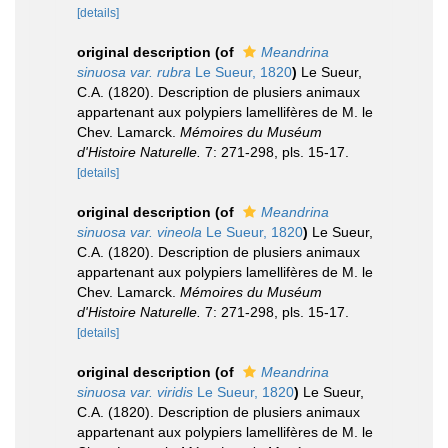
[details]
original description
(of
Meandrina
sinuosa var. rubra
Le Sueur, 1820
)
Le Sueur,
C.A. (1820). Description de plusiers animaux
appartenant aux polypiers lamellifères de M. le
Chev. Lamarck.
Mémoires du Muséum
d'Histoire Naturelle.
7: 271-298, pls. 15-17.
[details]
original description
(of
Meandrina
sinuosa var. vineola
Le Sueur, 1820
)
Le Sueur,
C.A. (1820). Description de plusiers animaux
appartenant aux polypiers lamellifères de M. le
Chev. Lamarck.
Mémoires du Muséum
d'Histoire Naturelle.
7: 271-298, pls. 15-17.
[details]
original description
(of
Meandrina
sinuosa var. viridis
Le Sueur, 1820
)
Le Sueur,
C.A. (1820). Description de plusiers animaux
appartenant aux polypiers lamellifères de M. le