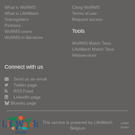
What is WoRMS
Citing WoRMS
What is LifeWatch
Terms of use
Subregisters
Request access
Partners
Tools
WoRMS users
WoRMS in literature
WoRMS Match Taxa
LifeWatch Match Taxa
Webservices
Connect with us
Send us an email
Twitter page
RSS Feed
LinkedIn page
Bluesky page
This service is powered by LifeWatch
Learn
Belgium
more»