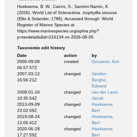
Hoeksema, B. W.; Cairns, S.; Samimi-Namin, K.
(2026). World List of Scleractinia.
Isophyllia sinuosa
(Ellis & Solander, 1786). Accessed through: World
Register of Marine Species at:
https://www.marinespecies.org/aphia.php?
p=taxdetails&id=216134 on 2026-08-05
Taxonomic edit history
Date
action
by
2000-09-08
created
Govaerts, Ann
06:57:57Z
2007-03-12
changed
Vanden
16:56:21Z
Berghe,
Edward
2008-01-16
changed
van der Land,
10:35:54Z
Jacob
2013-09-09
changed
Hoeksema,
23:02:59Z
Bert
2019-08-24
changed
Hoeksema,
13:05:41Z
Bert
2020-06-28
changed
Hoeksema,
17:27:59Z
Bert