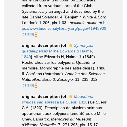
many curious and uncommon Zoophytes,
collected from various parts of the Globe.
Systematically arranged and described by the
late Daniel Solander. 4.(Benjamin White & Son:
London): 1-206, pls 1-63.
,
available online at
htt
ps://www.biodiversitylibrary.org/page/41943909
[details]
original description
(of
Symphyllia
guadalupensis
Milne Edwards & Haime,
1849
)
Milne Edwards H, Haime J. (1849).
Recherches sur les polypiers. Quatrième
mémoire. Monographie des astréides(1). Tribu
II. Astréens (Astreinae).
Annales des Sciences
Naturelles, Série 3, Zoologie.
11: 233–312.
[details]
original description
(of
Meandrina
sinuosa var. apressa
Le Sueur, 1820
)
Le Sueur,
C.A. (1820). Description de plusiers animaux
appartenant aux polypiers lamellifères de M. le
Chev. Lamarck.
Mémoires du Muséum
d'Histoire Naturelle.
7: 271-298, pls. 15-17.