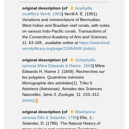
original description
(of
Isophyllia
multiflora
Verrill, 1901
)
Verrill A. E. (1901).
Variations and nomenclature of Bermudian,
West Indian and Brazilian reef corals, with notes
on various Indo-Pacific corals.
Transactions of
the Connecticut Academy of Arts and Sciences.
11: 63-168.
,
available online at
https://www.biodi
versitylibrary.org/page/13464046
[details]
original description
(of
Oulophyllia
spinosa
Milne Edwards & Haime, 1849
)
Milne
Edwards H, Haime J. (1849). Recherches sur
les polypiers. Quatrième mémoire.
Monographie des astréides(1). Tribu II.
Astréens (Astreinae).
Annales des Sciences
Naturelles, Série 3, Zoologie.
11: 233–312.
[details]
original description
(of
Madrepora
sinuosa
Ellis & Solander, 1786
)
Ellis, J.;
Solander, D. (1786). The Natural History of