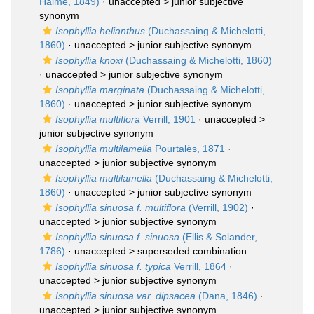
Haime, 1849)
· unaccepted >
junior subjective
synonym
Isophyllia helianthus
(Duchassaing & Michelotti,
1860)
· unaccepted >
junior subjective synonym
Isophyllia knoxi
(Duchassaing & Michelotti, 1860)
· unaccepted >
junior subjective synonym
Isophyllia marginata
(Duchassaing & Michelotti,
1860)
· unaccepted >
junior subjective synonym
Isophyllia multiflora
Verrill, 1901
· unaccepted >
junior subjective synonym
Isophyllia multilamella
Pourtalès, 1871
·
unaccepted >
junior subjective synonym
Isophyllia multilamella
(Duchassaing & Michelotti,
1860)
· unaccepted >
junior subjective synonym
Isophyllia sinuosa f. multiflora
(Verrill, 1902)
·
unaccepted >
junior subjective synonym
Isophyllia sinuosa f. sinuosa
(Ellis & Solander,
1786)
· unaccepted >
superseded combination
Isophyllia sinuosa f. typica
Verrill, 1864
·
unaccepted >
junior subjective synonym
Isophyllia sinuosa var. dipsacea
(Dana, 1846)
·
unaccepted >
junior subjective synonym