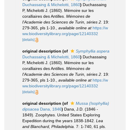
Duchassaing & Michelotti, 1860
)
Duchassaing
P, Michelotti J. (1860). Mémoire sur les
coralliaires des Antilles.
Mémoires de
l'Academie des Sciences de Turin, séries 2.
19:
279-365, pls 1-10.
,
available online at
https://w
ww.biodiversitylibrary.org/page/12140332
[details]
original description
(of
Symphyllia aspera
Duchassaing & Michelotti, 1860
)
Duchassaing
P, Michelotti J. (1860). Mémoire sur les
coralliaires des Antilles.
Mémoires de
l'Academie des Sciences de Turin, séries 2.
19:
279-365, pls 1-10.
,
available online at
https://w
ww.biodiversitylibrary.org/page/12140332
[details]
original description
(of
Mussa (Isophyllia)
dipsacea
Dana, 1846
)
Dana, J.D. (1846 -
1849). Zoophytes. United States Exploring
Expedition during the years 1838-1842.
Lea
and Blanchard, Philadelphia.
7: 1-740, 61 pls.