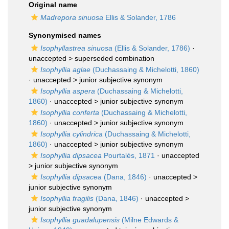
Original name
Madrepora sinuosa
Ellis & Solander, 1786
Synonymised names
Isophyllastrea sinuosa
(Ellis & Solander, 1786)
·
unaccepted >
superseded combination
Isophyllia aglae
(Duchassaing & Michelotti, 1860)
· unaccepted >
junior subjective synonym
Isophyllia aspera
(Duchassaing & Michelotti,
1860)
· unaccepted >
junior subjective synonym
Isophyllia conferta
(Duchassaing & Michelotti,
1860)
· unaccepted >
junior subjective synonym
Isophyllia cylindrica
(Duchassaing & Michelotti,
1860)
· unaccepted >
junior subjective synonym
Isophyllia dipsacea
Pourtalès, 1871
· unaccepted
>
junior subjective synonym
Isophyllia dipsacea
(Dana, 1846)
· unaccepted >
junior subjective synonym
Isophyllia fragilis
(Dana, 1846)
· unaccepted >
junior subjective synonym
Isophyllia guadalupensis
(Milne Edwards &