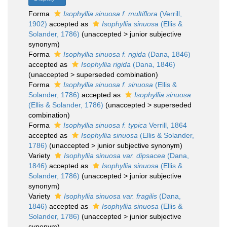
Forma
Isophyllia sinuosa f. multiflora
(Verrill,
1902)
accepted as
Isophyllia sinuosa
(Ellis &
Solander, 1786)
(
unaccepted
>
junior subjective
synonym
)
Forma
Isophyllia sinuosa f. rigida
(Dana, 1846)
accepted as
Isophyllia rigida
(Dana, 1846)
(
unaccepted
>
superseded combination
)
Forma
Isophyllia sinuosa f. sinuosa
(Ellis &
Solander, 1786)
accepted as
Isophyllia sinuosa
(Ellis & Solander, 1786)
(
unaccepted
>
superseded
combination
)
Forma
Isophyllia sinuosa f. typica
Verrill, 1864
accepted as
Isophyllia sinuosa
(Ellis & Solander,
1786)
(
unaccepted
>
junior subjective synonym
)
Variety
Isophyllia sinuosa var. dipsacea
(Dana,
1846)
accepted as
Isophyllia sinuosa
(Ellis &
Solander, 1786)
(
unaccepted
>
junior subjective
synonym
)
Variety
Isophyllia sinuosa var. fragilis
(Dana,
1846)
accepted as
Isophyllia sinuosa
(Ellis &
Solander, 1786)
(
unaccepted
>
junior subjective
synonym
)