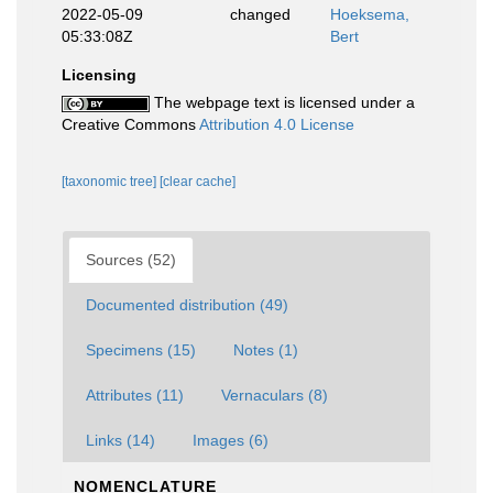
2022-05-09
changed
Hoeksema,
05:33:08Z
Bert
Licensing
The webpage text is licensed under a
Creative Commons
Attribution 4.0 License
[taxonomic tree]
[clear cache]
Sources (52)
Documented distribution (49)
Specimens (15)
Notes (1)
Attributes (11)
Vernaculars (8)
Links (14)
Images (6)
NOMENCLATURE