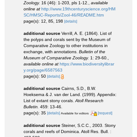
Zoology.
16 (46): 1-203, pls 1-12.
,
available
online at
http://www.19thcenturyscience.org/HM
SC/HMSC-Reports/Zool-46/README.htm
page(s): 12, 85, 198
[details]
additional source
Verrill, A. E. (1864). List of
the polyps and corals sent by the Museum of
Comparative Zoology to other institutions in
exchange, with annotations.
Bulletin of the
Museum of Comparative Zoology.
1: 29-60.
,
available online at
https://www.biodiversitylibrar
y.org/page/6587563
page(s): 50
[details]
additional source
Cairns, S.D., B.W.
Hoeksema & J. van der Land. (1999). Appendix:
List of extant stony corals.
Atoll Research
Bulletin.
459: 13-46.
page(s): 35
[details]
[request]
Available for editors
additional source
Steiner, S.C.C., 2003. Stony
corals and reefs of Dominica. Atoll Res. Bull. :