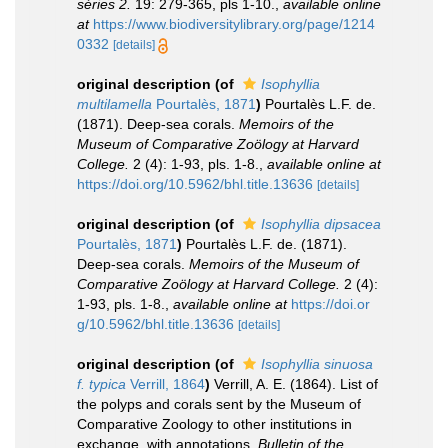
séries 2.
19: 279-365, pls 1-10.
,
available online
at
https://www.biodiversitylibrary.org/page/1214
0332
[details]
original description
(of
Isophyllia
multilamella
Pourtalès, 1871
)
Pourtalès L.F. de.
(1871). Deep-sea corals.
Memoirs of the
Museum of Comparative Zoölogy at Harvard
College.
2 (4): 1-93, pls. 1-8.
,
available online at
https://doi.org/10.5962/bhl.title.13636
[details]
original description
(of
Isophyllia dipsacea
Pourtalès, 1871
)
Pourtalès L.F. de. (1871).
Deep-sea corals.
Memoirs of the Museum of
Comparative Zoölogy at Harvard College.
2 (4):
1-93, pls. 1-8.
,
available online at
https://doi.or
g/10.5962/bhl.title.13636
[details]
original description
(of
Isophyllia sinuosa
f. typica
Verrill, 1864
)
Verrill, A. E. (1864). List of
the polyps and corals sent by the Museum of
Comparative Zoology to other institutions in
exchange, with annotations.
Bulletin of the