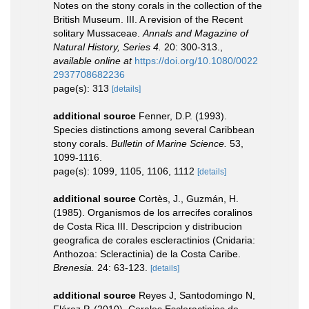
Notes on the stony corals in the collection of the
British Museum. III. A revision of the Recent
solitary Mussaceae.
Annals and Magazine of
Natural History, Series 4.
20: 300-313.
,
available online at
https://doi.org/10.1080/0022
2937708682236
page(s): 313
[details]
additional source
Fenner, D.P. (1993).
Species distinctions among several Caribbean
stony corals.
Bulletin of Marine Science.
53,
1099-1116.
page(s): 1099, 1105, 1106, 1112
[details]
additional source
Cortès, J., Guzmán, H.
(1985). Organismos de los arrecifes coralinos
de Costa Rica III. Descripcion y distribucion
geografica de corales escleractinios (Cnidaria:
Anthozoa: Scleractinia) de la Costa Caribe.
Brenesia.
24: 63-123.
[details]
additional source
Reyes J, Santodomingo N,