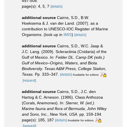
497-508.
page(s): 4, 5, 7
[details]
additional source
Cairns, S.D., B.W.
Hoeksema & J. van der Land. (2007). as a
contribution to UNESCO-IOC Register of Marine
Organisms.
(look up in
IMIS
)
[details]
additional source
Cairns, S.D., W.C. Jaap &
J.C. Lang. (2009). Scleractinia (Cnidaria) of the
Gulf of Mexico.
In: Felder DL. Camp DK (eds.)
Gulf of Mexico–Origins, Waters, and Biota.
Biodiversity. Texas A&M Press, College Station,
Texas.
Pp. 333–347.
[details]
Available for editors
[request]
additional source
Cairns, S.D., J.C. den
Hartog & C. Arneson. (1986). Class Anthozoa
(Corals, Anemones).
In: Sterrer, W. (ed.).
Marine fauna and flora of Bermuda, John Wiley
and Sons, Inc., New York, USA.
pp. 159-194.
page(s): 185, 187
[details]
Available for editors
[request]