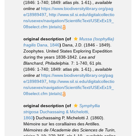
(1846: 1-740; 1849: atlas pls. 1-61).
,
available
online at
https://www.biodiversitylibrary.org/pag
e/18989497
,
http://www.sil.si.edu/digitalcollectio
ns/usexex/navigation/ScientificText/USExEx19_
08select.cfm
[details]
original description
(of
Mussa (Isophyllia)
fragilis
Dana, 1846
)
Dana, J.D. (1846 - 1849).
Zoophytes. United States Exploring Expedition
during the years 1838-1842.
Lea and
Blanchard, Philadelphia.
7: 1-740, 61 pls.
(1846: 1-740; 1849: atlas pls. 1-61).
,
available
online at
https://www.biodiversitylibrary.org/pag
e/18989497
,
http://www.sil.si.edu/digitalcollectio
ns/usexex/navigation/ScientificText/USExEx19_
08select.cfm
[details]
original description
(of
Symphyllia
strigosa
Duchassaing & Michelotti,
1860
)
Duchassaing P, Michelotti J. (1860).
Mémoire sur les coralliaires des Antilles.
Mémoires de l'Academie des Sciences de Turin,