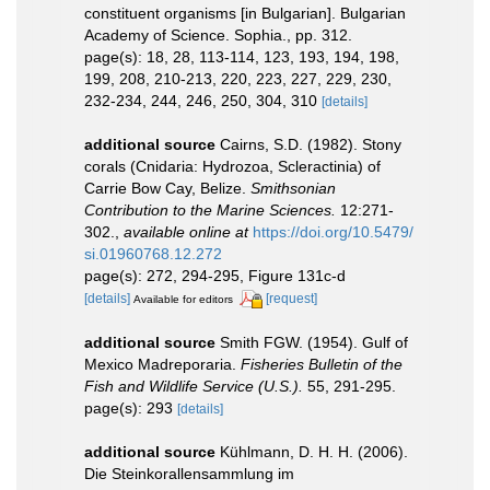
constituent organisms [in Bulgarian]. Bulgarian
Academy of Science. Sophia., pp. 312.
page(s): 18, 28, 113-114, 123, 193, 194, 198,
199, 208, 210-213, 220, 223, 227, 229, 230,
232-234, 244, 246, 250, 304, 310
[details]
additional source
Cairns, S.D. (1982). Stony
corals (Cnidaria: Hydrozoa, Scleractinia) of
Carrie Bow Cay, Belize.
Smithsonian
Contribution to the Marine Sciences.
12:271-
302.
,
available online at
https://doi.org/10.5479/
si.01960768.12.272
page(s): 272, 294-295, Figure 131c-d
[details]
[request]
Available for editors
additional source
Smith FGW. (1954). Gulf of
Mexico Madreporaria.
Fisheries Bulletin of the
Fish and Wildlife Service (U.S.).
55, 291-295.
page(s): 293
[details]
additional source
Kühlmann, D. H. H. (2006).
Die Steinkorallensammlung im