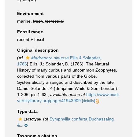
Environment
marine,
fresh
,
terrestrial
Fossil range
recent + fossil
Original description
(of
Madrepora sinuosa
Ellis & Solander,
1786
)
Ellis, J.; Solander, D. (1786). The Natural
History of many curious and uncommon Zoophytes,
collected from various parts of the Globe.
Systematically arranged and described by the late
Daniel Solander. 4.(Benjamin White & Son: London):
1-206, pls 1-63.
,
available online at
https://www.biodi
versitylibrary.org/page/41943909
[details]
Type data
(of
Symphyllia conferta Duchassaing
Lectotype
&...
Taxonomic citation