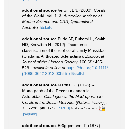
additional source
Veron JEN. (2000). Corals
of the World. Vol. 1–3.
Australian Institute of
Marine Science and CRR, Queensland,
Australia.
[details]
additional source
Budd AF, Fukami H, Smith
ND, Knowlton N. (2012). Taxonomic
classification of the reef coral family Mussidae
(Cnidaria: Anthozoa: Scleractinia).
Zoological
Journal of the Linnean Society.
166 (3): 465-
529.
,
available online at
https://doi.org/10.1111/
j.1096-3642.2012.00855.x
[details]
additional source
Matthai G. (1928). A
Monograph of the Recent meandroid
Astraeidae.
Catalogue of the Madreporarian
Corals in the British Museum (Natural History).
7: 1-288, pls. 1-72.
[details]
Available for editors
[request]
additional source
Brüggemann, F. (1877).