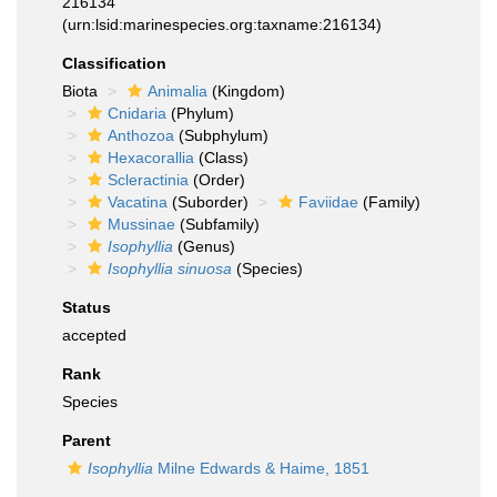
216134
(urn:lsid:marinespecies.org:taxname:216134)
Classification
Biota
Animalia
(Kingdom)
Cnidaria
(Phylum)
Anthozoa
(Subphylum)
Hexacorallia
(Class)
Scleractinia
(Order)
Vacatina
(Suborder)
Faviidae
(Family)
Mussinae
(Subfamily)
Isophyllia
(Genus)
Isophyllia sinuosa
(Species)
Status
accepted
Rank
Species
Parent
Isophyllia
Milne Edwards & Haime, 1851