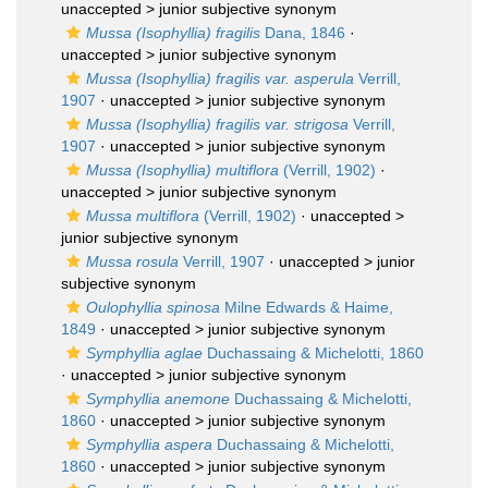
unaccepted >
junior subjective synonym
Mussa (Isophyllia) fragilis
Dana, 1846
·
unaccepted >
junior subjective synonym
Mussa (Isophyllia) fragilis var. asperula
Verrill,
1907
· unaccepted >
junior subjective synonym
Mussa (Isophyllia) fragilis var. strigosa
Verrill,
1907
· unaccepted >
junior subjective synonym
Mussa (Isophyllia) multiflora
(Verrill, 1902)
·
unaccepted >
junior subjective synonym
Mussa multiflora
(Verrill, 1902)
· unaccepted >
junior subjective synonym
Mussa rosula
Verrill, 1907
· unaccepted >
junior
subjective synonym
Oulophyllia spinosa
Milne Edwards & Haime,
1849
· unaccepted >
junior subjective synonym
Symphyllia aglae
Duchassaing & Michelotti, 1860
· unaccepted >
junior subjective synonym
Symphyllia anemone
Duchassaing & Michelotti,
1860
· unaccepted >
junior subjective synonym
Symphyllia aspera
Duchassaing & Michelotti,
1860
· unaccepted >
junior subjective synonym