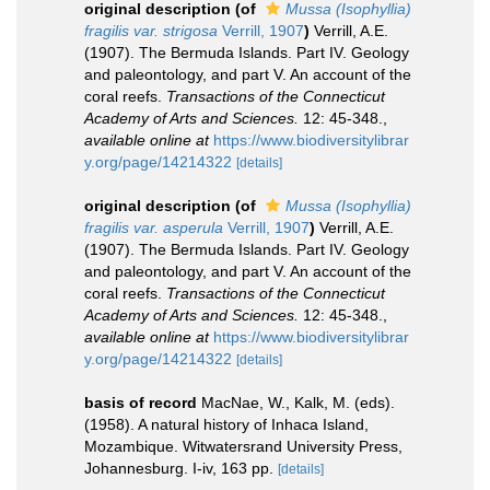
original description
(of
Mussa (Isophyllia)
fragilis var. strigosa
Verrill, 1907
)
Verrill, A.E.
(1907). The Bermuda Islands. Part IV. Geology
and paleontology, and part V. An account of the
coral reefs.
Transactions of the Connecticut
Academy of Arts and Sciences.
12: 45-348.
,
available online at
https://www.biodiversitylibrar
y.org/page/14214322
[details]
original description
(of
Mussa (Isophyllia)
fragilis var. asperula
Verrill, 1907
)
Verrill, A.E.
(1907). The Bermuda Islands. Part IV. Geology
and paleontology, and part V. An account of the
coral reefs.
Transactions of the Connecticut
Academy of Arts and Sciences.
12: 45-348.
,
available online at
https://www.biodiversitylibrar
y.org/page/14214322
[details]
basis of record
MacNae, W., Kalk, M. (eds).
(1958). A natural history of Inhaca Island,
Mozambique. Witwatersrand University Press,
Johannesburg. I-iv, 163 pp.
[details]