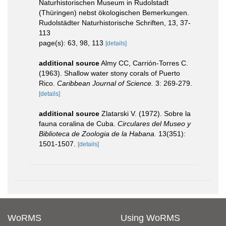
Naturhistorischen Museum in Rudolstadt
(Thüringen) nebst ökologischen Bemerkungen.
Rudolstädter Naturhistorische Schriften, 13, 37-
113
page(s): 63, 98, 113
[details]
additional source
Almy CC, Carrión-Torres C.
(1963). Shallow water stony corals of Puerto
Rico.
Caribbean Journal of Science.
3: 269-279.
[details]
additional source
Zlatarski V. (1972). Sobre la
fauna coralina de Cuba.
Circulares del Museo y
Biblioteca de Zoologia de la Habana.
13(351):
1501-1507.
[details]
WoRMS
Using WoRMS