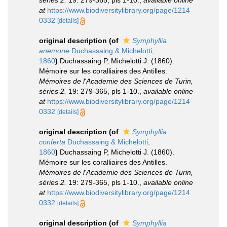
séries 2.
19: 279-365, pls 1-10.
,
available online
at
https://www.biodiversitylibrary.org/page/1214
0332
[details]
original description
(of
Symphyllia
anemone
Duchassaing & Michelotti,
1860
)
Duchassaing P, Michelotti J. (1860).
Mémoire sur les coralliaires des Antilles.
Mémoires de l'Academie des Sciences de Turin,
séries 2.
19: 279-365, pls 1-10.
,
available online
at
https://www.biodiversitylibrary.org/page/1214
0332
[details]
original description
(of
Symphyllia
conferta
Duchassaing & Michelotti,
1860
)
Duchassaing P, Michelotti J. (1860).
Mémoire sur les coralliaires des Antilles.
Mémoires de l'Academie des Sciences de Turin,
séries 2.
19: 279-365, pls 1-10.
,
available online
at
https://www.biodiversitylibrary.org/page/1214
0332
[details]
original description
(of
Symphyllia