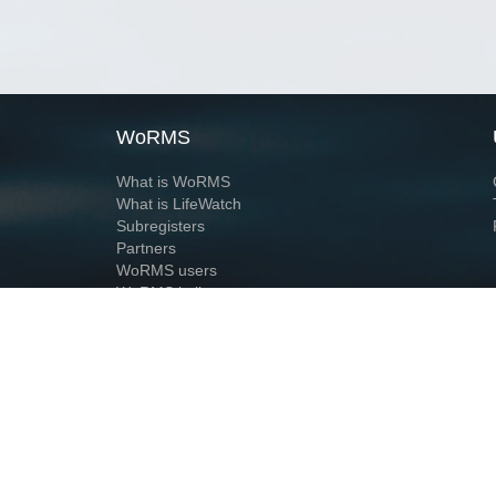
WoRMS
What is WoRMS
What is LifeWatch
Subregisters
Partners
WoRMS users
WoRMS in literature
Website and databases developed