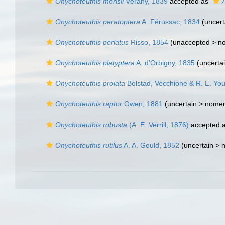
Onychoteuthis morisii
Vérany, 1839
accepted as
A
Onychoteuthis peratoptera
A. Férussac, 1834
(uncert
Onychoteuthis perlatus
Risso, 1854
(unaccepted >
n
Onychoteuthis platyptera
A. d'Orbigny, 1835
(uncerta
Onychoteuthis prolata
Bolstad, Vecchione & R. E. Yo
Onychoteuthis raptor
Owen, 1881
(uncertain >
nomen
Onychoteuthis robusta
(A. E. Verrill, 1876)
accepted 
Onychoteuthis rutilus
A. A. Gould, 1852
(uncertain >