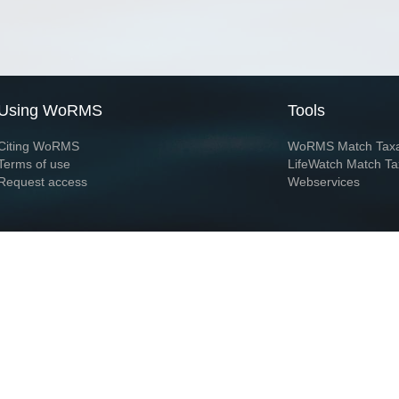
Using WoRMS
Tools
Citing WoRMS
WoRMS Match Tax
Terms of use
LifeWatch Match Ta
Request access
Webservices
This service is powered by LifeWatch Belgium
Le
 and hosted by
Flanders Marine Institute
· Page generated on 2026-08-07 07:15:3