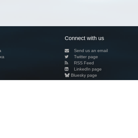
Connect with us
a
Send us an email
xa
Twitter page
RSS Feed
LinkedIn page
Bluesky page
arn more»
3+02:00 ·
Privacy and cookie policy