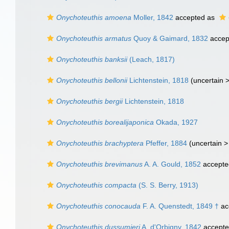
Onychoteuthis amoena
Moller, 1842
accepted as
Onychoteuthis armatus
Quoy & Gaimard, 1832
accep
Onychoteuthis banksii
(Leach, 1817)
Onychoteuthis bellonii
Lichtenstein, 1818
(uncertain 
Onychoteuthis bergii
Lichtenstein, 1818
Onychoteuthis borealijaponica
Okada, 1927
Onychoteuthis brachyptera
Pfeffer, 1884
(uncertain 
Onychoteuthis brevimanus
A. A. Gould, 1852
accepte
Onychoteuthis compacta
(S. S. Berry, 1913)
Onychoteuthis conocauda
F. A. Quenstedt, 1849 †
ac
Onychoteuthis dussumieri
A. d'Orbigny, 1842
accept