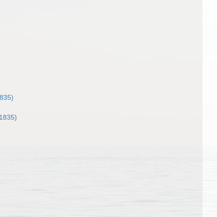
1835)
 1835)