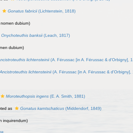
s
Gonatus fabricii
(Lichtenstein, 1818)
>
nomen dubium
)
Onychoteuthis banksii
(Leach, 1817)
men dubium
)
ncistroteuthis lichtensteinii
(A. Férussac [in A. Férussac & d'Orbigny], 
Ancistroteuthis lichtensteinii
(A. Férussac [in A. Férussac & d'Orbigny],
Moroteuthopsis ingens
(E. A. Smith, 1881)
ted as
Gonatus kamtschaticus
(Middendorf, 1849)
n inquirendum
)
08