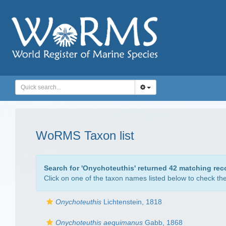
WoRMS Taxon list
Search for '
Onychoteuthis
' returned 42 matching rec
Click on one of the taxon names listed below to check the 
Onychoteuthis
Lichtenstein, 1818
Onychoteuthis aequimanus
Gabb, 1868