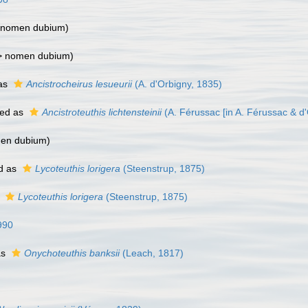
nomen dubium
)
>
nomen dubium
)
as
Ancistrocheirus lesueurii
(A. d'Orbigny, 1835)
ed as
Ancistroteuthis lichtensteinii
(A. Férussac [in A. Férussac & d
en dubium
)
d as
Lycoteuthis lorigera
(Steenstrup, 1875)
s
Lycoteuthis lorigera
(Steenstrup, 1875)
990
as
Onychoteuthis banksii
(Leach, 1817)