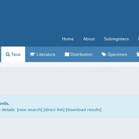
Home
About
Subregisters
Taxa
Literature
Distribution
Specimen
ords.
details. [
new search
]
[direct link]
[
download results
]