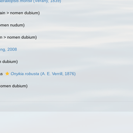
braliopsis morisii
(Vérany, 1839)
ain >
nomen dubium
)
omen nudum
)
in >
nomen dubium
)
ung, 2008
 dubium
)
as
Onykia robusta
(A. E. Verrill, 1876)
nomen dubium
)