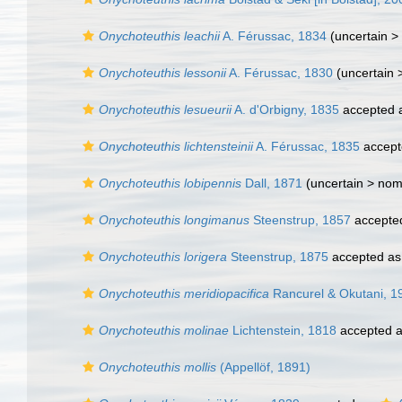
Onychoteuthis leachii
A. Férussac, 1834
(uncertain >
Onychoteuthis lessonii
A. Férussac, 1830
(uncertain 
Onychoteuthis lesueurii
A. d'Orbigny, 1835
accepted 
Onychoteuthis lichtensteinii
A. Férussac, 1835
accept
Onychoteuthis lobipennis
Dall, 1871
(uncertain >
nom
Onychoteuthis longimanus
Steenstrup, 1857
accepte
Onychoteuthis lorigera
Steenstrup, 1875
accepted a
Onychoteuthis meridiopacifica
Rancurel & Okutani, 1
Onychoteuthis molinae
Lichtenstein, 1818
accepted 
Onychoteuthis mollis
(Appellöf, 1891)