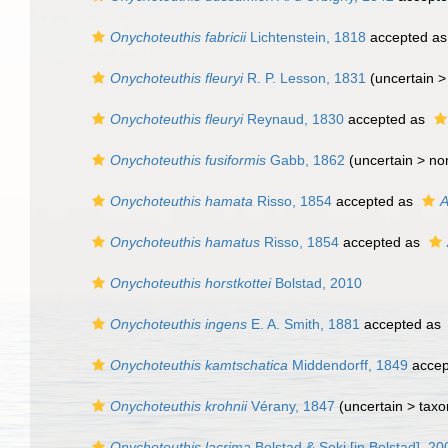
Onychoteuthis fabricii
Lichtenstein, 1818
accepted a
Onychoteuthis fleuryi
R. P. Lesson, 1831
(uncertain 
Onychoteuthis fleuryi
Reynaud, 1830
accepted as
Onychoteuthis fusiformis
Gabb, 1862
(uncertain >
no
Onychoteuthis hamata
Risso, 1854
accepted as
A
Onychoteuthis hamatus
Risso, 1854
accepted as
Onychoteuthis horstkottei
Bolstad, 2010
Onychoteuthis ingens
E. A. Smith, 1881
accepted as
Onychoteuthis kamtschatica
Middendorff, 1849
accep
Onychoteuthis krohnii
Vérany, 1847
(uncertain >
taxo
Onychoteuthis lacrima
Bolstad & Seki [in Bolstad], 20