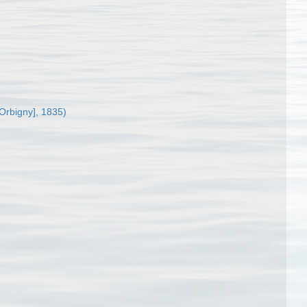
'Orbigny], 1835)