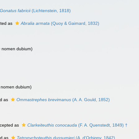
Gonatus fabricii
(Lichtenstein, 1818)
ted as
Abralia armata
(Quoy & Gaimard, 1832)
>
nomen dubium
)
>
nomen dubium
)
d as
Ommastrephes brevimanus
(A. A. Gould, 1852)
cepted as
Clarkeiteuthis conocauda
(F. A. Quenstedt, 1849) †
ed as
Tetronychoteuthis dussumieri
(A. d'Orbigny, 1842)