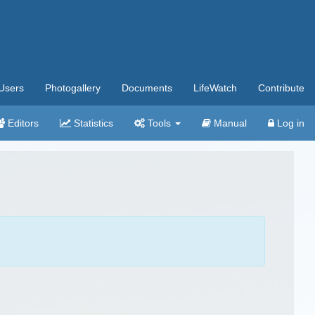
Users
Photogallery
Documents
LifeWatch
Contribute
Editors
Statistics
Tools
Manual
Log in