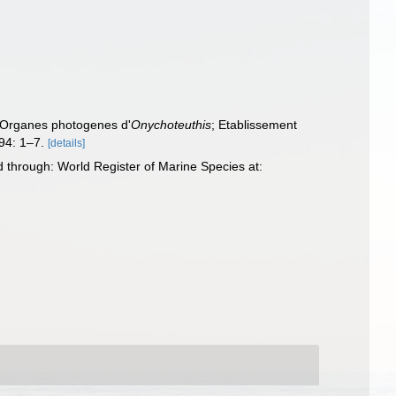
: Organes photogenes d'
Onychoteuthis
; Etablissement
94: 1–7.
[details]
through: World Register of Marine Species at: