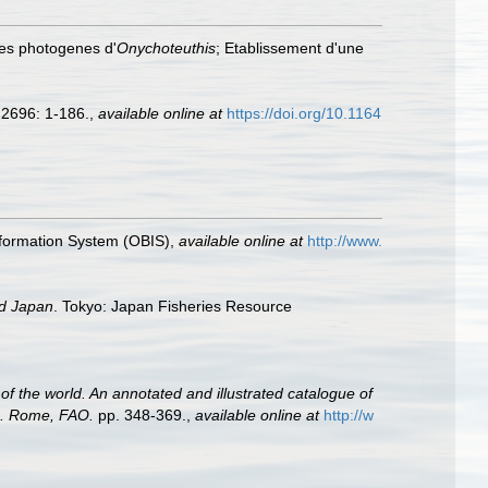
nes photogenes d'
Onychoteuthis
; Etablissement d'une
2696: 1-186.
,
available online at
https://doi.org/10.1164
formation System (OBIS)
,
available online at
http://www.
nd Japan
. Tokyo: Japan Fisheries Resource
of the world. An annotated and illustrated catalogue of
2. Rome, FAO.
pp. 348-369.
,
available online at
http://w