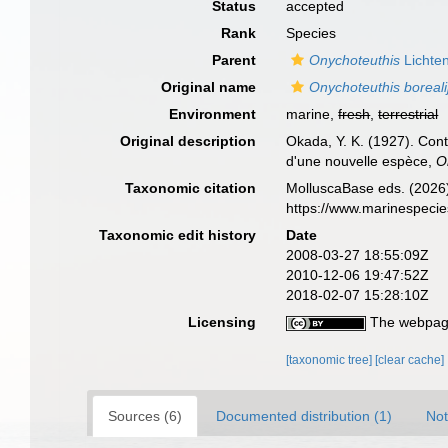
Status
accepted
Rank
Species
Parent
Onychoteuthis
Lichten
Original name
Onychoteuthis boreali
Environment
marine,
fresh
,
terrestrial
Original description
Okada, Y. K. (1927). Con
d'une nouvelle espèce,
O
Taxonomic citation
MolluscaBase eds. (2026
https://www.marinespeci
Taxonomic edit history
Date
2008-03-27 18:55:09Z
2010-12-06 19:47:52Z
2018-02-07 15:28:10Z
Licensing
The webpage
[taxonomic tree]
[clear cache]
Sources (6)
Documented distribution (1)
Not