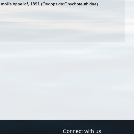
s mollis Appellof, 1891 (Oegopsida:Onychoteuthidae)
Connect with us