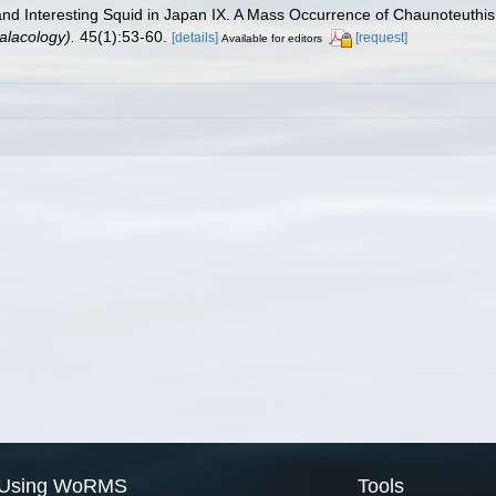
e and Interesting Squid in Japan IX. A Mass Occurrence of Chaunoteuthi
lacology).
45(1):53-60.
[details]
[request]
Available for editors
Using WoRMS
Tools