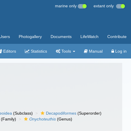
marine only
extant only
Users
Photogallery
Documents
LifeWatch
Contribute
Editors
Statistics
Tools
Manual
Log in
eoidea
(Subclass)
Decapodiformes
(Superorder)
(Family)
Onychoteuthis
(Genus)