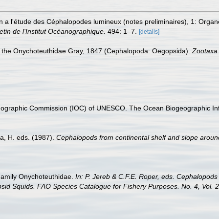
on a l'étude des Céphalopodes lumineux (notes preliminaires), 1: Orga
letin de l'Institut Océanographique.
494: 1–7.
[details]
of the Onychoteuthidae Gray, 1847 (Cephalopoda: Oegopsida).
Zootaxa
nographic Commission (IOC) of UNESCO. The Ocean Biogeographic In
a, H. eds. (1987).
Cephalopods from continental shelf and slope arou
. Family Onychoteuthidae.
In: P. Jereb & C.F.E. Roper, eds. Cephalopods 
id Squids. FAO Species Catalogue for Fishery Purposes. No. 4, Vol. 