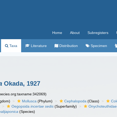
Home
About
Subregisters
Taxa
Literature
Distribution
Specimen
a
Okada, 1927
species.org:taxname:342069)
ngdom)
Mollusca
(Phylum)
Cephalopoda
(Class)
Col
Oegopsida
incertae sedis
(Superfamily)
Onychoteuthidae
alijaponica
(Species)