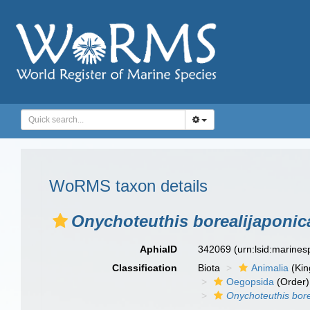
WoRMS taxon details
Onychoteuthis borealijaponic
AphiaID
342069
(urn:lsid:marine
Classification
Biota
Animalia
(Ki
Oegopsida
(Order)
Onychoteuthis bore