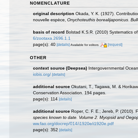
NOMENCLATURE
original description
Okada, Y. K. (1927). Contributi
nouvelle espèce,
Onychoteuthis borealijaponicus
.
Bul
basis of record
Bolstad K.S.R. (2010) Systematics 
6/zootaxa.2696.1.1
page(s): 40
[details]
[request]
Available for editors
OTHER
context source (Deepsea)
Intergovernmental Ocea
iobis.org/
[details]
additional source
Okutani, T., Tagawa, M. & Horikaw
Conservation Association. 194 pages.
page(s): 114
[details]
additional source
Roper, C. F. E.; Jereb, P. (2010)
species known to date. Volume 2. Myopsid and Oegops
ww.fao.org/docrep/014/i1920e/i1920e.pdf
page(s): 352
[details]