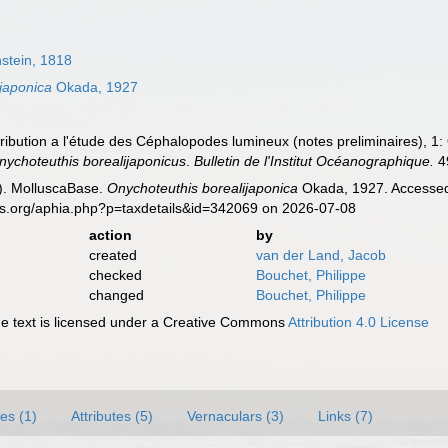
stein, 1818
japonica
Okada, 1927
tribution a l'étude des Céphalopodes lumineux (notes preliminaires), 1
nychoteuthis borealijaponicus
.
Bulletin de l'Institut Océanographique.
4
). MolluscaBase.
Onychoteuthis borealijaponica
Okada, 1927. Accessed 
es.org/aphia.php?p=taxdetails&id=342069 on 2026-07-08
action
by
created
van der Land, Jacob
checked
Bouchet, Philippe
changed
Bouchet, Philippe
 text is licensed under a Creative Commons
Attribution 4.0 License
es (1)
Attributes (5)
Vernaculars (3)
Links (7)