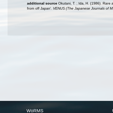
additional source
Okutani, T. ; Ida, H. (1986). Rar
from off Japan'.
VENUS (The Japanese Journals of Ma
WoRMS