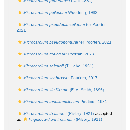
Microcardium peramabile
(Dall, 1881)
Microcardium pollostum
Woodring, 1982 †
Microcardium pseudocancellatum
ter Poorten,
2021
Microcardium pseudonomurai
ter Poorten, 2021
Microcardium roelofi
ter Poorten, 2023
Microcardium sakuraii
(T. Habe, 1961)
Microcardium scabrosum
Poutiers, 2017
Microcardium simillimum
(E. A. Smith, 1896)
Microcardium tenuilamellosum
Poutiers, 1981
Microcardium thaanumi
(Pilsbry, 1921)
accepted
as
Frigidocardium thaanumi
(Pilsbry, 1921)