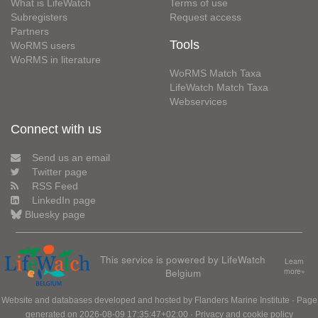
What is LifeWatch
Terms of use
Subregisters
Request access
Partners
Tools
WoRMS users
WoRMS in literature
WoRMS Match Taxa
LifeWatch Match Taxa
Webservices
Connect with us
Send us an email
Twitter page
RSS Feed
LinkedIn page
Bluesky page
This service is powered by LifeWatch
Learn
Belgium
more»
Website and databases developed and hosted by
Flanders Marine Institute
· Page
generated on 2026-08-09 17:35:47+02:00 ·
Privacy and cookie policy