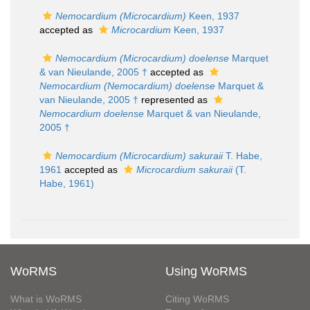
Nemocardium (Microcardium)
Keen, 1937
accepted as
Microcardium
Keen, 1937
Nemocardium (Microcardium) doelense
Marquet
& van Nieulande, 2005 †
accepted as
Nemocardium (Nemocardium) doelense
Marquet &
van Nieulande, 2005 †
represented as
Nemocardium doelense
Marquet & van Nieulande,
2005 †
Nemocardium (Microcardium) sakuraii
T. Habe,
1961
accepted as
Microcardium sakuraii
(T.
Habe, 1961)
WoRMS
Using WoRMS
What is WoRMS
Citing WoRMS