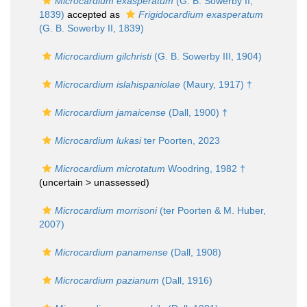
Microcardium exasperatum
(G. B. Sowerby II,
1839)
accepted as
Frigidocardium exasperatum
(G. B. Sowerby II, 1839)
Microcardium gilchristi
(G. B. Sowerby III, 1904)
Microcardium islahispaniolae
(Maury, 1917) †
Microcardium jamaicense
(Dall, 1900) †
Microcardium lukasi
ter Poorten, 2023
Microcardium microtatum
Woodring, 1982 †
(uncertain >
unassessed
)
Microcardium morrisoni
(ter Poorten & M. Huber,
2007)
Microcardium panamense
(Dall, 1908)
Microcardium pazianum
(Dall, 1916)