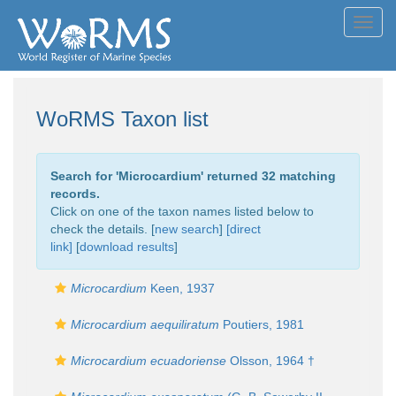
Toggl
navig
WoRMS Taxon list
Search for '
Microcardium
' returned 32 matching
records.
Click on one of the taxon names listed below to
check the details. [
new search
]
[direct
link]
[
download results
]
Microcardium
Keen, 1937
Microcardium aequiliratum
Poutiers, 1981
Microcardium ecuadoriense
Olsson, 1964 †