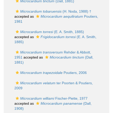
Microcardium tinctum
(Dall, 1881)
Microcardium tobaruensis
(H. Noda, 1988) †
accepted as
Microcardium aequiliratum
Poutiers,
1981
Microcardium torresi
(E. A. Smith, 1885)
accepted as
Frigidocardium torresi
(E. A. Smith,
1885)
Microcardium transversum
Rehder & Abbott,
1951
accepted as
Microcardium tinctum
(Dall,
1881)
Microcardium trapezoidale
Poutiers, 2006
Microcardium velatum
ter Poorten & Poutiers,
2009
Microcardium williami
Fischer-Piette, 1977
accepted as
Microcardium panamense
(Dall,
1908)