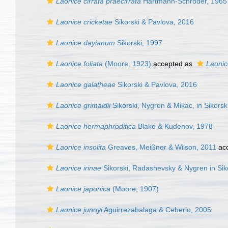
Laonice cirrata praecirrata
Hartmann-Schröder, 1965
Laonice cricketae
Sikorski & Pavlova, 2016
Laonice dayianum
Sikorski, 1997
Laonice foliata
(Moore, 1923)
accepted as
Laonic
Laonice galatheae
Sikorski & Pavlova, 2016
Laonice grimaldii
Sikorski, Nygren & Mikac, in Sikorski
Laonice hermaphroditica
Blake & Kudenov, 1978
Laonice insolita
Greaves, Meißner & Wilson, 2011
ac
Laonice irinae
Sikorski, Radashevsky & Nygren in Siko
Laonice japonica
(Moore, 1907)
Laonice junoyi
Aguirrezabalaga & Ceberio, 2005