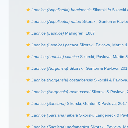
Laonice (Appelloefia) barcinensis
Sikorski
in
Sikorski
Laonice (Appelloefia) natae
Sikorski, Gunton & Pavlo
Laonice (Laonice)
Malmgren, 1867
Laonice (Laonice) persica
Sikorski, Pavlova, Martin &
Laonice (Laonice) siamica
Sikorski, Pavlova, Martin &
Laonice (Norgensia)
Sikorski, Gunton & Pavlova, 201
Laonice (Norgensia) costaricensis
Sikorski & Pavlova
Laonice (Norgensia) rasmusseni
Sikorski & Pavlova,
Laonice (Sarsiana)
Sikorski, Gunton & Pavlova, 2017
Laonice (Sarsiana) alberti
Sikorski, Langeneck & Pav
Laonice (Sarsiana) andamanica
Sikorski, Pavlova, Ma