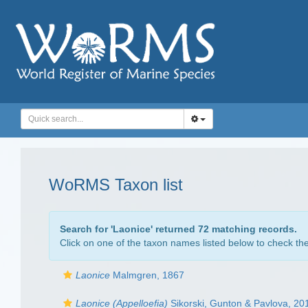
WoRMS Taxon list
Search for '
Laonice
' returned 72 matching records.
Click on one of the taxon names listed below to check the 
Laonice
Malmgren, 1867
Laonice (Appelloefia)
Sikorski, Gunton & Pavlova, 20