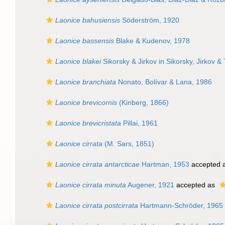
Laonice bahusiensis
Söderström, 1920
Laonice bassensis
Blake & Kudenov, 1978
Laonice blakei
Sikorsky & Jirkov in Sikorsky, Jirkov & 
Laonice branchiata
Nonato, Bolívar & Lana, 1986
Laonice brevicornis
(Kinberg, 1866)
Laonice brevicristata
Pillai, 1961
Laonice cirrata
(M. Sars, 1851)
Laonice cirrata antarcticae
Hartman, 1953
accepted 
Laonice cirrata minuta
Augener, 1921
accepted as
Laonice cirrata postcirrata
Hartmann-Schröder, 1965