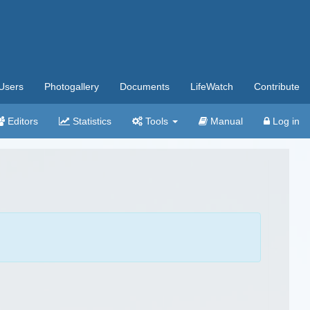
Users
Photogallery
Documents
LifeWatch
Contribute
Editors
Statistics
Tools
Manual
Log in