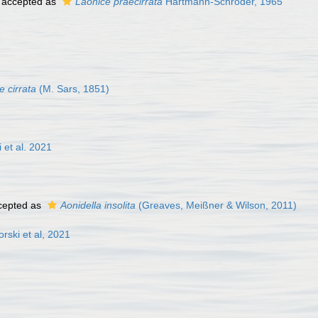
accepted as
Laonice praecirrata
Hartmann-Schröder, 1965
e cirrata
(M. Sars, 1851)
 et al. 2021
cepted as
Aonidella insolita
(Greaves, Meißner & Wilson, 2011)
rski et al, 2021