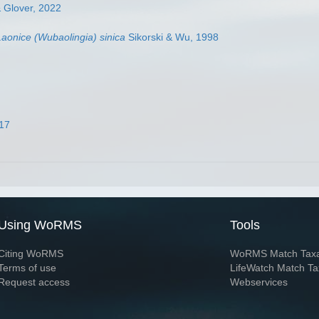
 Glover, 2022
Laonice (Wubaolingia) sinica
Sikorski & Wu, 1998
017
Using WoRMS
Tools
Citing WoRMS
WoRMS Match Tax
Terms of use
LifeWatch Match Ta
Request access
Webservices