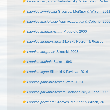
Laonice kasyanovi
Radashevsky & Sikorski
in
Radash
Laonice lemniscata
Greaves, Meißner & Wilson, 201
Laonice maciolekae
Aguirrezabalaga & Ceberio, 200
Laonice magnacristata
Maciolek, 2000
Laonice mediterranea
Sikorski, Nygren & Rousou, in S
Laonice norgensis
Sikorski, 2003
Laonice nuchala
Blake, 1996
Laonice olgae
Sikorski & Pavlova, 2016
Laonice papillibranchiae
Ward, 1981
Laonice parvabranchiata
Radashevsky & Lana, 2009
Laonice pectinata
Greaves, Meißner & Wilson, 2011