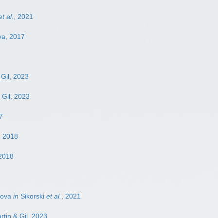
et al.
, 2021
va, 2017
 Gil, 2023
 Gil, 2023
7
, 2018
 2018
lova
in
Sikorski
et al.
, 2021
rtin & Gil, 2023