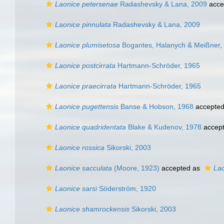
Laonice petersenae
Radashevsky & Lana, 2009
acce
Laonice pinnulata
Radashevsky & Lana, 2009
Laonice plumisetosa
Bogantes, Halanych & Meißner,
Laonice postcirrata
Hartmann-Schröder, 1965
Laonice praecirrata
Hartmann-Schröder, 1965
Laonice pugettensis
Banse & Hobson, 1968
accepte
Laonice quadridentata
Blake & Kudenov, 1978
accep
Laonice rossica
Sikorski, 2003
Laonice sacculata
(Moore, 1923)
accepted as
Lao
Laonice sarsi
Söderström, 1920
Laonice shamrockensis
Sikorski, 2003