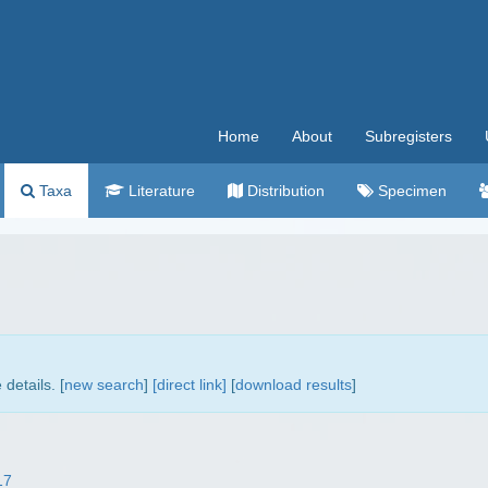
Home
About
Subregisters
Taxa
Literature
Distribution
Specimen
details. [
new search
]
[direct link]
[
download results
]
17