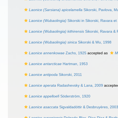
Laonice (Sarsiana) apicelamella
Sikorski, Pavlova, Ma
Laonice (Wubaolingia)
Sikorski in Sikorski, Ravara et
Laonice (Wubaolingia) kithirensis
Sikorski, Ravara & P
Laonice (Wubaolingia) sinica
Sikorski & Wu, 1998
Laonice annenkowae
Zachs, 1925
accepted as
M
Laonice antarcticae
Hartman, 1953
Laonice antipoda
Sikorski, 2011
Laonice aperata
Radashevsky & Lana, 2009
accepte
Laonice appelloefi
Söderström, 1920
Laonice asaccata
Sigvaldadóttir & Desbruyères, 200
Laonice ayseniensis
Delgado-Blas, Diaz-Diaz & Rozb