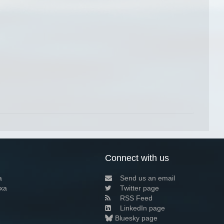
Connect with us
a
Send us an email
xa
Twitter page
RSS Feed
LinkedIn page
Bluesky page