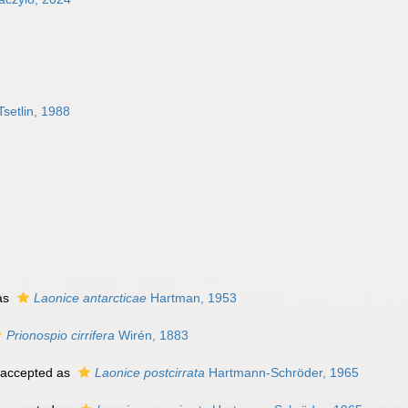
Tsetlin, 1988
as
Laonice antarcticae
Hartman, 1953
Prionospio cirrifera
Wirén, 1883
accepted as
Laonice postcirrata
Hartmann-Schröder, 1965