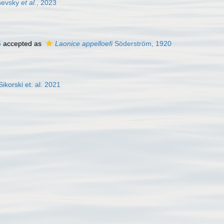
evsky
et al.
, 2023
1
5
accepted as
Laonice appelloefi
Söderström, 1920
ikorski et. al. 2021