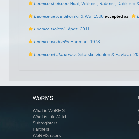
Laonice shulseae
Neal, Wiklund, Rabone, Dahlgren &
Laonice sinica
Sikorskii & Wu, 1998
accepted as
Laonice vieitezi
López, 2011
Laonice weddellia
Hartman, 1978
Laonice whittardensis
Sikorski, Gunton & Pavlova, 2
WoRMS
What is WoRMS
What is LifeWatch
Subregisters
Partners
WoRMS users