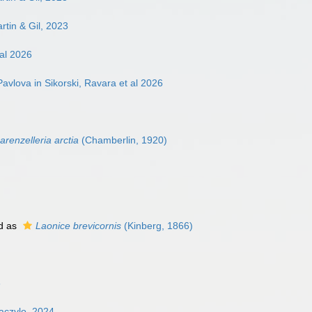
rtin & Gil, 2023
 al 2026
avlova in Sikorski, Ravara et al 2026
arenzelleria arctia
(Chamberlin, 1920)
d as
Laonice brevicornis
(Kinberg, 1866)
3
aczylo, 2024