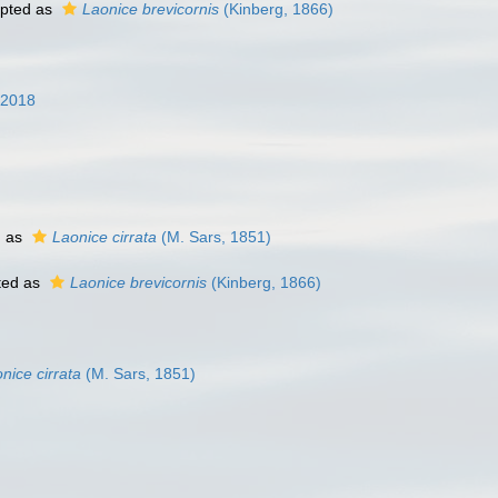
pted as
Laonice brevicornis
(Kinberg, 1866)
 2018
d as
Laonice cirrata
(M. Sars, 1851)
ted as
Laonice brevicornis
(Kinberg, 1866)
nice cirrata
(M. Sars, 1851)