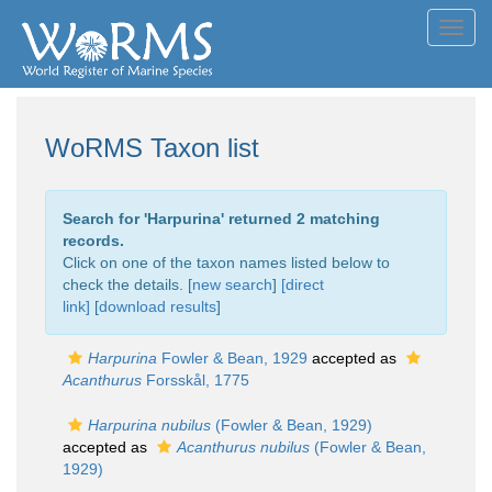
Toggl
navig
WoRMS Taxon list
Search for '
Harpurina
' returned 2 matching
records.
Click on one of the taxon names listed below to
check the details. [
new search
]
[direct
link]
[
download results
]
Harpurina
Fowler & Bean, 1929
accepted as
Acanthurus
Forsskål, 1775
Harpurina nubilus
(Fowler & Bean, 1929)
accepted as
Acanthurus nubilus
(Fowler & Bean,
1929)