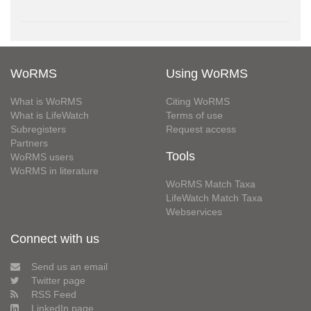
WoRMS
Using WoRMS
What is WoRMS
Citing WoRMS
What is LifeWatch
Terms of use
Subregisters
Request access
Partners
Tools
WoRMS users
WoRMS in literature
WoRMS Match Taxa
LifeWatch Match Taxa
Webservices
Connect with us
Send us an email
Twitter page
RSS Feed
LinkedIn page