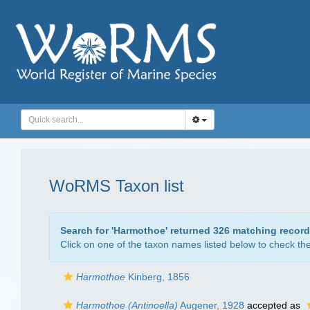
WoRMS Taxon list
Search for '
Harmothoe
' returned 326 matching recor
Click on one of the taxon names listed below to check the 
Harmothoe
Kinberg, 1856
Harmothoe (Antinoella)
Augener, 1928
accepted as