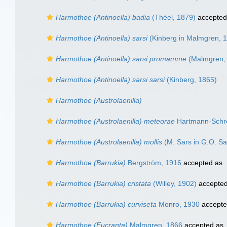
Harmothoe (Antinoella) badia
(Théel, 1879)
accepted
Harmothoe (Antinoella) sarsi
(Kinberg in Malmgren, 
Harmothoe (Antinoella) sarsi promamme
(Malmgren,
Harmothoe (Antinoella) sarsi sarsi
(Kinberg, 1865)
Harmothoe (Austrolaenilla)
Harmothoe (Austrolaenilla) meteorae
Hartmann-Schrö
Harmothoe (Austrolaenilla) mollis
(M. Sars in G.O. Sa
Harmothoe (Barrukia)
Bergström, 1916
accepted as
Harmothoe (Barrukia) cristata
(Willey, 1902)
accepte
Harmothoe (Barrukia) curviseta
Monro, 1930
accept
Harmothoe (Eucranta)
Malmgren, 1866
accepted as