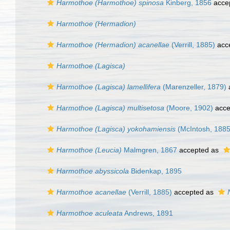
Harmothoe (Harmothoe) spinosa
Kinberg, 1856
acce
Harmothoe (Hermadion)
Harmothoe (Hermadion) acanellae
(Verrill, 1885)
acc
Harmothoe (Lagisca)
Harmothoe (Lagisca) lamellifera
(Marenzeller, 1879)
Harmothoe (Lagisca) multisetosa
(Moore, 1902)
acce
Harmothoe (Lagisca) yokohamiensis
(McIntosh, 1885
Harmothoe (Leucia)
Malmgren, 1867
accepted as
Harmothoe abyssicola
Bidenkap, 1895
Harmothoe acanellae
(Verrill, 1885)
accepted as
Harmothoe aculeata
Andrews, 1891