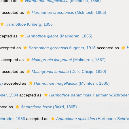
cepted as
Harmothoe magellanica
(McIntosh, 1885)
)
accepted as
Harmothoe crosetensis
(McIntosh, 1885)
Harmothoe
Kinberg, 1856
cepted as
Harmothoe glabra
(Malmgren, 1865)
ccepted as
Harmothoe goreensis
Augener, 1918
accepted as
H
)
accepted as
Malmgrenia ljungmani
(Malmgren, 1867)
)
accepted as
Malmgrenia lunulata
(Delle Chiaje, 1830)
5)
accepted as
Harmothoe magellanica
(McIntosh, 1885)
der, 1984
accepted as
Harmothoe paraminuta
Hartmann-Schröder
pted as
Antarctinoe ferox
(Baird, 1865)
hröder, 1986
accepted as
Antarctinoe spicoides
(Hartmann-Schröd