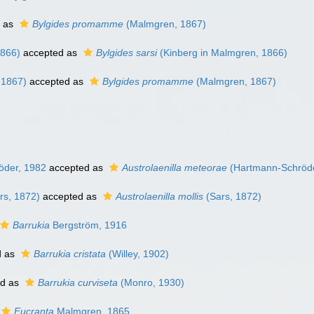
 as
Bylgides promamme
(Malmgren, 1867)
1866)
accepted as
Bylgides sarsi
(Kinberg in Malmgren, 1866)
 1867)
accepted as
Bylgides promamme
(Malmgren, 1867)
der, 1982
accepted as
Austrolaenilla meteorae
(Hartmann-Schröde
rs, 1872)
accepted as
Austrolaenilla mollis
(Sars, 1872)
Barrukia
Bergström, 1916
d as
Barrukia cristata
(Willey, 1902)
ed as
Barrukia curviseta
(Monro, 1930)
Eucranta
Malmgren, 1865