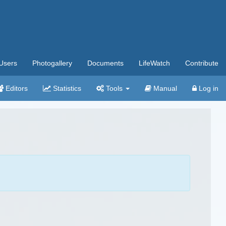
Users
Photogallery
Documents
LifeWatch
Contribute
Editors
Statistics
Tools
Manual
Log in