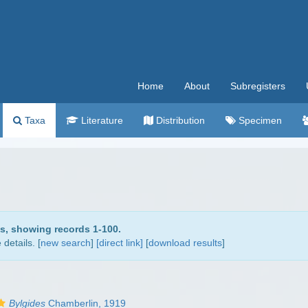
Home
About
Subregisters
Taxa
Literature
Distribution
Specimen
ds, showing records 1-100.
details. [
new search
]
[direct link]
[
download results
]
Bylgides
Chamberlin, 1919