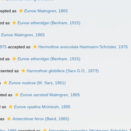
epted as
Eunoe
Malmgren, 1865
ed as
Eunoe etheridgei
(Benham, 1915)
Eunoe
Malmgren, 1865
1975
accepted as
Harmothoe anoculata
Hartmann-Schröder, 1975
ed as
Eunoe etheridgei
(Benham, 1915)
esented as
Harmothoe globifera
(Sars G.O., 1873)
s
Eunoe nodosa
(M. Sars, 1861)
ted as
Eunoe oerstedi
Malmgren, 1865
d as
Eunoe opalina
McIntosh, 1885
 as
Antarctinoe ferox
(Baird, 1865)
er, 1986
accepted as
Antarctinoe spicoides
(Hartmann-Schröder, 