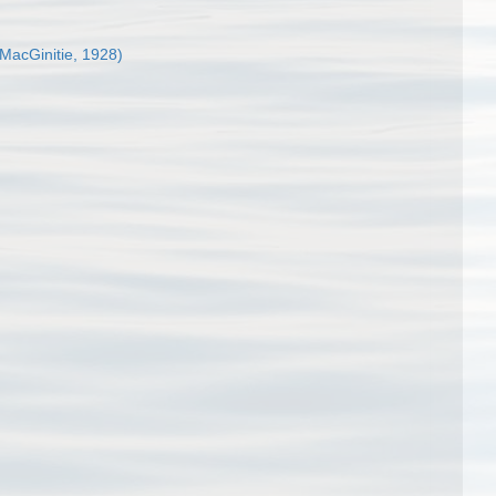
MacGinitie, 1928)