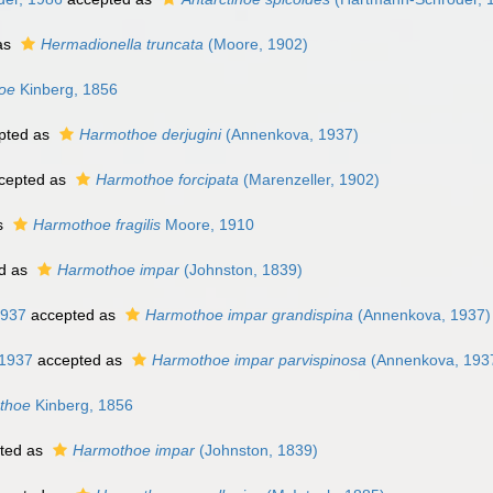
as
Hermadionella truncata
(Moore, 1902)
oe
Kinberg, 1856
pted as
Harmothoe derjugini
(Annenkova, 1937)
cepted as
Harmothoe forcipata
(Marenzeller, 1902)
s
Harmothoe fragilis
Moore, 1910
d as
Harmothoe impar
(Johnston, 1839)
1937
accepted as
Harmothoe impar grandispina
(Annenkova, 1937)
1937
accepted as
Harmothoe impar parvispinosa
(Annenkova, 193
thoe
Kinberg, 1856
ted as
Harmothoe impar
(Johnston, 1839)