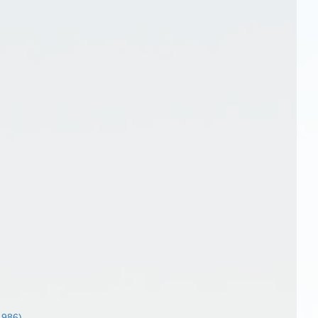
1986)