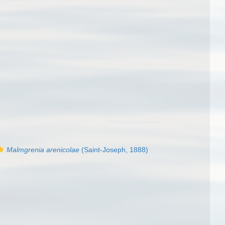
Malmgrenia arenicolae
(Saint-Joseph, 1888)