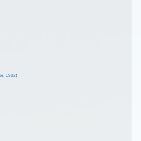
r, 1982)