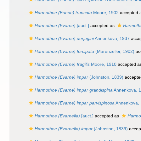
Harmothoe (Eunoe) truncata
Moore, 1902
accepted 
Harmothoe (Evarne)
[auct.]
accepted as
Harmoth
Harmothoe (Evarne) derjugini
Annenkova, 1937
acce
Harmothoe (Evarne) forcipata
(Marenzeller, 1902)
ac
Harmothoe (Evarne) fragilis
Moore, 1910
accepted a
Harmothoe (Evarne) impar
(Johnston, 1839)
accepte
Harmothoe (Evarne) impar grandispina
Annenkova, 
Harmothoe (Evarne) impar parvispinosa
Annenkova, 
Harmothoe (Evarnella)
[auct.]
accepted as
Harmo
Harmothoe (Evarnella) impar
(Johnston, 1839)
accep