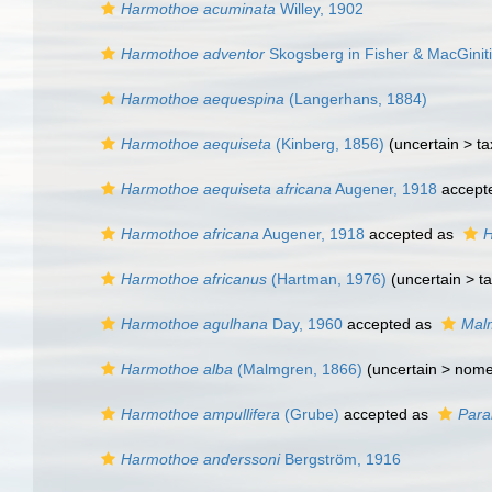
Harmothoe acuminata
Willey, 1902
Harmothoe adventor
Skogsberg in Fisher & MacGinit
Harmothoe aequespina
(Langerhans, 1884)
Harmothoe aequiseta
(Kinberg, 1856)
(uncertain >
ta
Harmothoe aequiseta africana
Augener, 1918
accept
Harmothoe africana
Augener, 1918
accepted as
H
Harmothoe africanus
(Hartman, 1976)
(uncertain >
t
Harmothoe agulhana
Day, 1960
accepted as
Malm
Harmothoe alba
(Malmgren, 1866)
(uncertain >
nome
Harmothoe ampullifera
(Grube)
accepted as
Para
Harmothoe anderssoni
Bergström, 1916