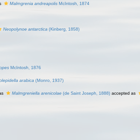
as
Malmgrenia andreapolis
McIntosh, 1874
Neopolynoe antarctica
(Kinberg, 1858)
lopes
McIntosh, 1876
olepidella arabica
(Monro, 1937)
as
Malmgreniella arenicolae
(de Saint Joseph, 1888)
accepted as