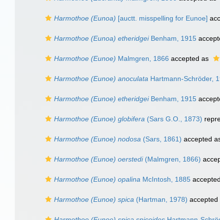
Harmothoe (Eunoa)
[auctt. misspelling for Eunoe]
acc
Harmothoe (Eunoa) etheridgei
Benham, 1915
accept
Harmothoe (Eunoe)
Malmgren, 1866
accepted as
Harmothoe (Eunoe) anoculata
Hartmann-Schröder, 
Harmothoe (Eunoe) etheridgei
Benham, 1915
accept
Harmothoe (Eunoe) globifera
(Sars G.O., 1873)
repr
Harmothoe (Eunoe) nodosa
(Sars, 1861)
accepted a
Harmothoe (Eunoe) oerstedi
(Malmgren, 1866)
accep
Harmothoe (Eunoe) opalina
McIntosh, 1885
accepte
Harmothoe (Eunoe) spica
(Hartman, 1978)
accepted
Harmothoe (Eunoe) spica spicoides
Hartmann-Schröd