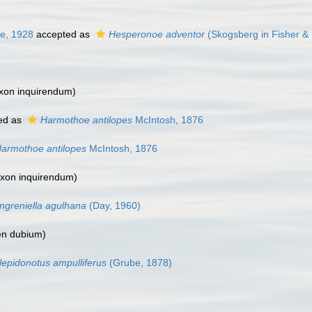
ie, 1928
accepted as
Hesperonoe adventor
(Skogsberg in Fisher & 
xon inquirendum
)
ed as
Harmothoe antilopes
McIntosh, 1876
armothoe antilopes
McIntosh, 1876
axon inquirendum
)
greniella agulhana
(Day, 1960)
n dubium
)
lepidonotus ampulliferus
(Grube, 1878)