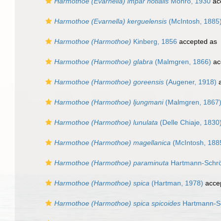
Harmothoe (Evarnella) impar notialis
Monro, 1930
ac
Harmothoe (Evarnella) kerguelensis
(McIntosh, 1885
Harmothoe (Harmothoe)
Kinberg, 1856
accepted as
Harmothoe (Harmothoe) glabra
(Malmgren, 1866)
ac
Harmothoe (Harmothoe) goreensis
(Augener, 1918)
a
Harmothoe (Harmothoe) ljungmani
(Malmgren, 1867
Harmothoe (Harmothoe) lunulata
(Delle Chiaje, 1830
Harmothoe (Harmothoe) magellanica
(McIntosh, 188
Harmothoe (Harmothoe) paraminuta
Hartmann-Schrö
Harmothoe (Harmothoe) spica
(Hartman, 1978)
acce
Harmothoe (Harmothoe) spica spicoides
Hartmann-Sc