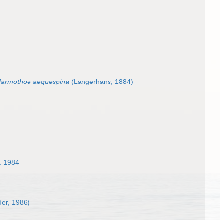
armothoe aequespina
(Langerhans, 1884)
, 1984
er, 1986)