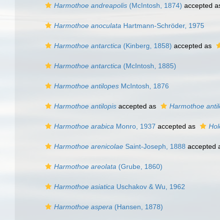
Harmothoe andreapolis
(McIntosh, 1874)
accepted 
Harmothoe anoculata
Hartmann-Schröder, 1975
Harmothoe antarctica
(Kinberg, 1858)
accepted as
Harmothoe antarctica
(McIntosh, 1885)
Harmothoe antilopes
McIntosh, 1876
Harmothoe antilopis
accepted as
Harmothoe anti
Harmothoe arabica
Monro, 1937
accepted as
Hol
Harmothoe arenicolae
Saint-Joseph, 1888
accepted 
Harmothoe areolata
(Grube, 1860)
Harmothoe asiatica
Uschakov & Wu, 1962
Harmothoe aspera
(Hansen, 1878)