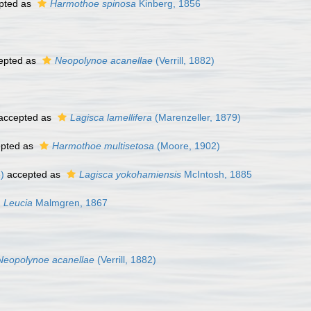
pted as
Harmothoe spinosa
Kinberg, 1856
epted as
Neopolynoe acanellae
(Verrill, 1882)
accepted as
Lagisca lamellifera
(Marenzeller, 1879)
pted as
Harmothoe multisetosa
(Moore, 1902)
)
accepted as
Lagisca yokohamiensis
McIntosh, 1885
Leucia
Malmgren, 1867
Neopolynoe acanellae
(Verrill, 1882)