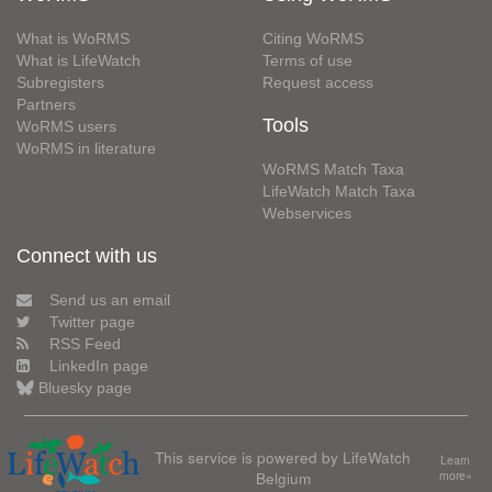
What is WoRMS
Citing WoRMS
What is LifeWatch
Terms of use
Subregisters
Request access
Partners
Tools
WoRMS users
WoRMS in literature
WoRMS Match Taxa
LifeWatch Match Taxa
Webservices
Connect with us
Send us an email
Twitter page
RSS Feed
LinkedIn page
Bluesky page
This service is powered by LifeWatch
Learn
Belgium
more»