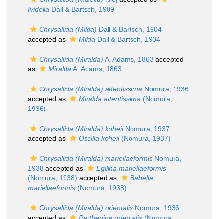
Ividella
Dall & Bartsch, 1909
Chrysallida (Milda)
Dall & Bartsch, 1904
accepted as
Milda
Dall & Bartsch, 1904
Chrysallida (Miralda)
A. Adams, 1863
accepted
as
Miralda
A. Adams, 1863
Chrysallida (Miralda) attentissima
Nomura, 1936
accepted as
Miralda attentissima
(Nomura,
1936)
Chrysallida (Miralda) koheii
Nomura, 1937
accepted as
Oscilla koheii
(Nomura, 1937)
Chrysallida (Miralda) mariellaeformis
Nomura,
1938
accepted as
Egilina mariellaeformis
(Nomura, 1938)
accepted as
Babella
mariellaeformis
(Nomura, 1938)
Chrysallida (Miralda) orientalis
Nomura, 1936
accepted as
Parthenina orientalis
(Nomura,