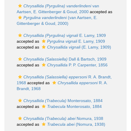
Chrysallida (Pyrgulina) vanderlindeni
van
Aartsen, E. Gittenberger & Goud, 2000
accepted as
Pyrgulina vanderlindeni
(van Aartsen, E.
Gittenberger & Goud, 2000)
Chrysallida (Pyrgulina) vignali
E. Lamy, 1909
accepted as
Pyrgulina vignali
E. Lamy, 1909
accepted as
Chrysallida vignali
(E. Lamy, 1909)
Chrysallida (Salassiella)
Dall & Bartsch, 1909
accepted as
Chrysallida
P. P. Carpenter, 1856
Chrysallida (Salassiella) eppersoni
R. A. Brandt,
1968
accepted as
Chrysallida eppersoni
R. A.
Brandt, 1968
Chrysallida (Trabecula)
Monterosato, 1884
accepted as
Trabecula
Monterosato, 1884
Chrysallida (Trabecula) abei
Nomura, 1938
accepted as
Trabecula abei
(Nomura, 1938)