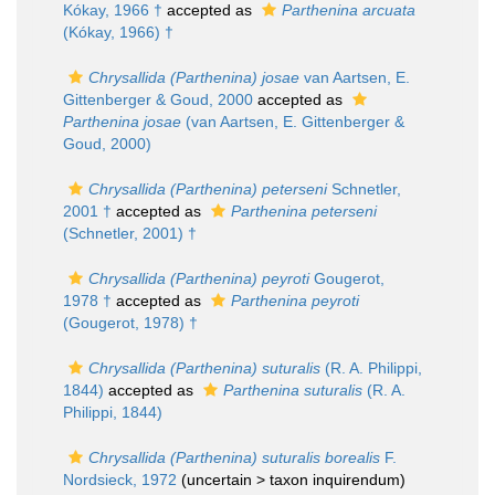
Kókay, 1966 †
accepted as
Parthenina arcuata
(Kókay, 1966) †
Chrysallida (Parthenina) josae
van Aartsen, E.
Gittenberger & Goud, 2000
accepted as
Parthenina josae
(van Aartsen, E. Gittenberger &
Goud, 2000)
Chrysallida (Parthenina) peterseni
Schnetler,
2001 †
accepted as
Parthenina peterseni
(Schnetler, 2001) †
Chrysallida (Parthenina) peyroti
Gougerot,
1978 †
accepted as
Parthenina peyroti
(Gougerot, 1978) †
Chrysallida (Parthenina) suturalis
(R. A. Philippi,
1844)
accepted as
Parthenina suturalis
(R. A.
Philippi, 1844)
Chrysallida (Parthenina) suturalis borealis
F.
Nordsieck, 1972
(uncertain >
taxon inquirendum
)