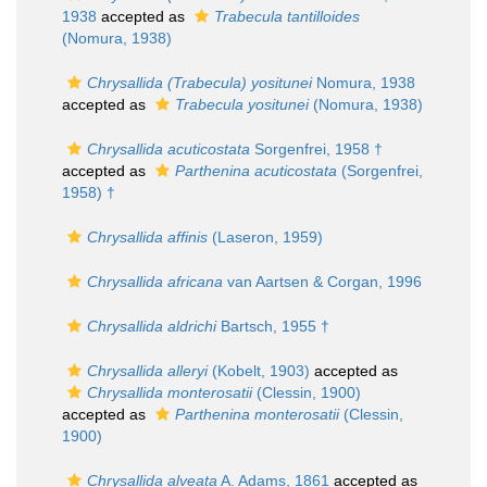
1938
accepted as
Trabecula tantilloides
(Nomura, 1938)
Chrysallida (Trabecula) yositunei
Nomura, 1938
accepted as
Trabecula yositunei
(Nomura, 1938)
Chrysallida acuticostata
Sorgenfrei, 1958 †
accepted as
Parthenina acuticostata
(Sorgenfrei,
1958) †
Chrysallida affinis
(Laseron, 1959)
Chrysallida africana
van Aartsen & Corgan, 1996
Chrysallida aldrichi
Bartsch, 1955 †
Chrysallida alleryi
(Kobelt, 1903)
accepted as
Chrysallida monterosatii
(Clessin, 1900)
accepted as
Parthenina monterosatii
(Clessin,
1900)
Chrysallida alveata
A. Adams, 1861
accepted as