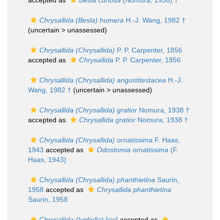
accepted as
Besla curiosa
(Nomura, 1938) †
Chrysallida (Besla) humera
H.-J. Wang, 1982 †
(uncertain >
unassessed
)
Chrysallida (Chrysallida)
P. P. Carpenter, 1856
accepted as
Chrysallida
P. P. Carpenter, 1856
Chrysallida (Chrysallida) angustitestacea
H.-J.
Wang, 1982 †
(uncertain >
unassessed
)
Chrysallida (Chrysallida) gratior
Nomura, 1938 †
accepted as
Chrysallida gratior
Nomura, 1938 †
Chrysallida (Chrysallida) ornatissima
F. Haas,
1943
accepted as
Odostomia ornatissima
(F.
Haas, 1943)
Chrysallida (Chrysallida) phanthietina
Saurin,
1958
accepted as
Chrysallida phanthietina
Saurin, 1958
Chrysallida (Ividiella)
[sic]
accepted as