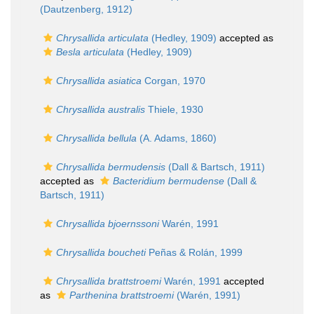
(Dautzenberg, 1912)
Chrysallida articulata
(Hedley, 1909)
accepted as
Besla articulata
(Hedley, 1909)
Chrysallida asiatica
Corgan, 1970
Chrysallida australis
Thiele, 1930
Chrysallida bellula
(A. Adams, 1860)
Chrysallida bermudensis
(Dall & Bartsch, 1911)
accepted as
Bacteridium bermudense
(Dall &
Bartsch, 1911)
Chrysallida bjoernssoni
Warén, 1991
Chrysallida boucheti
Peñas & Rolán, 1999
Chrysallida brattstroemi
Warén, 1991
accepted
as
Parthenina brattstroemi
(Warén, 1991)