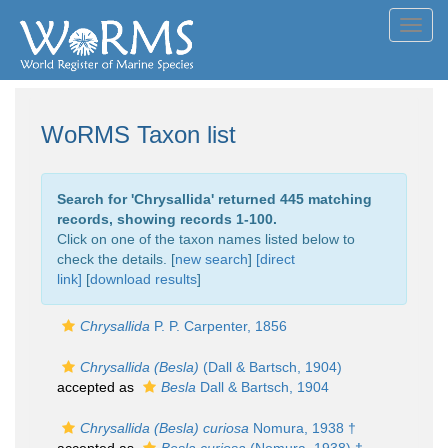
Toggl
navig
WoRMS Taxon list
Search for '
Chrysallida
' returned 445 matching
records, showing records 1-100.
Click on one of the taxon names listed below to
check the details. [
new search
]
[direct
link]
[
download results
]
Chrysallida
P. P. Carpenter, 1856
Chrysallida (Besla)
(Dall & Bartsch, 1904)
accepted as
Besla
Dall & Bartsch, 1904
Chrysallida (Besla) curiosa
Nomura, 1938 †