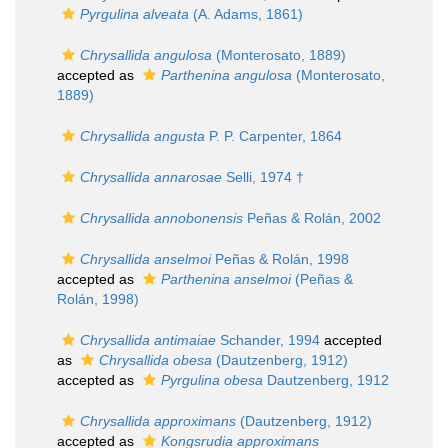
Pyrgulina alveata
(A. Adams, 1861)
Chrysallida angulosa
(Monterosato, 1889)
accepted as
Parthenina angulosa
(Monterosato,
1889)
Chrysallida angusta
P. P. Carpenter, 1864
Chrysallida annarosae
Selli, 1974 †
Chrysallida annobonensis
Peñas & Rolán, 2002
Chrysallida anselmoi
Peñas & Rolán, 1998
accepted as
Parthenina anselmoi
(Peñas &
Rolán, 1998)
Chrysallida antimaiae
Schander, 1994
accepted
as
Chrysallida obesa
(Dautzenberg, 1912)
accepted as
Pyrgulina obesa
Dautzenberg, 1912
Chrysallida approximans
(Dautzenberg, 1912)
accepted as
Kongsrudia approximans