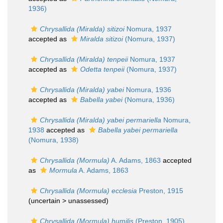
1936)
Chrysallida (Miralda) sitizoi
Nomura, 1937
accepted as
Miralda sitizoi
(Nomura, 1937)
Chrysallida (Miralda) tenpeii
Nomura, 1937
accepted as
Odetta tenpeii
(Nomura, 1937)
Chrysallida (Miralda) yabei
Nomura, 1936
accepted as
Babella yabei
(Nomura, 1936)
Chrysallida (Miralda) yabei permariella
Nomura,
1938
accepted as
Babella yabei permariella
(Nomura, 1938)
Chrysallida (Mormula)
A. Adams, 1863
accepted
as
Mormula
A. Adams, 1863
Chrysallida (Mormula) ecclesia
Preston, 1915
(uncertain >
unassessed
)
Chrysallida (Mormula) humilis
(Preston, 1905)