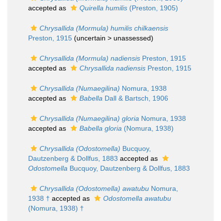
accepted as
Quirella humilis
(Preston, 1905)
Chrysallida (Mormula) humilis chilkaensis
Preston, 1915
(uncertain >
unassessed
)
Chrysallida (Mormula) nadiensis
Preston, 1915
accepted as
Chrysallida nadiensis
Preston, 1915
Chrysallida (Numaegilina)
Nomura, 1938
accepted as
Babella
Dall & Bartsch, 1906
Chrysallida (Numaegilina) gloria
Nomura, 1938
accepted as
Babella gloria
(Nomura, 1938)
Chrysallida (Odostomella)
Bucquoy,
Dautzenberg & Dollfus, 1883
accepted as
Odostomella
Bucquoy, Dautzenberg & Dollfus, 1883
Chrysallida (Odostomella) awatubu
Nomura,
1938 †
accepted as
Odostomella awatubu
(Nomura, 1938) †