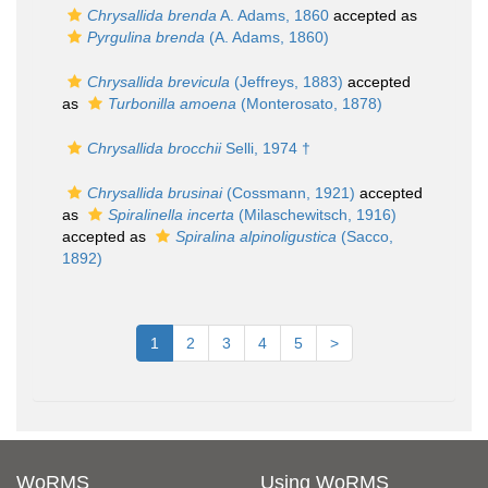
Chrysallida brenda
A. Adams, 1860
accepted as
Pyrgulina brenda
(A. Adams, 1860)
Chrysallida brevicula
(Jeffreys, 1883)
accepted
as
Turbonilla amoena
(Monterosato, 1878)
Chrysallida brocchii
Selli, 1974 †
Chrysallida brusinai
(Cossmann, 1921)
accepted
as
Spiralinella incerta
(Milaschewitsch, 1916)
accepted as
Spiralina alpinoligustica
(Sacco,
1892)
1
2
3
4
5
>
WoRMS
Using WoRMS