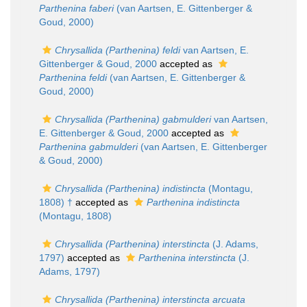
Parthenina faberi
(van Aartsen, E. Gittenberger &
Goud, 2000)
Chrysallida (Parthenina) feldi
van Aartsen, E.
Gittenberger & Goud, 2000
accepted as
Parthenina feldi
(van Aartsen, E. Gittenberger &
Goud, 2000)
Chrysallida (Parthenina) gabmulderi
van Aartsen,
E. Gittenberger & Goud, 2000
accepted as
Parthenina gabmulderi
(van Aartsen, E. Gittenberger
& Goud, 2000)
Chrysallida (Parthenina) indistincta
(Montagu,
1808) †
accepted as
Parthenina indistincta
(Montagu, 1808)
Chrysallida (Parthenina) interstincta
(J. Adams,
1797)
accepted as
Parthenina interstincta
(J.
Adams, 1797)
Chrysallida (Parthenina) interstincta arcuata