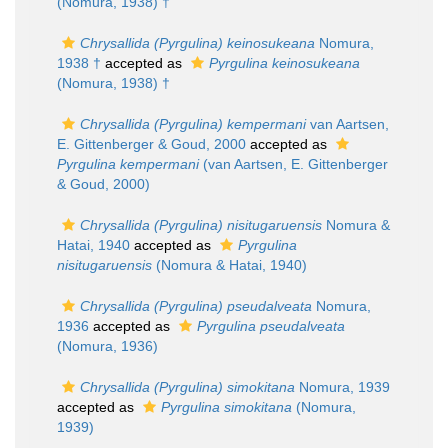
(Nomura, 1938) †
Chrysallida (Pyrgulina) keinosukeana
Nomura,
1938 †
accepted as
Pyrgulina keinosukeana
(Nomura, 1938) †
Chrysallida (Pyrgulina) kempermani
van Aartsen,
E. Gittenberger & Goud, 2000
accepted as
Pyrgulina kempermani
(van Aartsen, E. Gittenberger
& Goud, 2000)
Chrysallida (Pyrgulina) nisitugaruensis
Nomura &
Hatai, 1940
accepted as
Pyrgulina
nisitugaruensis
(Nomura & Hatai, 1940)
Chrysallida (Pyrgulina) pseudalveata
Nomura,
1936
accepted as
Pyrgulina pseudalveata
(Nomura, 1936)
Chrysallida (Pyrgulina) simokitana
Nomura, 1939
accepted as
Pyrgulina simokitana
(Nomura,
1939)