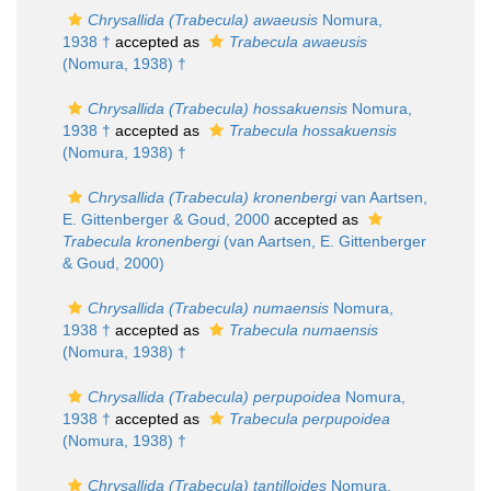
Chrysallida (Trabecula) awaeusis
Nomura,
1938 †
accepted as
Trabecula awaeusis
(Nomura, 1938) †
Chrysallida (Trabecula) hossakuensis
Nomura,
1938 †
accepted as
Trabecula hossakuensis
(Nomura, 1938) †
Chrysallida (Trabecula) kronenbergi
van Aartsen,
E. Gittenberger & Goud, 2000
accepted as
Trabecula kronenbergi
(van Aartsen, E. Gittenberger
& Goud, 2000)
Chrysallida (Trabecula) numaensis
Nomura,
1938 †
accepted as
Trabecula numaensis
(Nomura, 1938) †
Chrysallida (Trabecula) perpupoidea
Nomura,
1938 †
accepted as
Trabecula perpupoidea
(Nomura, 1938) †
Chrysallida (Trabecula) tantilloides
Nomura,