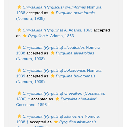
Chrysallida (Pyrgiscus) ovumformis
Nomura,
1938
accepted as
Pyrgulina ovumformis
(Nomura, 1938)
Chrysallida (Pyrgulina)
A. Adams, 1863
accepted
as
Pyrgulina
A. Adams, 1863
Chrysallida (Pyrgulina) alveatoides
Nomura,
1938
accepted as
Pyrgulina alveatoides
(Nomura, 1938)
Chrysallida (Pyrgulina) bokotoensis
Nomura,
1939
accepted as
Pyrgulina bokotoensis
(Nomura, 1939)
Chrysallida (Pyrgulina) chevallieri
(Cossmann,
1896) †
accepted as
Pyrgulina chevallieri
Cossmann, 1896 †
Chrysallida (Pyrgulina) itikawensis
Nomura,
1938 †
accepted as
Pyrgulina itikawensis