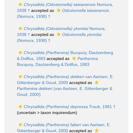
Chrysallida (Odostomella) taiwanensis
Nomura,
1938 †
accepted as
Odostomella taiwanensis
(Nomura, 1938) †
Chrysallida (Odostomella) ytomitai
Nomura,
1938 †
accepted as
Odostomella ytomitai
(Nomura, 1938) †
Chrysallida (Parthenina)
Bucquoy, Dautzenberg
& Dollfus, 1883
accepted as
Parthenina
Bucquoy, Dautzenberg & Dollfus, 1883
Chrysallida (Parthenina) dekkeri
van Aartsen, E.
Gittenberger & Goud, 2000
accepted as
Parthenina dekkeri
(van Aartsen, E. Gittenberger &
Goud, 2000)
Chrysallida (Parthenina) depressa
Traub, 1981 †
(uncertain >
taxon inquirendum
)
Chrysallida (Parthenina) faberi
van Aartsen, E.
Gittenberger & Goud, 2000
accepted as