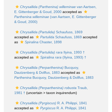
Chrysallida (Parthenina) willeminae
van Aartsen,
E. Gittenberger & Goud, 2000
accepted as
Parthenina willeminae
(van Aartsen, E. Gittenberger
& Goud, 2000)
Chrysallida (Partulida)
Schaufuss, 1869
accepted as
Partulida
Schaufuss, 1869
accepted
as
Spiralina
Chaster, 1898
Chrysallida (Partulida) rara
Ilyina, 1993 †
accepted as
Spiralina rara
(Ilyina, 1993) †
Chrysallida (Perparthenina)
Bucquoy,
Dautzenberg & Dollfus, 1883
accepted as
Parthenina
Bucquoy, Dautzenberg & Dollfus, 1883
Chrysallida (Perparthenina) robusta
Traub,
1981 †
(uncertain >
taxon inquirendum
)
Chrysallida (Pyrgiscus)
R. A. Philippi, 1841
accepted as
Pyrgiscus
R. A. Philippi, 1841