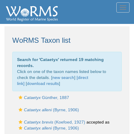
Toggl
navig
WoRMS Taxon list
Search for '
Cataetyx
' returned 19 matching
records.
Click on one of the taxon names listed below to
check the details. [
new search
]
[direct
link]
[
download results
]
Cataetyx
Günther, 1887
Cataetyx alleni
(Byrne, 1906)
Cataetyx brevis
(Koefoed, 1927)
accepted as
Cataetyx alleni
(Byrne, 1906)