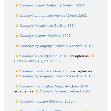
Cataetyx bruuni
(Nielsen & Nybelin, 1963)
Cataetyx chthamalorhynchus
Cohen, 1981
Cataetyx hawaiiensis
Gosline, 1954
Cataetyx laticeps
Koefoed, 1927
Cataetyx lepidogenys
(Smith & Radcliffe, 1913)
Cataetyx leucos
(Osório, 1917)
accepted as
Cataetyx alleni
(Byrne, 1906)
Cataetyx matsubarai
(Arai, 1969)
accepted as
Cataetyx lepidogenys
(Smith & Radcliffe, 1913)
Cataetyx memorabilis
Meyer-Rochow, 1970
accepted as
Cataetyx laticeps
Koefoed, 1927
Cataetyx messieri
(Günther, 1878)