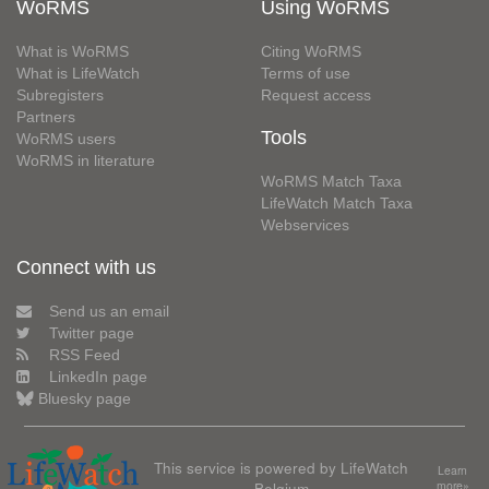
WoRMS
Using WoRMS
What is WoRMS
Citing WoRMS
What is LifeWatch
Terms of use
Subregisters
Request access
Partners
Tools
WoRMS users
WoRMS in literature
WoRMS Match Taxa
LifeWatch Match Taxa
Webservices
Connect with us
Send us an email
Twitter page
RSS Feed
LinkedIn page
Bluesky page
This service is powered by LifeWatch
Learn
Belgium
more»