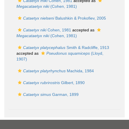
Cataetyx miki
Cohen, 1981
accepted as
Megacataetyx niki
(Cohen, 1981)
Cataetyx nielseni
Balushkin & Prokofiev, 2005
Cataetyx niki
Cohen, 1981
accepted as
Megacataetyx niki
(Cohen, 1981)
Cataetyx platycephalus
Smith & Radcliffe, 1913
accepted as
Pseudonus squamiceps
(Lloyd,
1907)
Cataetyx platyrhynchus
Machida, 1984
Cataetyx rubrirostris
Gilbert, 1890
Cataetyx simus
Garman, 1899