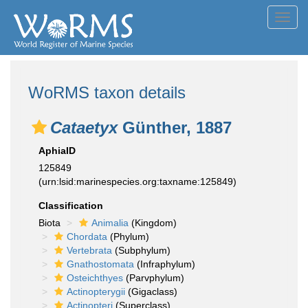
Toggl
navig
WoRMS taxon details
Cataetyx
Günther, 1887
AphiaID
125849
(urn:lsid:marinespecies.org:taxname:125849)
Classification
Biota
Animalia
(Kingdom)
Chordata
(Phylum)
Vertebrata
(Subphylum)
Gnathostomata
(Infraphylum)
Osteichthyes
(Parvphylum)
Actinopterygii
(Gigaclass)
Actinopteri
(Superclass)