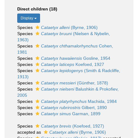
Direct children (18)
Display
Species
Cataetyx alleni
(Byrne, 1906)
Species
Cataetyx bruuni
(Nielsen & Nybelin,
1963)
Species
Cataetyx chthamalorhynchus
Cohen,
1981
Species
Cataetyx hawaiiensis
Gosline, 1954
Species
Cataetyx laticeps
Koefoed, 1927
Species
Cataetyx lepidogenys
(Smith & Radcliffe,
1913)
Species
Cataetyx messieri
(Günther, 1878)
Species
Cataetyx nielseni
Balushkin & Prokofiev,
2005
Species
Cataetyx platyrhynchus
Machida, 1984
Species
Cataetyx rubrirostris
Gilbert, 1890
Species
Cataetyx simus
Garman, 1899
Species
Cataetyx brevis
(Koefoed, 1927)
accepted as
Cataetyx alleni
(Byrne, 1906)