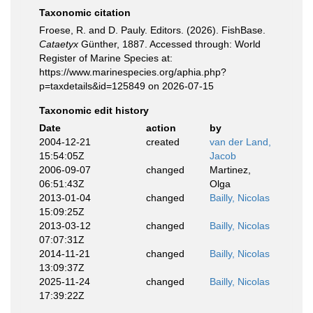
Taxonomic citation
Froese, R. and D. Pauly. Editors. (2026). FishBase.
Cataetyx
Günther, 1887. Accessed through: World
Register of Marine Species at:
https://www.marinespecies.org/aphia.php?
p=taxdetails&id=125849 on 2026-07-15
Taxonomic edit history
Date
action
by
2004-12-21
created
van der Land,
15:54:05Z
Jacob
2006-09-07
changed
Martinez,
06:51:43Z
Olga
2013-01-04
changed
Bailly, Nicolas
15:09:25Z
2013-03-12
changed
Bailly, Nicolas
07:07:31Z
2014-11-21
changed
Bailly, Nicolas
13:09:37Z
2025-11-24
changed
Bailly, Nicolas
17:39:22Z