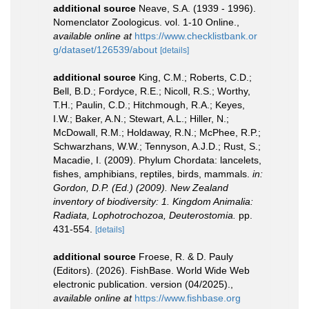
additional source
Neave, S.A. (1939 - 1996).
Nomenclator Zoologicus. vol. 1-10 Online.
,
available online at
https://www.checklistbank.or
g/dataset/126539/about
[details]
additional source
King, C.M.; Roberts, C.D.;
Bell, B.D.; Fordyce, R.E.; Nicoll, R.S.; Worthy,
T.H.; Paulin, C.D.; Hitchmough, R.A.; Keyes,
I.W.; Baker, A.N.; Stewart, A.L.; Hiller, N.;
McDowall, R.M.; Holdaway, R.N.; McPhee, R.P.;
Schwarzhans, W.W.; Tennyson, A.J.D.; Rust, S.;
Macadie, I. (2009). Phylum Chordata: lancelets,
fishes, amphibians, reptiles, birds, mammals.
in:
Gordon, D.P. (Ed.) (2009). New Zealand
inventory of biodiversity: 1. Kingdom Animalia:
Radiata, Lophotrochozoa, Deuterostomia.
pp.
431-554.
[details]
additional source
Froese, R. & D. Pauly
(Editors). (2026). FishBase. World Wide Web
electronic publication. version (04/2025).
,
available online at
https://www.fishbase.org