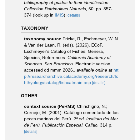
bibliography of guides to their identification.
Collection Patrimoines Naturels,
50: pp. 357-
374
(look up in
IMIS
)
[details]
TAXONOMY
taxonomy source
Fricke, R., Eschmeyer, W. N.
& Van der Laan, R. (eds). (2026). ECoF.
Eschmeyer's Catalog of Fishes: Genera,
Species, References.
California Academy of
Sciences. San Francisco.
Electronic version
accessed dd mmm 2026.
,
available online at
htt
p://researcharchive.calacademy.org/research/Ic
hthyology/catalog/fishcatmain.asp
[details]
OTHER
context source (PeRMS)
Chirichigno, N.;
Cornejo, M. (2001). Catálogo comentado de los
peces marinos del Perú.
2ª ed. Instituto del Mar
de Perú. Publicación Especial. Callao.
314 p.
[details]