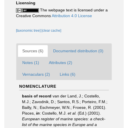
Licensing
The webpage text is licensed under a
Creative Commons
Attribution 4.0 License
[taxonomic tree]
[clear cache]
Sources (6)
Documented distribution (0)
Notes (1)
Attributes (2)
Vernaculars (2)
Links (6)
NOMENCLATURE
basis of record
van der Land, J.; Costello,
M.J.; Zavodnik, D.; Santos, R.S.; Porteiro, F.M.;
Bailly, N.; Eschmeyer, W.N.; Froese, R. (2001).
Pisces,
in
: Costello, M.J.
et al.
(Ed.) (2001).
European register of marine species: a check-
list of the marine species in Europe and a