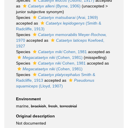
Species
Cataetyx leucos
(Osório, 1917)
accepted
as
Cataetyx alleni
(Byrne, 1906)
(
unaccepted
>
junior subjective synonym
)
Species
Cataetyx matsubarai
(Arai, 1969)
accepted as
Cataetyx lepidogenys
(Smith &
Radcliffe, 1913)
Species
Cataetyx memorabilis
Meyer-Rochow,
1970
accepted as
Cataetyx laticeps
Koefoed,
1927
Species
Cataetyx miki
Cohen, 1981
accepted as
Megacataetyx niki
(Cohen, 1981)
(misspelling)
Species
Cataetyx niki
Cohen, 1981
accepted as
Megacataetyx niki
(Cohen, 1981)
Species
Cataetyx platycephalus
Smith &
Radcliffe, 1913
accepted as
Pseudonus
squamiceps
(Lloyd, 1907)
Environment
marine,
brackish
,
fresh
,
terrestrial
Original description
Not documented