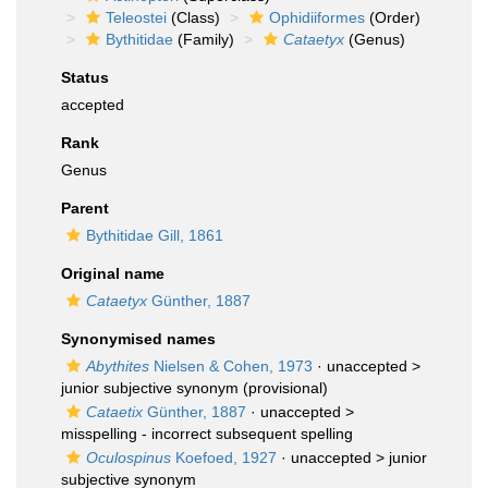
Teleostei
(Class)
Ophidiiformes
(Order)
Bythitidae
(Family)
Cataetyx
(Genus)
Status
accepted
Rank
Genus
Parent
Bythitidae Gill, 1861
Original name
Cataetyx
Günther, 1887
Synonymised names
Abythites
Nielsen & Cohen, 1973
· unaccepted >
junior subjective synonym
(provisional)
Cataetix
Günther, 1887
· unaccepted >
misspelling - incorrect subsequent spelling
Oculospinus
Koefoed, 1927
· unaccepted >
junior
subjective synonym