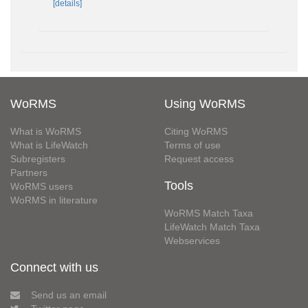
[details]
WoRMS
Using WoRMS
What is WoRMS
Citing WoRMS
What is LifeWatch
Terms of use
Subregisters
Request access
Partners
Tools
WoRMS users
WoRMS in literature
WoRMS Match Taxa
LifeWatch Match Taxa
Webservices
Connect with us
Send us an email