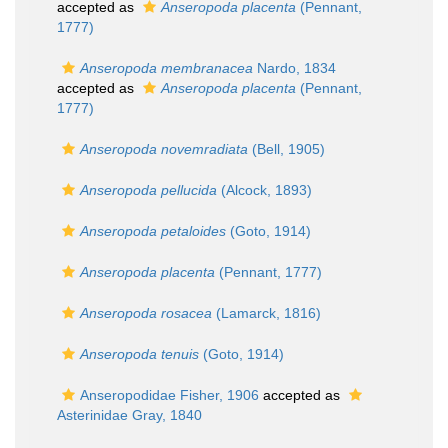
accepted as
Anseropoda placenta
(Pennant,
1777)
Anseropoda membranacea
Nardo, 1834
accepted as
Anseropoda placenta
(Pennant,
1777)
Anseropoda novemradiata
(Bell, 1905)
Anseropoda pellucida
(Alcock, 1893)
Anseropoda petaloides
(Goto, 1914)
Anseropoda placenta
(Pennant, 1777)
Anseropoda rosacea
(Lamarck, 1816)
Anseropoda tenuis
(Goto, 1914)
Anseropodidae Fisher, 1906
accepted as
Asterinidae Gray, 1840