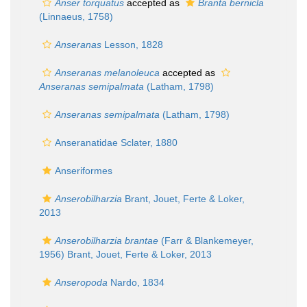
Anser torquatus
accepted as
Branta bernicla
(Linnaeus, 1758)
Anseranas
Lesson, 1828
Anseranas melanoleuca
accepted as
Anseranas semipalmata
(Latham, 1798)
Anseranas semipalmata
(Latham, 1798)
Anseranatidae Sclater, 1880
Anseriformes
Anserobilharzia
Brant, Jouet, Ferte & Loker,
2013
Anserobilharzia brantae
(Farr & Blankemeyer,
1956) Brant, Jouet, Ferte & Loker, 2013
Anseropoda
Nardo, 1834