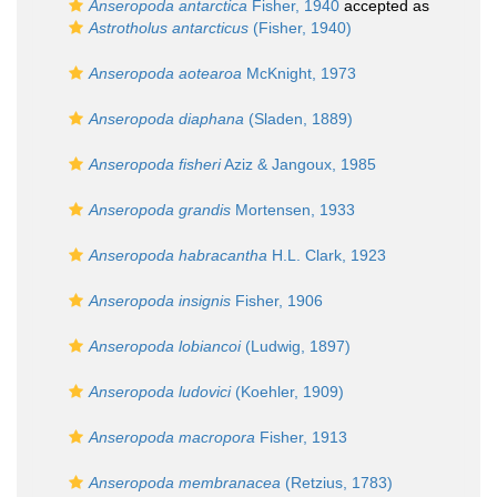
Anseropoda antarctica
Fisher, 1940
accepted as
Astrotholus antarcticus
(Fisher, 1940)
Anseropoda aotearoa
McKnight, 1973
Anseropoda diaphana
(Sladen, 1889)
Anseropoda fisheri
Aziz & Jangoux, 1985
Anseropoda grandis
Mortensen, 1933
Anseropoda habracantha
H.L. Clark, 1923
Anseropoda insignis
Fisher, 1906
Anseropoda lobiancoi
(Ludwig, 1897)
Anseropoda ludovici
(Koehler, 1909)
Anseropoda macropora
Fisher, 1913
Anseropoda membranacea
(Retzius, 1783)