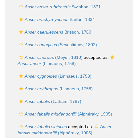
Anser anser rubrirostris
Swinhoe, 1871
Anser brachyrhynchus
Baillon, 1834
Anser caerulescens
Brisson, 1760
Anser canagicus
(Sevastianov, 1802)
Anser cinereus
(Meyer, 1810)
accepted as
Anser anser
(Linnaeus, 1758)
Anser cygnoides
(Linnaeus, 1758)
Anser erythropus
(Linnaeus, 1758)
Anser fabalis
(Latham, 1787)
Anser fabalis middendorffii
(Alphéraky, 1905)
Anser fabalis sibiricus
accepted as
Anser
fabalis middendorffii
(Alphéraky, 1905)