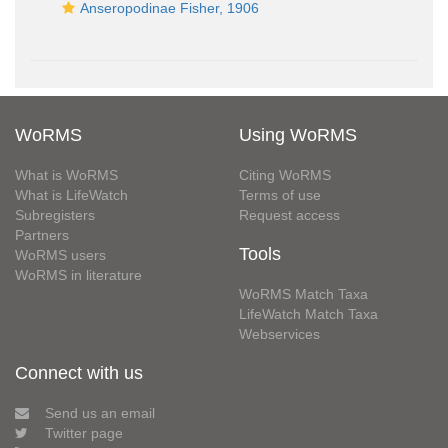
Anseropodinae Fisher, 1906
WoRMS
Using WoRMS
What is WoRMS
Citing WoRMS
What is LifeWatch
Terms of use
Subregisters
Request access
Partners
Tools
WoRMS users
WoRMS in literature
WoRMS Match Taxa
LifeWatch Match Taxa
Webservices
Connect with us
Send us an email
Twitter page