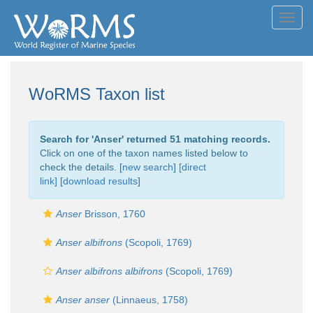
Toggl
navig
WoRMS Taxon list
Search for '
Anser
' returned 51 matching records.
Click on one of the taxon names listed below to
check the details. [
new search
]
[direct
link]
[
download results
]
Anser
Brisson, 1760
Anser albifrons
(Scopoli, 1769)
Anser albifrons albifrons
(Scopoli, 1769)
Anser anser
(Linnaeus, 1758)