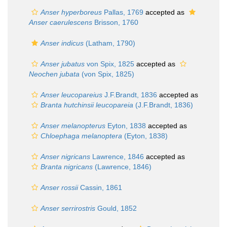
Anser hyperboreus
Pallas, 1769
accepted as
Anser caerulescens
Brisson, 1760
Anser indicus
(Latham, 1790)
Anser jubatus
von Spix, 1825
accepted as
Neochen jubata
(von Spix, 1825)
Anser leucopareius
J.F.Brandt, 1836
accepted as
Branta hutchinsii leucopareia
(J.F.Brandt, 1836)
Anser melanopterus
Eyton, 1838
accepted as
Chloephaga melanoptera
(Eyton, 1838)
Anser nigricans
Lawrence, 1846
accepted as
Branta nigricans
(Lawrence, 1846)
Anser rossii
Cassin, 1861
Anser serrirostris
Gould, 1852